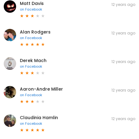
Matt Davis
12 years ago
on
Facebook
Alan Rodgers
12 years ago
on
Facebook
Derek Mach
12 years ago
on
Facebook
Aaron-Andre Miller
12 years ago
on
Facebook
Claudinia Hamlin
12 years ago
on
Facebook