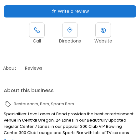
Write a review
Call
Directions
Website
About
Reviews
About this business
Restaurants
Bars
Sports Bars
Specialties: Lava Lanes of Bend provides the best entertainment
venue in Central Oregon. 24 Lanes in our Beautifully updated
regular Center 7 Lanes in our popular 300 Club VIP Bowling
Center 300 Club Lounge and Sports Bar with lots of TV screens
and the NFL Ticket. Oregon Ducks Too State of the art new Arcade