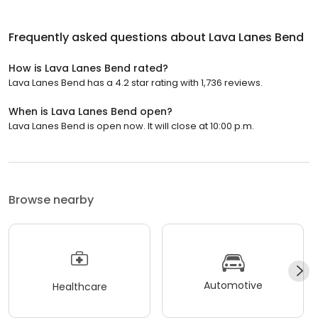
Frequently asked questions about
Lava Lanes Bend
How is Lava Lanes Bend rated?
Lava Lanes Bend has a 4.2 star rating with 1,736 reviews.
When is Lava Lanes Bend open?
Lava Lanes Bend is open now. It will close at 10:00 p.m.
Browse nearby
Automotive
Healthcare