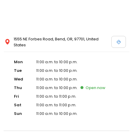
1555 NE Forbes Road, Bend, OR, 97701, United
States
Mon
11:00 a.m. to 10:00 p.m.
Tue
11:00 a.m. to 10:00 p.m.
Wed
11:00 a.m. to 10:00 p.m.
Thu
11:00 a.m. to 10:00 p.m.
Open
now
Fri
11:00 a.m. to 11:00 p.m.
Sat
11:00 a.m. to 11:00 p.m.
Sun
11:00 a.m. to 10:00 p.m.