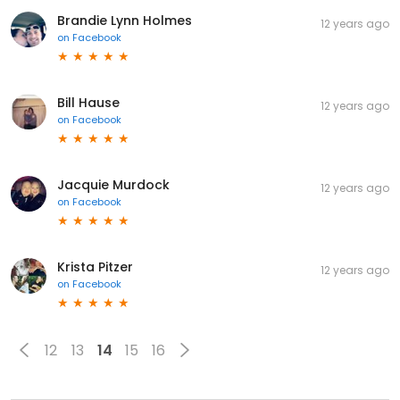
Brandie Lynn Holmes
12 years ago
on
Facebook
Bill Hause
12 years ago
on
Facebook
Jacquie Murdock
12 years ago
on
Facebook
Krista Pitzer
12 years ago
on
Facebook
12
13
14
15
16