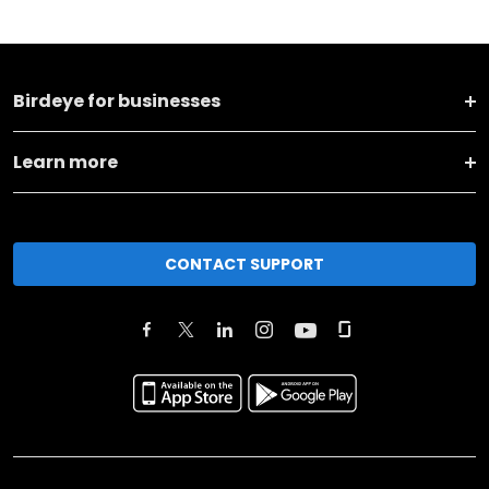
Birdeye for businesses
Learn more
CONTACT SUPPORT