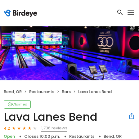
Bend, OR
Restaurants
Bars
Lava Lanes Bend
Claimed
Lava Lanes Bend
1,736 reviews
4.2
Open
Closes 10:00 p.m.
Restaurants
Bend, OR