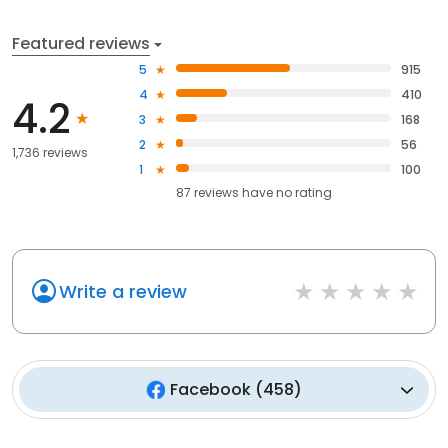
Featured reviews
5
915
4
410
4.2
3
168
2
56
1,736 reviews
1
100
87
reviews have
no rating
Write a review
Facebook
(
458
)