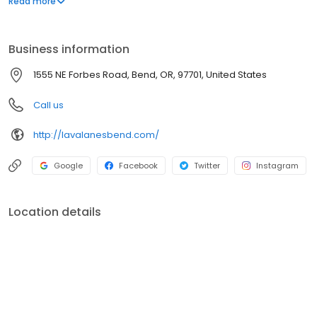
Read more
Lottery and Off Track betting too Established in 1998.
Business information
1555 NE Forbes Road, Bend, OR, 97701, United States
Call us
http://lavalanesbend.com/
Google
Facebook
Twitter
Instagram
Location details