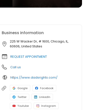
Business information
225 W Wacker Dr, # 1600, Chicago, IL,
60606, United States
REQUEST APPOINTMENT
Call us
https://www.dadsrights.com/
Google
Facebook
Twitter
LinkedIn
Youtube
Instagram