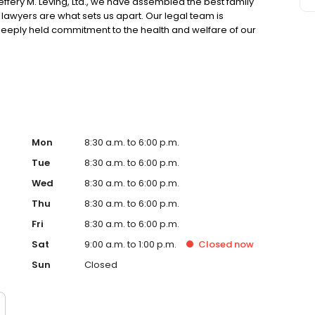
effery M. Leving, Ltd., we have assembled the best family
r lawyers are what sets us apart. Our legal team is
eeply held commitment to the health and welfare of our
Mon
8:30 a.m. to 6:00 p.m.
Tue
8:30 a.m. to 6:00 p.m.
Wed
8:30 a.m. to 6:00 p.m.
Thu
8:30 a.m. to 6:00 p.m.
Fri
8:30 a.m. to 6:00 p.m.
Sat
9:00 a.m. to 1:00 p.m.
Closed
now
Sun
Closed