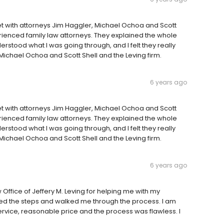
I met with attorneys Jim Haggler, Michael Ochoa and Scott
ienced family law attorneys. They explained the whole
stood what I was going through, and I felt they really
ichael Ochoa and Scott Shell and the Leving firm.
6 years ago
I met with attorneys Jim Haggler, Michael Ochoa and Scott
ienced family law attorneys. They explained the whole
stood what I was going through, and I felt they really
ichael Ochoa and Scott Shell and the Leving firm.
6 years ago
w Office of Jeffery M. Leving for helping me with my
ained the steps and walked me through the process. I am
ervice, reasonable price and the process was flawless. I