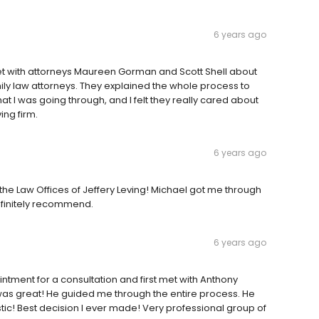
6 years ago
I met with attorneys Maureen Gorman and Scott Shell about
ly law attorneys. They explained the whole process to
I was going through, and I felt they really cared about
ng firm.
6 years ago
 the Law Offices of Jeffery Leving! Michael got me through
efinitely recommend.
6 years ago
intment for a consultation and first met with Anthony
e was great! He guided me through the entire process. He
stic! Best decision I ever made! Very professional group of