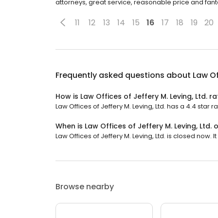
attorneys, great service, reasonable price and fanta
11
12
13
14
15
16
17
18
19
20
Frequently asked questions about
Law Of
How is Law Offices of Jeffery M. Leving, Ltd. r
Law Offices of Jeffery M. Leving, Ltd. has a 4.4 star r
When is Law Offices of Jeffery M. Leving, Ltd.
Law Offices of Jeffery M. Leving, Ltd. is closed now. It
Browse nearby