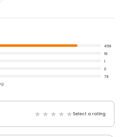
498
16
1
0
78
ng
Select a rating