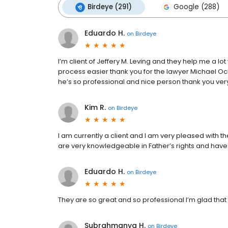
Birdeye (291)
Google (288)
Eduardo H.
on
Birdeye
I’m client of Jeffery M. Leving and they help me a l
process easier thank you for the lawyer Michael O
he’s so professional and nice person thank you ve
Kim R.
on
Birdeye
I am currently a client and I am very pleased with th
are very knowledgeable in Father’s rights and have
Eduardo H.
on
Birdeye
They are so great and so professional I’m glad that I
Subrahmanya H.
on
Birdeye