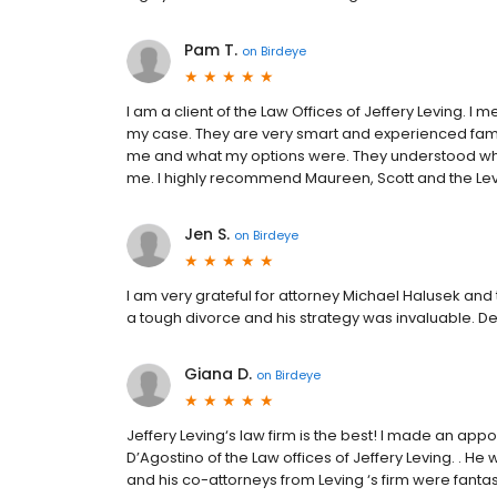
Pam T.
on
Birdeye
I am a client of the Law Offices of Jeffery Leving. 
my case. They are very smart and experienced fami
me and what my options were. They understood what 
me. I highly recommend Maureen, Scott and the Levi
Jen S.
on
Birdeye
I am very grateful for attorney Michael Halusek and
a tough divorce and his strategy was invaluable. D
Giana D.
on
Birdeye
Jeffery Leving‘s law firm is the best! I made an appo
D’Agostino of the Law offices of Jeffery Leving. . H
and his co-attorneys from Leving ‘s firm were fanta