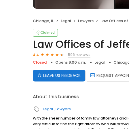
Chicago, IL
Legal
Lawyers
Law Offices of Jeffe
Claimed
Law Offices of Jeffe
596 reviews
4.4
Closed
Opens 9:00 a.m.
Legal
Chicago,
LEAVE US FEEDBACK
REQUEST APPOI
About this business
Legal
Lawyers
With the sheer number of family law attorneys and l
very difficult to find the right attorney who will prov