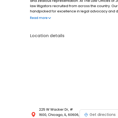
and zealous representation. At The Law Offices of J
law litigators recruited from across the country. Ou
handpicked for excellence in legal advocacy and d
clients and their children. As a law firm.
Read more
Location details
225 W Wacker Dr, #
Get directions
1600, Chicago, IL, 60606,