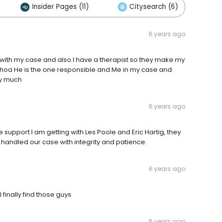
Insider Pages (11)
Citysearch (6)
6 years ago
ot with my case and also I have a therapist so they make my
choa He is the one responsible and Me in my case and
ry much
6 years ago
e support I am getting with Les Poole and Eric Hartig, they
 handled our case with integrity and patience.
6 years ago
 finally find those guys
6 years ago