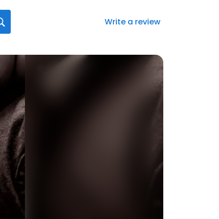
Write a review