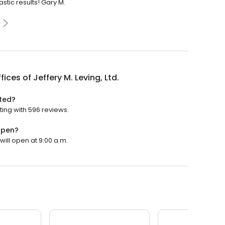
stic results! Gary M.
fices of Jeffery M. Leving, Ltd.
ated?
ating with 596 reviews.
 open?
 will open at 9:00 a.m.