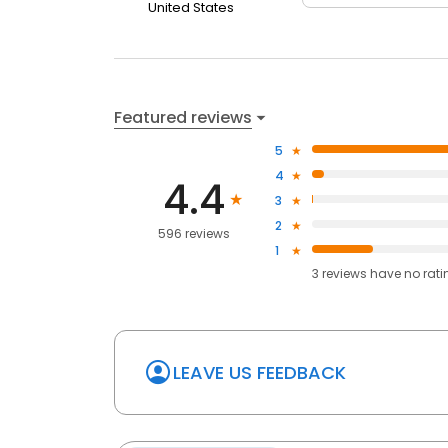
United States
Featured reviews
5
4
4.4
3
2
596 reviews
1
3
reviews have
no rati
LEAVE US FEEDBACK