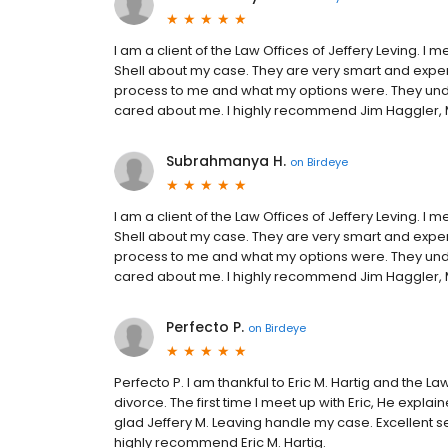
I am a client of the Law Offices of Jeffery Leving. 
Shell about my case. They are very smart and exper
process to me and what my options were. They under
cared about me. I highly recommend Jim Haggler, M
Subrahmanya H.
on
Birdeye
I am a client of the Law Offices of Jeffery Leving. 
Shell about my case. They are very smart and exper
process to me and what my options were. They under
cared about me. I highly recommend Jim Haggler, M
Perfecto P.
on
Birdeye
Perfecto P. I am thankful to Eric M. Hartig and the La
divorce. The first time I meet up with Eric, He expl
glad Jeffery M. Leaving handle my case. Excellent s
highly recommend Eric M. Hartig.