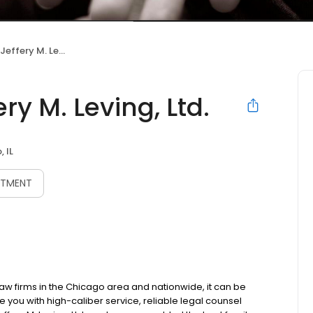
ry M. Leving, Ltd.
ry M. Leving, Ltd.
 IL
NTMENT
aw firms in the Chicago area and nationwide, it can be
ide you with high-caliber service, reliable legal counsel