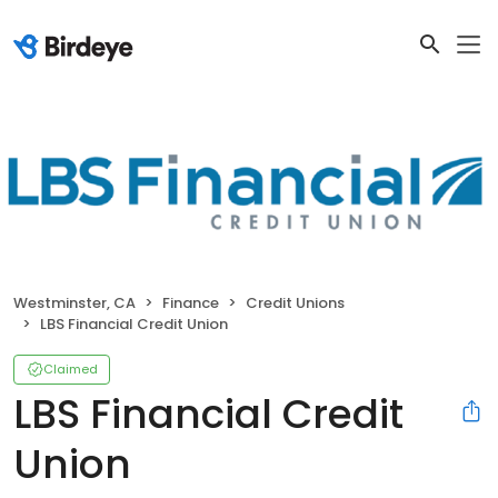
Westminster, CA
Finance
Credit Unions
LBS Financial Credit Union
Claimed
LBS Financial Credit
Union