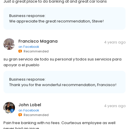
Just a great place to do banking at and great car loans
Business response:
We appreciate the great recommendation, Steve!
Francisco Magana
4 years ago
on
Facebook
Recommended
su gran servicio de todo su personal y todos sus servicios para
apoyar a el pueblo
Business response:
Thank you for the wonderful recommendation, Francisco!
John Lobel
4 years ago
on
Facebook
Recommended
Pain free banking with no fees. Courteous employee as well
never had an issue