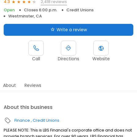
2,418 reviews
4.3
Open
Closes 6:00 p.m.
Credit Unions
Westminster, CA
Write a review
Call
Directions
Website
About
Reviews
About this business
Finance
Credit Unions
PLEASE NOTE: This is LBS Financial's corporate office and does not
provide branch services. For over 90 years, LBS Financial has