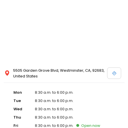
5505 Garden Grove Blvd, Westminster, CA, 92683,
United States
Mon
8:30 a.m. to 6:00 p.m.
Tue
8:30 a.m. to 6:00 p.m.
Wed
8:30 a.m. to 6:00 p.m.
Thu
8:30 a.m. to 6:00 p.m.
Fri
8:30 a.m. to 6:00 p.m.
Open
now