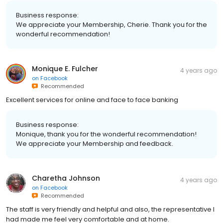
Business response:
We appreciate your Membership, Cherie. Thank you for the
wonderful recommendation!
Monique E. Fulcher
4 years ago
on
Facebook
Recommended
Excellent services for online and face to face banking
Business response:
Monique, thank you for the wonderful recommendation!
We appreciate your Membership and feedback.
Charetha Johnson
4 years ago
on
Facebook
Recommended
The staff is very friendly and helpful and also, the representative I
had made me feel very comfortable and at home.