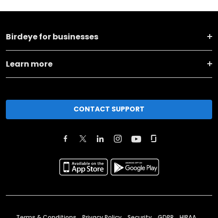
Birdeye for businesses
Learn more
CONTACT SUPPORT
Terms & Conditions
Privacy Policy
Security
GDPR
HIPAA