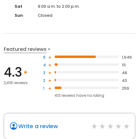
Sat
9:00 a.m. to 2:00 p.m.
Sun
Closed
Featured reviews
5
1,546
4
111
4.3
3
46
2
43
2,418 reviews
1
259
413
reviews have
no rating
Write a review