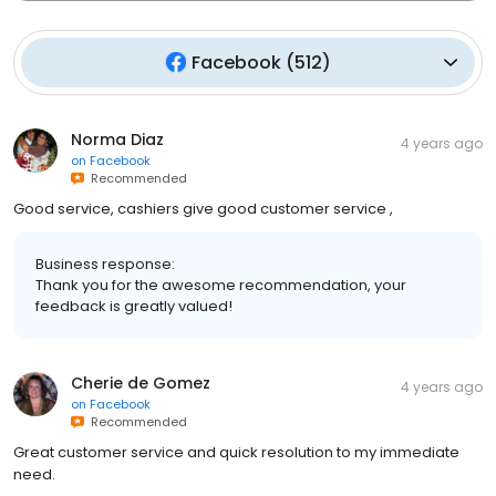
Facebook
(
512
)
Norma Diaz
4 years ago
on
Facebook
Recommended
Good service, cashiers give good customer service ,
Business response:
Thank you for the awesome recommendation, your
feedback is greatly valued!
Cherie de Gomez
4 years ago
on
Facebook
Recommended
Great customer service and quick resolution to my immediate
need.