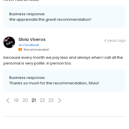
Business response:
We appreciate the great recommendation!
Silvia Viveros
4 years ago
on
Facebook
Recommended
because every month we pay less and always when I call all the
personal.is very polite. in person too.
Business response:
Thanks so much for the recommendation, Silvia!
19
20
21
22
23