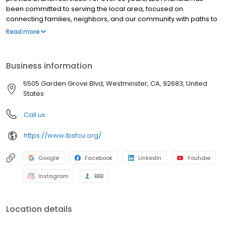
been committed to serving the local area, focused on
connecting families, neighbors, and our community with paths to
success. It’s through a shared purpose and common goals that
Read more
we connect with our Members while providing access and
direction to make their financial dreams a reality. We work hard
to always do what’s right for our Members. Our Members enjoy
Business information
outstanding value in their day-to-day banking at LBS Financial
through our competitive rates, low fees, and convenient account
5505 Garden Grove Blvd, Westminster, CA, 92683, United
access.
States
Call us
https://www.lbsfcu.org/
Google
Facebook
LinkedIn
Youtube
Instagram
BBB
Location details