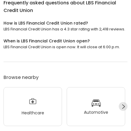
Frequently asked questions about
LBS Financial
Credit Union
How is LBS Financial Credit Union rated?
LBS Financial Credit Union has a 4.3 star rating with 2,418 reviews.
When is LBS Financial Credit Union open?
LBS Financial Credit Union is open now. It will close at 6:00 p.m.
Browse nearby
Automotive
Healthcare