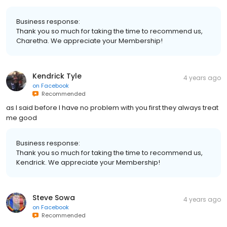
Business response:
Thank you so much for taking the time to recommend us,
Charetha. We appreciate your Membership!
Kendrick Tyle
4 years ago
on
Facebook
Recommended
as I said before I have no problem with you first they always treat
me good
Business response:
Thank you so much for taking the time to recommend us,
Kendrick. We appreciate your Membership!
Steve Sowa
4 years ago
on
Facebook
Recommended