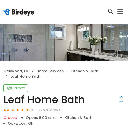
Oakwood, OH
Home Services
Kitchen & Bath
Leaf Home Bath
Claimed
Leaf Home Bath
275 reviews
4.4
Closed
Opens 8:00 a.m.
Kitchen & Bath
Oakwood, OH