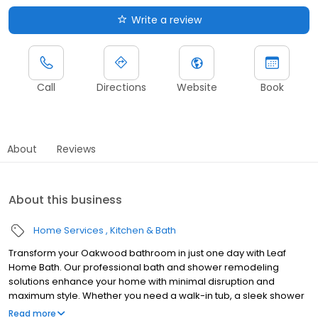
Write a review
Call
Directions
Website
Book
About
Reviews
About this business
Home Services
Kitchen & Bath
Transform your Oakwood bathroom in just one day with Leaf
Home Bath. Our professional bath and shower remodeling
solutions enhance your home with minimal disruption and
maximum style. Whether you need a walk-in tub, a sleek shower
upgrade, or a barrier-free design, we customize every
Read more