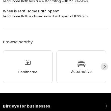
Leaf Home Bath has a 4.4 star rating with 275 reviews.
When is Leaf Home Bath open?
Leaf Home Bath is closed now. It will open at 8:00 a.m.
Browse nearby
Automotive
Healthcare
Birdeye for businesses