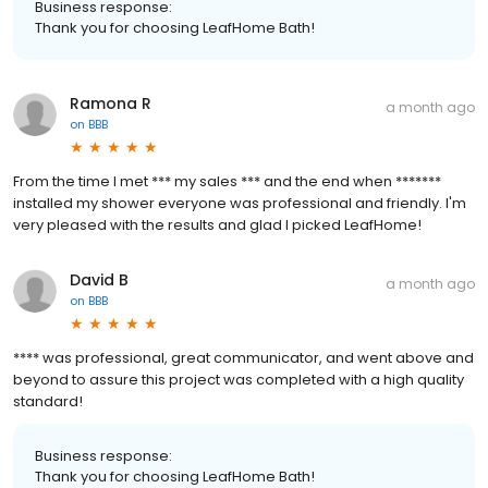
Business response:
Thank you for choosing LeafHome Bath!
Ramona R
a month ago
on
BBB
From the time I met *** my sales *** and the end when *******
installed my shower everyone was professional and friendly. I'm
very pleased with the results and glad I picked LeafHome!
David B
a month ago
on
BBB
**** was professional, great communicator, and went above and
beyond to assure this project was completed with a high quality
standard!
Business response:
Thank you for choosing LeafHome Bath!