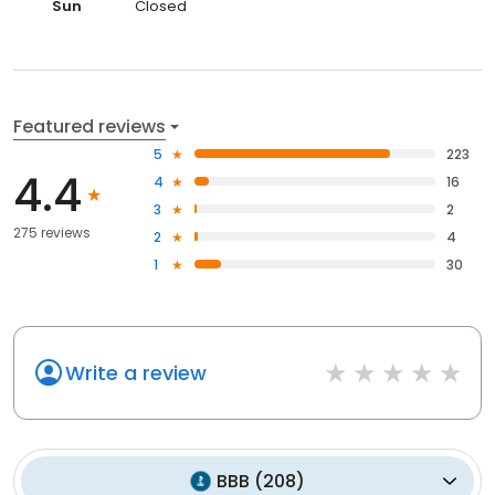
Sun
Closed
Featured reviews
5
223
4.4
4
16
3
2
275 reviews
2
4
1
30
Write a review
BBB
(
208
)