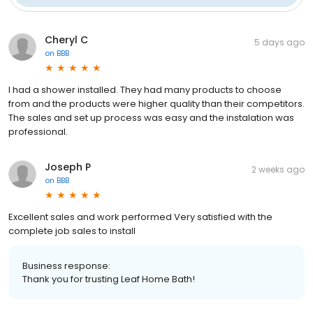
Cheryl C
5 days ago
on
BBB
I had a shower installed. They had many products to choose
from and the products were higher quality than their competitors.
The sales and set up process was easy and the instalation was
professional.
Joseph P
2 weeks ago
on
BBB
Excellent sales and work performed Very satisfied with the
complete job sales to install
Business response:
Thank you for trusting Leaf Home Bath!