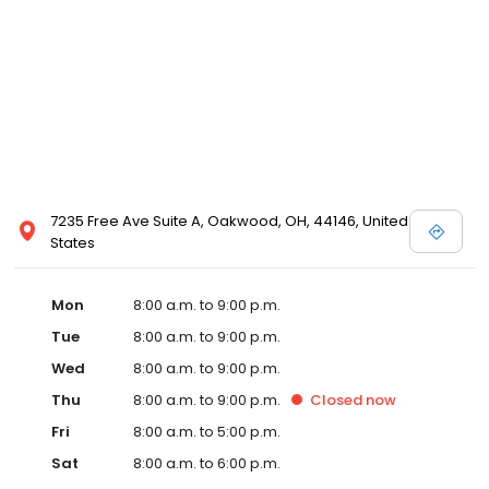
7235 Free Ave Suite A, Oakwood, OH, 44146, United
States
Mon
8:00 a.m. to 9:00 p.m.
Tue
8:00 a.m. to 9:00 p.m.
Wed
8:00 a.m. to 9:00 p.m.
Thu
8:00 a.m. to 9:00 p.m.
Closed
now
Fri
8:00 a.m. to 5:00 p.m.
Sat
8:00 a.m. to 6:00 p.m.