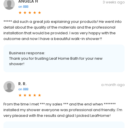
ANGELA H
3 weeks ago
on
BBB
***** did such a great job explaining your products! He went into
detail about the quality of the materials and the professional
installation that would be provided. I was very happy with the
outcome and now I have a beautiful walk-in shower!!
Business response:
Thank you for trusting Leaf Home Bath for your new
shower!
R. R.
a month ago
on
BBB
From the time I met *** my sales *** and the end when *******
installed my shower everyone was professional and friendly. I'm
very pleased with the results and glad I picked LeafHome!