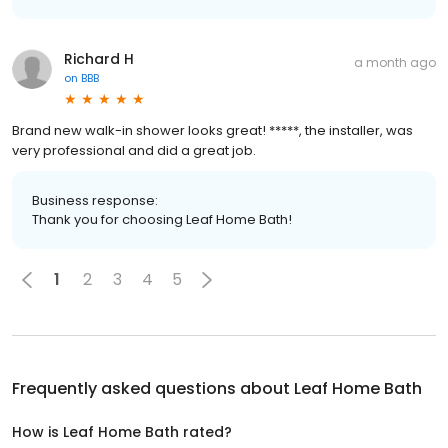
Richard H
a month ago
on
BBB
Brand new walk-in shower looks great! *****, the installer, was
very professional and did a great job.
Business response:
Thank you for choosing Leaf Home Bath!
1
2
3
4
5
Frequently asked questions about
Leaf Home Bath
How is Leaf Home Bath rated?