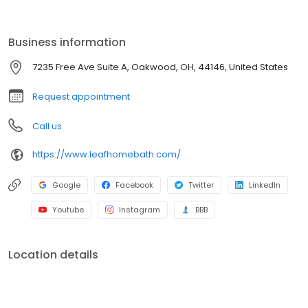
installation to fit your needs. With durable materials, flexible
financing, and expert installation, your dream bathroom is within
reach. Contact us today for a free consultation!
Business information
7235 Free Ave Suite A, Oakwood, OH, 44146, United States
Request appointment
Call us
https://www.leafhomebath.com/
Google
Facebook
Twitter
LinkedIn
Youtube
Instagram
BBB
Location details