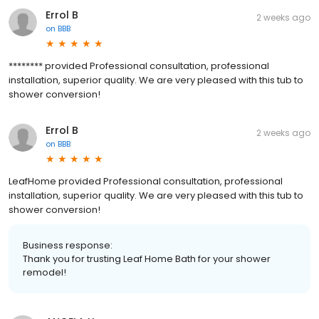
Errol B
2 weeks ago
on
BBB
******** provided Professional consultation, professional
installation, superior quality. We are very pleased with this tub to
shower conversion!
Errol B
2 weeks ago
on
BBB
LeafHome provided Professional consultation, professional
installation, superior quality. We are very pleased with this tub to
shower conversion!
Business response:
Thank you for trusting Leaf Home Bath for your shower
remodel!