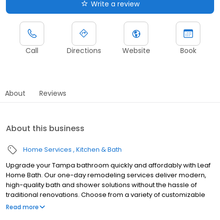
Write a review
Call
Directions
Website
Book
About
Reviews
About this business
Home Services
Kitchen & Bath
Upgrade your Tampa bathroom quickly and affordably with Leaf
Home Bath. Our one-day remodeling services deliver modern,
high-quality bath and shower solutions without the hassle of
traditional renovations. Choose from a variety of customizable
designs to match your style and needs, all backed by a lifetime
Read more
guarantee. With professional installation, minimal disruption, and