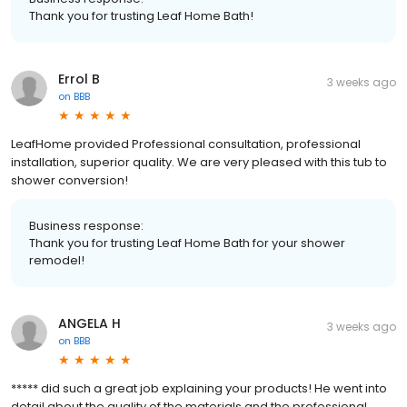
Thank you for trusting Leaf Home Bath!
Errol B
3 weeks ago
on
BBB
LeafHome provided Professional consultation, professional
installation, superior quality. We are very pleased with this tub to
shower conversion!
Business response:
Thank you for trusting Leaf Home Bath for your shower
remodel!
ANGELA H
3 weeks ago
on
BBB
***** did such a great job explaining your products! He went into
detail about the quality of the materials and the professional