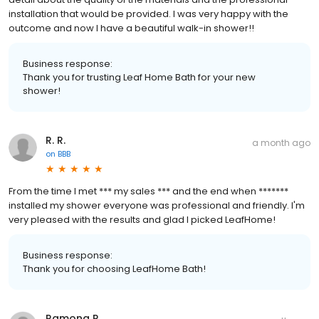
installation that would be provided. I was very happy with the
outcome and now I have a beautiful walk-in shower!!
Business response:
Thank you for trusting Leaf Home Bath for your new
shower!
R. R.
a month ago
on
BBB
From the time I met *** my sales *** and the end when *******
installed my shower everyone was professional and friendly. I'm
very pleased with the results and glad I picked LeafHome!
Business response:
Thank you for choosing LeafHome Bath!
Ramona R