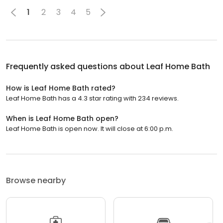
1
2
3
4
5
Frequently asked questions about
Leaf Home Bath
How is Leaf Home Bath rated?
Leaf Home Bath has a 4.3 star rating with 234 reviews.
When is Leaf Home Bath open?
Leaf Home Bath is open now. It will close at 6:00 p.m.
Browse nearby