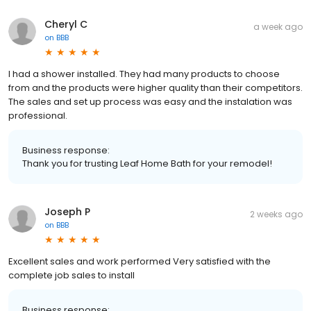
Cheryl C
a week ago
on
BBB
I had a shower installed. They had many products to choose
from and the products were higher quality than their competitors.
The sales and set up process was easy and the instalation was
professional.
Business response:
Thank you for trusting Leaf Home Bath for your remodel!
Joseph P
2 weeks ago
on
BBB
Excellent sales and work performed Very satisfied with the
complete job sales to install
Business response: