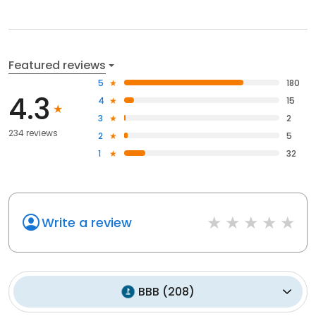
Featured reviews
5
180
4.3
4
15
3
2
234 reviews
2
5
1
32
Write a review
BBB
(
208
)