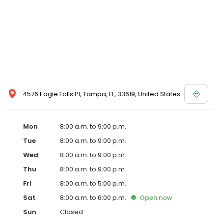
4576 Eagle Falls Pl, Tampa, FL, 33619, United States
Mon
8:00 a.m. to 9:00 p.m.
Tue
8:00 a.m. to 9:00 p.m.
Wed
8:00 a.m. to 9:00 p.m.
Thu
8:00 a.m. to 9:00 p.m.
Fri
8:00 a.m. to 5:00 p.m.
Sat
8:00 a.m. to 6:00 p.m.
Open
now
Sun
Closed