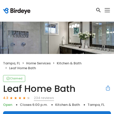
Tampa, FL
Home Services
Kitchen & Bath
Leaf Home Bath
Claimed
Leaf Home Bath
234 reviews
4.3
Open
Closes 6:00 p.m.
Kitchen & Bath
Tampa, FL