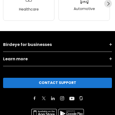
Automotive
Healthcare
Birdeye for businesses
Learn more
CONTACT SUPPORT