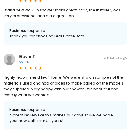
Brand new walk-in shower looks great! *****, the installer, was
very professional and did a great job.
Business response:
Thank you for choosing Leaf Home Bath!
Gayle T
a month ago
on
BBB
Highly recommend Leaf Home. We were shown samples of the
materials used and had choices to make based on the models
they supplied. Very happy with our shower . It is beautiful and
exactly what we wanted
Business response:
A great review like this makes our dayjust like we hope
your new bath makes yours!