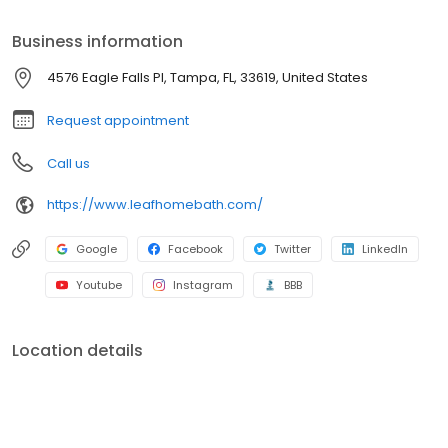
budget-friendly options, we make it easy to refresh your space.
Schedule your free consultation today!
Business information
4576 Eagle Falls Pl, Tampa, FL, 33619, United States
Request appointment
Call us
https://www.leafhomebath.com/
Google
Facebook
Twitter
LinkedIn
Youtube
Instagram
BBB
Location details