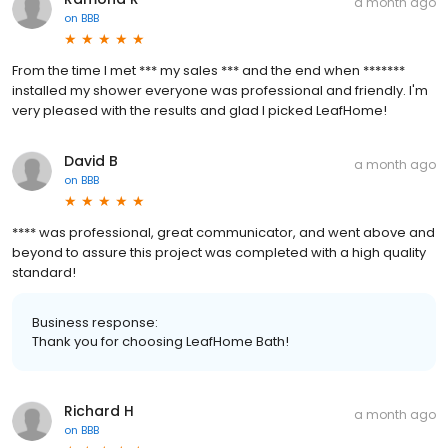
a month ago
on
BBB
From the time I met *** my sales *** and the end when *******
installed my shower everyone was professional and friendly. I'm
very pleased with the results and glad I picked LeafHome!
David B
a month ago
on
BBB
**** was professional, great communicator, and went above and
beyond to assure this project was completed with a high quality
standard!
Business response:
Thank you for choosing LeafHome Bath!
Richard H
a month ago
on
BBB