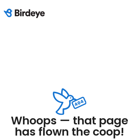
Whoops — that page
has flown the coop!