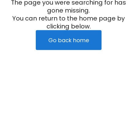
The page you were searching for has
gone missing.
You can return to the home page by
clicking below.
Go back home