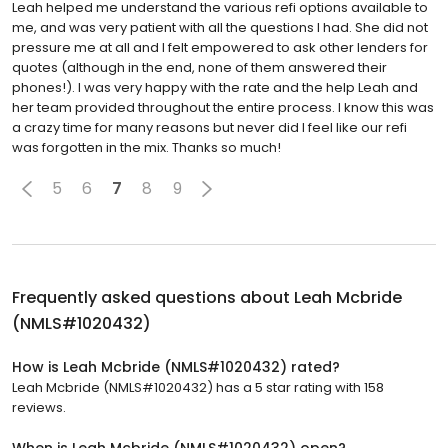
Leah helped me understand the various refi options available to
me, and was very patient with all the questions I had. She did not
pressure me at all and I felt empowered to ask other lenders for
quotes (although in the end, none of them answered their
phones!). I was very happy with the rate and the help Leah and
her team provided throughout the entire process. I know this was
a crazy time for many reasons but never did I feel like our refi
was forgotten in the mix. Thanks so much!
5
6
7
8
9
Frequently asked questions about
Leah Mcbride
(NMLS#1020432)
How is Leah Mcbride (NMLS#1020432) rated?
Leah Mcbride (NMLS#1020432) has a 5 star rating with 158
reviews.
When is Leah Mcbride (NMLS#1020432) open?