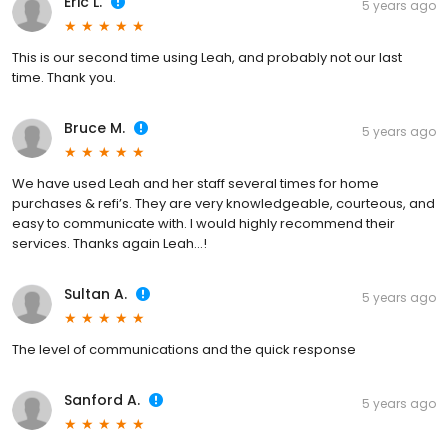
Eric L.
5 years ago
This is our second time using Leah, and probably not our last
time. Thank you.
Bruce M.
5 years ago
We have used Leah and her staff several times for home
purchases & refi’s. They are very knowledgeable, courteous, and
easy to communicate with. I would highly recommend their
services. Thanks again Leah...!
Sultan A.
5 years ago
The level of communications and the quick response
Sanford A.
5 years ago