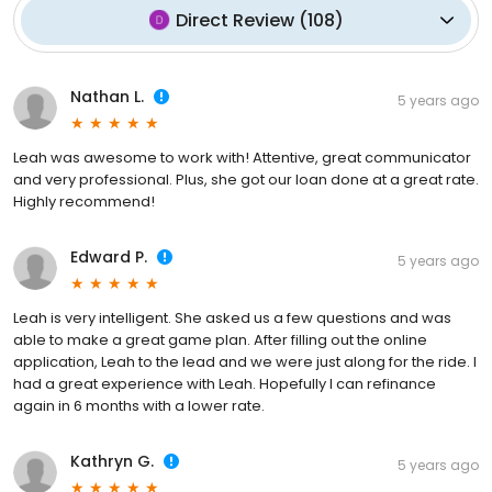
Direct Review
(
108
)
Nathan L.
5 years ago
Leah was awesome to work with! Attentive, great communicator
and very professional. Plus, she got our loan done at a great rate.
Highly recommend!
Edward P.
5 years ago
Leah is very intelligent. She asked us a few questions and was
able to make a great game plan. After filling out the online
application, Leah to the lead and we were just along for the ride. I
had a great experience with Leah. Hopefully I can refinance
again in 6 months with a lower rate.
Kathryn G.
5 years ago