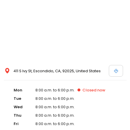
411 S Ivy St, Escondido, CA, 92025, United States
Mon
8:00 a.m. to 6:00 p.m.
Closed
now
Tue
8:00 a.m. to 6:00 p.m.
Wed
8:00 a.m. to 6:00 p.m.
Thu
8:00 a.m. to 6:00 p.m.
Fri
8:00 a.m. to 6:00 p.m.