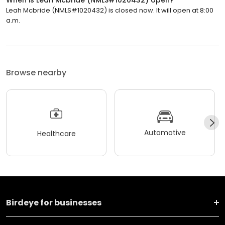
Leah Mcbride (NMLS#1020432) is closed now. It will open at 8:00
a.m.
Browse nearby
Automotive
Healthcare
Birdeye for businesses