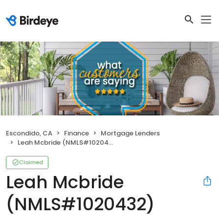
Escondido, CA
Finance
Mortgage Lenders
Leah Mcbride (NMLS#1020432)
Claimed
Leah Mcbride
(NMLS#1020432)