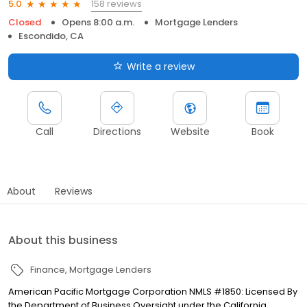
158 reviews
5.0
Closed
Opens 8:00 a.m.
Mortgage Lenders
Escondido, CA
Write a review
Call
Directions
Website
Book
About
Reviews
About this business
Finance
Mortgage Lenders
American Pacific Mortgage Corporation NMLS #1850: Licensed By
the Department of Business Oversight under the California