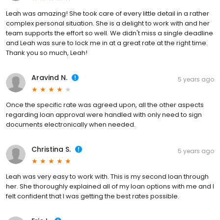
Leah was amazing! She took care of every little detail in a rather
complex personal situation. She is a delight to work with and her
team supports the effort so well. We didn't miss a single deadline
and Leah was sure to lock me in at a great rate at the right time.
Thank you so much, Leah!
Aravind N.
5 years ago
Once the specific rate was agreed upon, all the other aspects
regarding loan approval were handled with only need to sign
documents electronically when needed.
Christina S.
5 years ago
Leah was very easy to work with. This is my second loan through
her. She thoroughly explained all of my loan options with me and I
felt confident that I was getting the best rates possible.