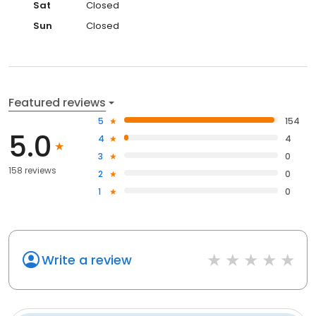
Sat
Closed
Sun
Closed
Featured reviews
5
154
5.0
4
4
3
0
158 reviews
2
0
1
0
Write a review