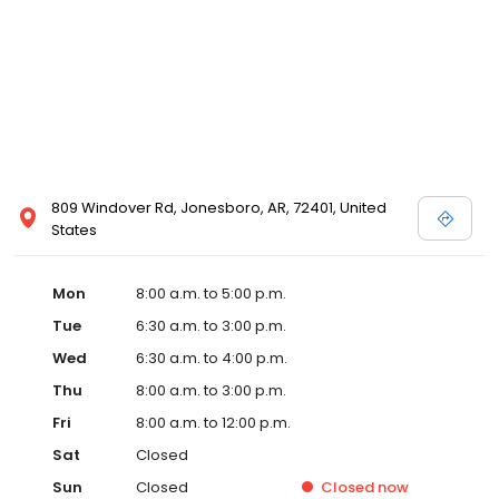
809 Windover Rd, Jonesboro, AR, 72401, United
States
Mon
8:00 a.m. to 5:00 p.m.
Tue
6:30 a.m. to 3:00 p.m.
Wed
6:30 a.m. to 4:00 p.m.
Thu
8:00 a.m. to 3:00 p.m.
Fri
8:00 a.m. to 12:00 p.m.
Sat
Closed
Sun
Closed
Closed
now