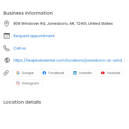
Business information
809 Windover Rd, Jonesboro, AR, 72401, United States
Request appointment
Call us
https://leapkidsdental.com/locations/jonesboro-ar-windover/
Google
Facebook
LinkedIn
Youtube
Instagram
Location details