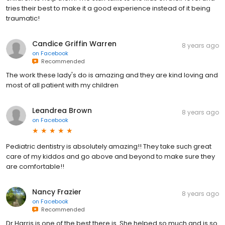
tries their best to make it a good experience instead of it being
traumatic!
Candice Griffin Warren
8 years ago
on
Facebook
Recommended
The work these lady's do is amazing and they are kind loving and
most of all patient with my children
Leandrea Brown
8 years ago
on
Facebook
Pediatric dentistry is absolutely amazing!! They take such great
care of my kiddos and go above and beyond to make sure they
are comfortable!!
Nancy Frazier
8 years ago
on
Facebook
Recommended
Dr Harris is one of the best there is. She helped so much and is so