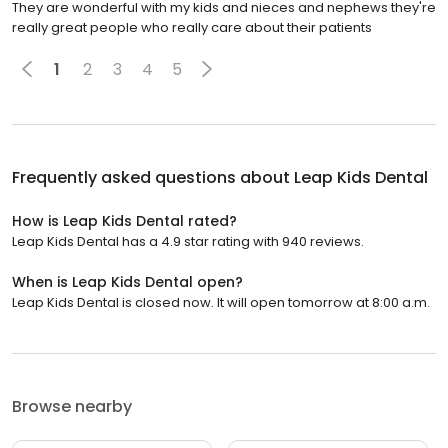
They are wonderful with my kids and nieces and nephews they're
really great people who really care about their patients
1
2
3
4
5
Frequently asked questions about
Leap Kids Dental
How is Leap Kids Dental rated?
Leap Kids Dental has a 4.9 star rating with 940 reviews.
When is Leap Kids Dental open?
Leap Kids Dental is closed now. It will open tomorrow at 8:00 a.m.
Browse nearby