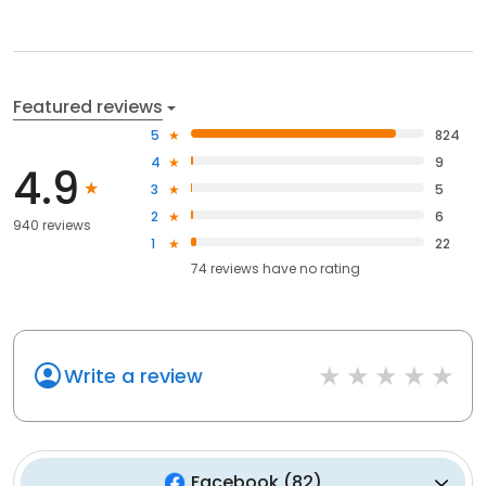
Featured reviews
5
824
4
9
4.9
3
5
2
6
940 reviews
1
22
74
reviews have
no rating
Write a review
Facebook
(
82
)