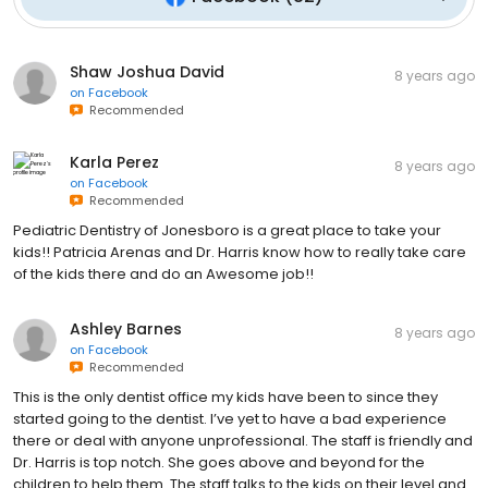
Shaw Joshua David
8 years ago
on
Facebook
Recommended
Karla Perez
8 years ago
on
Facebook
Recommended
Pediatric Dentistry of Jonesboro is a great place to take your
kids!! Patricia Arenas and Dr. Harris know how to really take care
of the kids there and do an Awesome job!!
Ashley Barnes
8 years ago
on
Facebook
Recommended
This is the only dentist office my kids have been to since they
started going to the dentist. I’ve yet to have a bad experience
there or deal with anyone unprofessional. The staff is friendly and
Dr. Harris is top notch. She goes above and beyond for the
children to help them. The staff talks to the kids on their level and