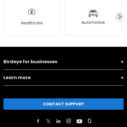
Automotive
Healthcare
Birdeye for businesses
Learn more
CONTACT SUPPORT