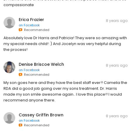
compassionate
Erica Frazier
8 years ago
on
Facebook
Recommended
Absolutely love Dr Harris and Patricia! They were so amazing with
my special needs child! :) And Jocelyn was very helpful during
the process!
Denise Briscoe Welch
8 years ago
on
Facebook
Recommended
My son goes here and they have the best staff ever!! Camelia the
RDA did a good job going over my sons treatment. Dr. Harris
made my son smile awesome again.. I love this place!! I would
recommend anyone there.
Cassey Griffin Brown
8 years ago
on
Facebook
Recommended