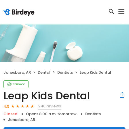
Jonesboro, AR
Dental
Dentists
Leap Kids Dental
Claimed
Leap Kids Dental
940 reviews
4.9
Closed
Opens 8:00 a.m. tomorrow
Dentists
Jonesboro, AR