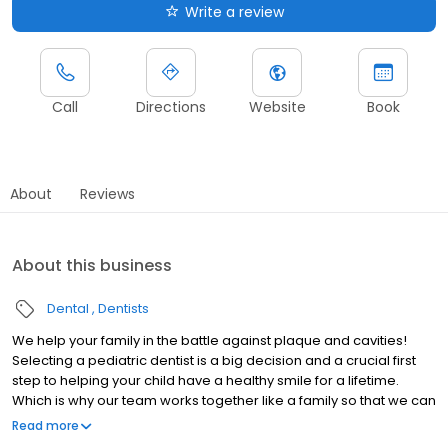
Write a review
Call
Directions
Website
Book
About
Reviews
About this business
Dental
Dentists
We help your family in the battle against plaque and cavities!
Selecting a pediatric dentist is a big decision and a crucial first
step to helping your child have a healthy smile for a lifetime.
Which is why our team works together like a family so that we can
best serve your family.
Read more