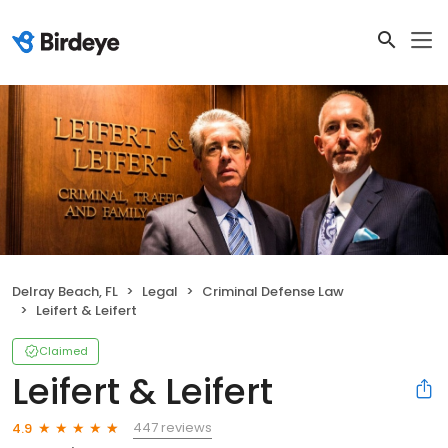
Delray Beach, FL
Legal
Criminal Defense Law
Leifert & Leifert
Claimed
Leifert & Leifert
447 reviews
4.9