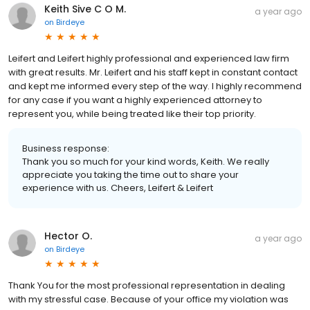
Keith Sive C O M.
a year ago
on
Birdeye
Leifert and Leifert highly professional and experienced law firm
with great results. Mr. Leifert and his staff kept in constant contact
and kept me informed every step of the way. I highly recommend
for any case if you want a highly experienced attorney to
represent you, while being treated like their top priority.
Business response:
Thank you so much for your kind words, Keith. We really
appreciate you taking the time out to share your
experience with us. Cheers, Leifert & Leifert
Hector O.
a year ago
on
Birdeye
Thank You for the most professional representation in dealing
with my stressful case. Because of your office my violation was