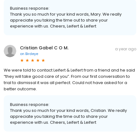
Business response:
Thank you so much for your kind words, Mary. We really
appreciate you taking the time out to share your
experience with us. Cheers, Leifert & Leifert
Cristian Gabel C O M.
a year ago
on
Birdeye
We were told to contact Leifert & Leifert from a friend and he said
“they will take good care of you”. From our first conversation to
trial to dismissal it was all perfect. Could not have asked for a
better outcome.
Business response:
Thank you so much for your kind words, Cristian. We really
appreciate you taking the time out to share your
experience with us. Cheers, Leifert & Leifert