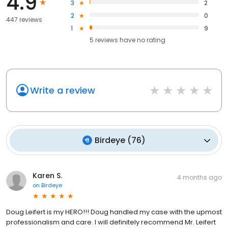
4.9
3
2
2
0
447 reviews
1
9
5
reviews have
no rating
Write a review
Birdeye
(
76
)
Karen S.
4 months ago
on
Birdeye
Doug Leifert is my HERO!!! Doug handled my case with the upmost
professionalism and care. I will definitely recommend Mr. Leifert