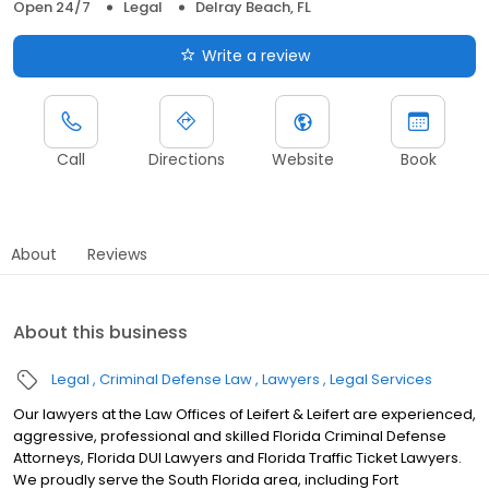
Open 24/7
Legal
Delray Beach, FL
Write a review
Call
Directions
Website
Book
About
Reviews
About this business
Legal
Criminal Defense Law
Lawyers
Legal Services
Our lawyers at the Law Offices of Leifert & Leifert are experienced,
aggressive, professional and skilled Florida Criminal Defense
Attorneys, Florida DUI Lawyers and Florida Traffic Ticket Lawyers.
We proudly serve the South Florida area, including Fort