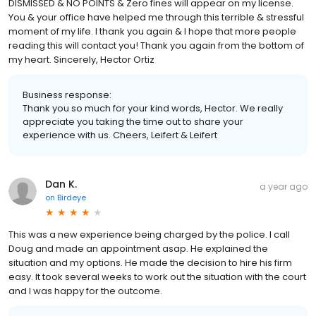
DISMISSED & NO POINTS & Zero fines will appear on my license.
You & your office have helped me through this terrible & stressful
moment of my life. I thank you again & I hope that more people
reading this will contact you! Thank you again from the bottom of
my heart. Sincerely, Hector Ortiz
Business response:
Thank you so much for your kind words, Hector. We really
appreciate you taking the time out to share your
experience with us. Cheers, Leifert & Leifert
Dan K.
a year ago
on
Birdeye
This was a new experience being charged by the police. I call
Doug and made an appointment asap. He explained the
situation and my options. He made the decision to hire his firm
easy. It took several weeks to work out the situation with the court
and I was happy for the outcome.