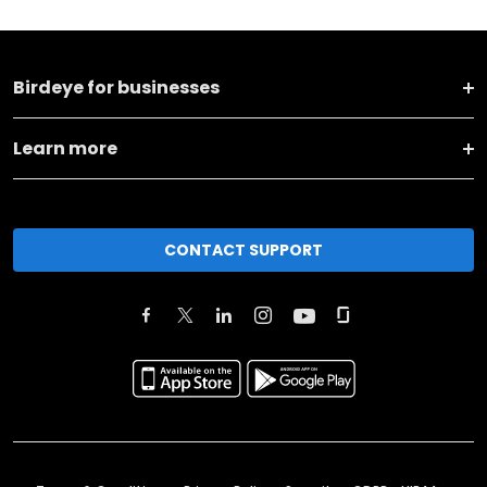
Birdeye for businesses
Learn more
CONTACT SUPPORT