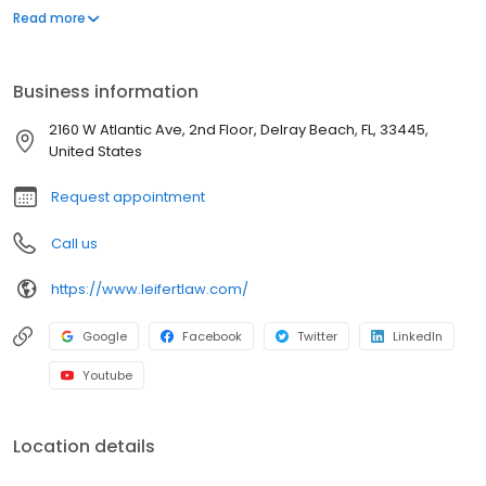
Lauderdale (Broward County), West Palm Beach (Palm Beach
Read more
County) and Miami (Miami-Dade County). Our main offices are
located in Plantation and Delray Beach.
Business information
2160 W Atlantic Ave, 2nd Floor, Delray Beach, FL, 33445,
United States
Request appointment
Call us
https://www.leifertlaw.com/
Google
Facebook
Twitter
LinkedIn
Youtube
Location details