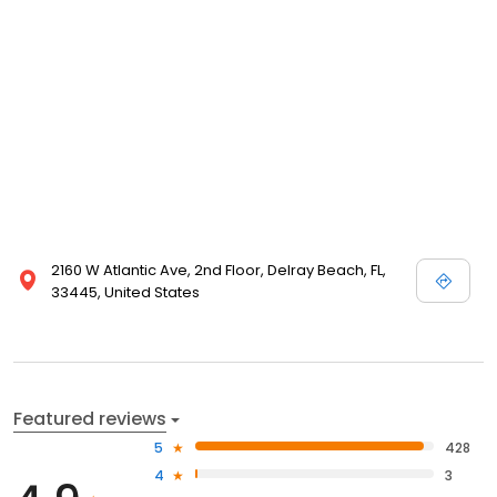
2160 W Atlantic Ave, 2nd Floor, Delray Beach, FL,
33445, United States
Featured reviews
5
428
4
3