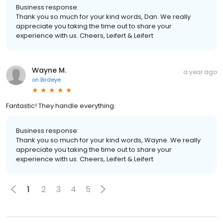
Business response:
Thank you so much for your kind words, Dan. We really
appreciate you taking the time out to share your
experience with us. Cheers, Leifert & Leifert
Wayne M.
a year ago
on
Birdeye
Fantastic! They handle everything.
Business response:
Thank you so much for your kind words, Wayne. We really
appreciate you taking the time out to share your
experience with us. Cheers, Leifert & Leifert
1
2
3
4
5