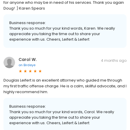
for anyone who may be in need of his services. Thank you again
Doug! :) Karen Spears
Business response:
Thank you so much for your kind words, Karen. We really
appreciate you taking the time out to share your
experience with us. Cheers, Leifert & Leifert
Carol W.
4 months ago
on
Birdeye
Douglas Leifert is an excellent attorney who guided me through
my first traffic offense charge. He is a calm, skillful advocate, and I
highly recommend him.
Business response:
Thank you so much for your kind words, Carol. We really
appreciate you taking the time out to share your
experience with us. Cheers, Leifert & Leifert