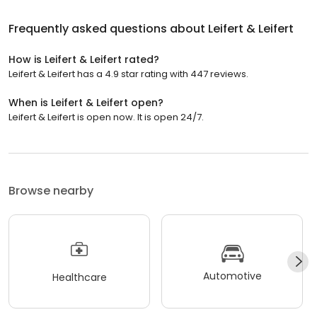
Frequently asked questions about
Leifert & Leifert
How is Leifert & Leifert rated?
Leifert & Leifert has a 4.9 star rating with 447 reviews.
When is Leifert & Leifert open?
Leifert & Leifert is open now. It is open 24/7.
Browse nearby
Automotive
Healthcare