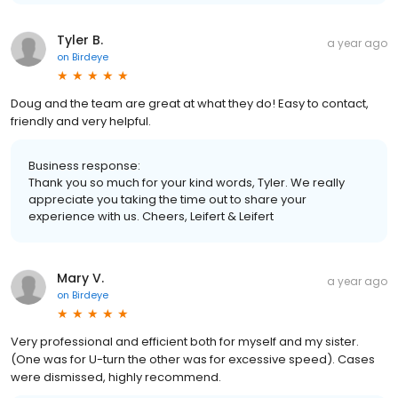
Tyler B.
a year ago
on
Birdeye
Doug and the team are great at what they do! Easy to contact,
friendly and very helpful.
Business response:
Thank you so much for your kind words, Tyler. We really
appreciate you taking the time out to share your
experience with us. Cheers, Leifert & Leifert
Mary V.
a year ago
on
Birdeye
Very professional and efficient both for myself and my sister.
(One was for U-turn the other was for excessive speed). Cases
were dismissed, highly recommend.