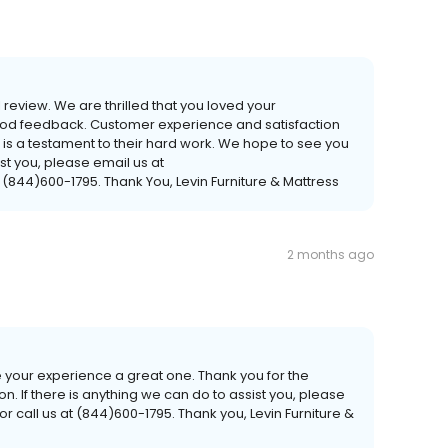
 review. We are thrilled that you loved your
good feedback. Customer experience and satisfaction
ew is a testament to their hard work. We hope to see you
ist you, please email us at
 (844)600-1795. Thank You, Levin Furniture & Mattress
2 months ago
 your experience a great one. Thank you for the
If there is anything we can do to assist you, please
r call us at (844)600-1795. Thank you, Levin Furniture &