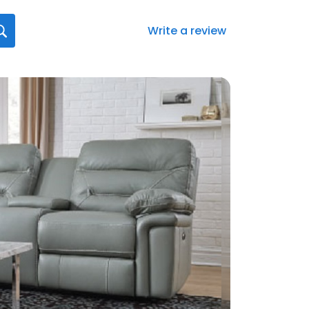
Write a review