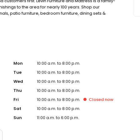
customers first. Levin Furniture and Mattress is a family-
hings to the area for nearly 100 years. Shop our
ionals, patio furniture, bedroom furniture, dining sets &
, we proudly carry Tempur-Pedic, Stearns & Foster, Sealy,
rple.
Mon
10:00 a.m. to 8:00 p.m.
Tue
10:00 a.m. to 8:00 p.m.
Wed
10:00 a.m. to 8:00 p.m.
Thu
10:00 a.m. to 8:00 p.m.
Fri
10:00 a.m. to 8:00 p.m.
Closed
now
Sat
10:00 a.m. to 8:00 p.m.
Sun
11:00 a.m. to 6:00 p.m.