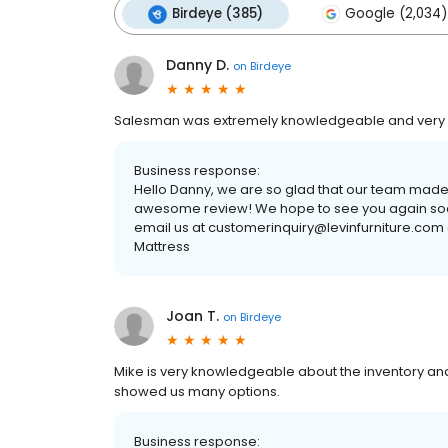
Birdeye (385)
Google (2,034)
Danny D.
on
Birdeye
Salesman was extremely knowledgeable and very pa
Business response:
Hello Danny, we are so glad that our team made
awesome review! We hope to see you again soon. 
email us at customerinquiry@levinfurniture.com o
Mattress
Joan T.
on
Birdeye
Mike is very knowledgeable about the inventory and
showed us many options.
Business response: