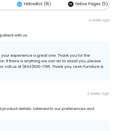
YellowBot (16)
Yellow Pages (5)
a week ago
tient with us.
 your experience a great one. Thank you for the
If there is anything we can do to assist you, please
r call us at (844)600-1795. Thank you, Levin Furniture &
3 weeks ago
 product details. Listened to our preferences and