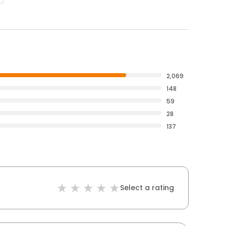
2,069
148
59
28
137
Select a rating