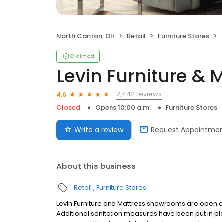
North Canton, OH
Retail
Furniture Stores
Claimed
Levin Furniture & 
2,442 reviews
4.6
Closed
Opens 10:00 a.m.
Furniture Stores
Write a review
Request Appointme
About this business
Retail
Furniture Stores
Levin Furniture and Mattress showrooms are open an
Additional sanitation measures have been put in pl