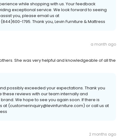
xperience while shopping with us. Your feedback
viding exceptional service. We look forward to seeing
 assist you, please email us at
 (844)600-1795. Thank you, Levin Furniture & Mattress
a month ago
 others. She was very helpful and knowledgeable of all the
 and possibly exceeded your expectations. Thank you
 these reviews with our team internally and
 brand. We hope to see you again soon. If there is
s at (customerinquiry@levinfurniture.com) or call us at
ress
2 months ago