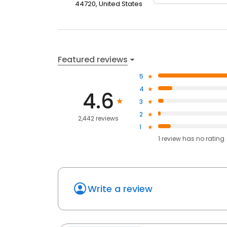
44720, United States
Featured reviews
5
4
4.6
3
2
2,442 reviews
1
1
review has
no rating
Write a review