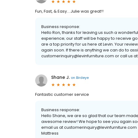
Fun, Fast, & Easy....Julie was great!!
Business response:
Hello Ron, thanks for leaving us such a wonderful
experience; our staff will be happy to receive 
are a top priority for us here at Levin. Your revi
again soon. If there is anything we can do to ass
customerinquiry@levinfurniture.com or call us at
Shane J.
on
Birdeye
Fantastic customer service
Business response:
Hello Shane, we are so glad that our team made
awesome review! We hope to see you again soon. 
email us at customerinquiry@levinfurniture.com o
Mattress