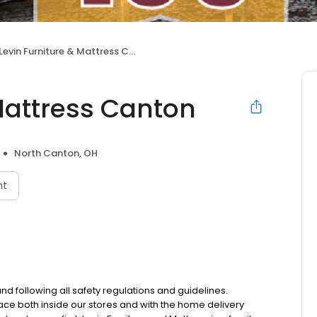
Levin Furniture & Mattress Canton
Mattress Canton
North Canton, OH
nt
d following all safety regulations and guidelines.
ace both inside our stores and with the home delivery