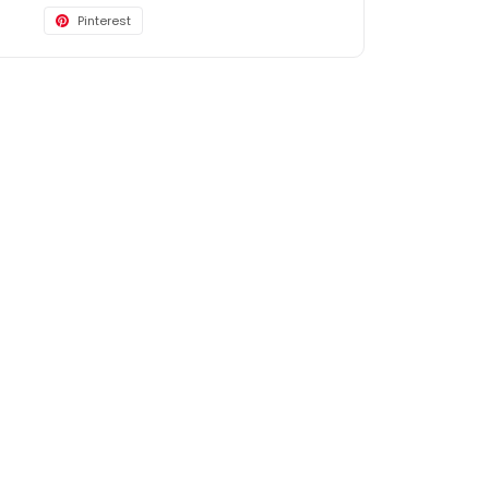
Pinterest