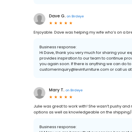
Dave G.
on
Birdeye
Enjoyable. Dave was helping my wife who’s on a br
Business response:
Hi Dave, thank you very much for sharing your e
provides inspiration to our team to continue pro
you again soon. If there is anything we can do to
customerinquiry@levinfurniture.com or call us at
Mary T.
on
Birdeye
Julie was great to work with! She wasn’t pushy and
options as well as knowledgeable on the shipping/st
Business response: