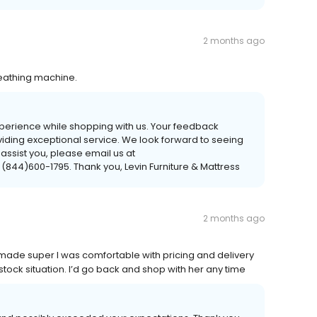
2 months ago
eathing machine.
xperience while shopping with us. Your feedback
viding exceptional service. We look forward to seeing
 assist you, please email us at
 (844)600-1795. Thank you, Levin Furniture & Mattress
2 months ago
 made super I was comfortable with pricing and delivery
ock situation. I’d go back and shop with her any time