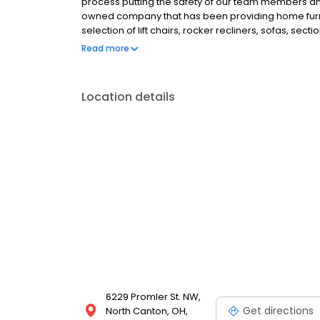
process putting the safety of our team members and 
owned company that has been providing home furnis
selection of lift chairs, rocker recliners, sofas, sect
more. With the largest mattress gallery in the area
Read more
Beautyrest, Serta iComfort, Bedgear, Nectar and Pu
Location details
6229 Promler St. NW,
Get directions
North Canton, OH,