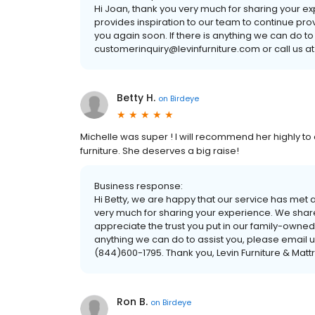
Hi Joan, thank you very much for sharing your e
provides inspiration to our team to continue pro
you again soon. If there is anything we can do to
customerinquiry@levinfurniture.com or call us at
Betty H.
on
Birdeye
Michelle was super ! I will recommend her highly to
furniture. She deserves a big raise!
Business response:
Hi Betty, we are happy that our service has met
very much for sharing your experience. We share
appreciate the trust you put in our family-owned
anything we can do to assist you, please email u
(844)600-1795. Thank you, Levin Furniture & Matt
Ron B.
on
Birdeye