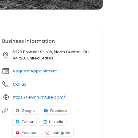
Business information
6229 Promler St. NW, North Canton, OH,
44720, United States
Request Appointment
Call us
https://levinfurniture.com/
Google
Facebook
Twitter
LinkedIn
Youtube
Instagram