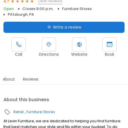
1,906 reviews
4.7
Open
Closes 8:00 p.m.
Furniture Stores
Pittsburgh, PA
Write a review
Call
Directions
Website
Book
About
Reviews
About this business
Retail
Furniture Stores
At Levin Furniture, we are dedicated to helping you find furniture
that best matches your style and fits within your budget. To do