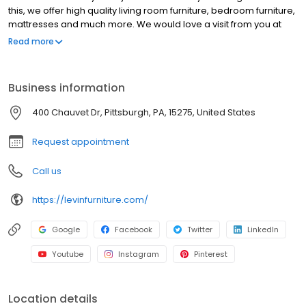
this, we offer high quality living room furniture, bedroom furniture,
mattresses and much more. We would love a visit from you at
any of our 19 locations! Shopping for furniture can be tough, but at
Read more
Levin Furniture, we make it easy. We’ve created a welcoming
environment where customers can experience the furniture and
decide what fits best in their home. The sales associates at all of
Business information
our locations can help you select the furniture that best fits your
lifestyle. We offer plenty of furniture solutions for every room in
400 Chauvet Dr, Pittsburgh, PA, 15275, United States
your home!
Request appointment
Call us
https://levinfurniture.com/
Google
Facebook
Twitter
LinkedIn
Youtube
Instagram
Pinterest
Location details