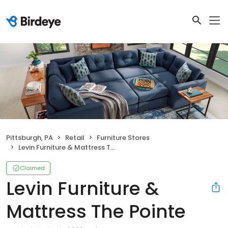
Pittsburgh, PA
Retail
Furniture Stores
Levin Furniture & Mattress The Pointe
Claimed
Levin Furniture &
Mattress The Pointe