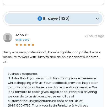
Birdeye
(
420
)
John K.
22 hours ago
on
Birdeye
Dusty was very professional , knowledgable, and polite. It was a
pleasure to work with Dusty to decide on a bed that suited me..
JK
Business response:
Hi John, thank you very much for sharing your experience
while shopping with us. Your feedback provides inspiration
to our team to continue providing exceptional service. We
look forward to seeing you again soon. If there is anything
we can do to assist you, please email us at
customerinquiry@levinfurniture.com or call us at
(844)600-1795. Thank you, Levin Furniture & Mattress