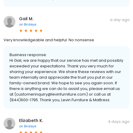
Gail M.
a day ago
on
Birdeye
Very knowledgeable and helpful. No nonsense
Business response:
Hi Gail, we are happy that our service has met and possibly
exceeded your expectations. Thank you very much for
sharing your experience. We share these reviews with our
team internally and appreciate the trust you put in our
family-owned brand. We hope to see you again soon. If
there is anything we can do to assist you, please email us
at (customerinquiry@levinfurniture.com) or call us at
(844)600-1795. Thank you, Levin Furniture & Mattress
Elizabeth K.
4 days ago
on
Birdeye