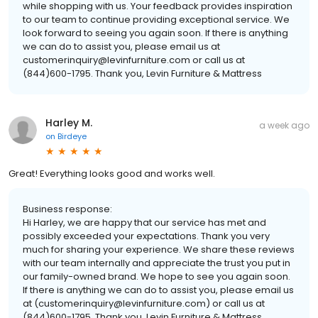
while shopping with us. Your feedback provides inspiration
to our team to continue providing exceptional service. We
look forward to seeing you again soon. If there is anything
we can do to assist you, please email us at
customerinquiry@levinfurniture.com or call us at
(844)600-1795. Thank you, Levin Furniture & Mattress
Harley M.
a week ago
on
Birdeye
Great! Everything looks good and works well.
Business response:
Hi Harley, we are happy that our service has met and
possibly exceeded your expectations. Thank you very
much for sharing your experience. We share these reviews
with our team internally and appreciate the trust you put in
our family-owned brand. We hope to see you again soon.
If there is anything we can do to assist you, please email us
at (customerinquiry@levinfurniture.com) or call us at
(844)600-1795. Thank you, Levin Furniture & Mattress