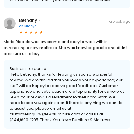
Bethany F.
a week ago
on
Birdeye
Maria Rippole was awesome and easy to work with in
purchasing a new mattress. She was knowledgeable and didn’t
pressure us to buy.
Business response:
Hello Bethany, thanks for leaving us such a wonderful
review. We are thrilled that you loved your experience; our
staff will be happy to receive good feedback. Customer
experience and satisfaction are a top priority for us here at
Levin. Your review is a testament to their hard work. We
hope to see you again soon. If there is anything we can do
to assist you, please email us at
customerinquiry@levinfurniture.com or call us at
(844)600-1795. Thank You, Levin Furniture & Mattress