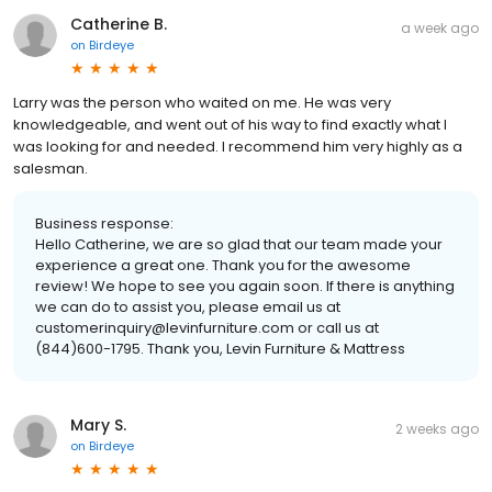
Catherine B.
a week ago
on
Birdeye
Larry was the person who waited on me. He was very
knowledgeable, and went out of his way to find exactly what I
was looking for and needed. I recommend him very highly as a
salesman.
Business response:
Hello Catherine, we are so glad that our team made your
experience a great one. Thank you for the awesome
review! We hope to see you again soon. If there is anything
we can do to assist you, please email us at
customerinquiry@levinfurniture.com or call us at
(844)600-1795. Thank you, Levin Furniture & Mattress
Mary S.
2 weeks ago
on
Birdeye