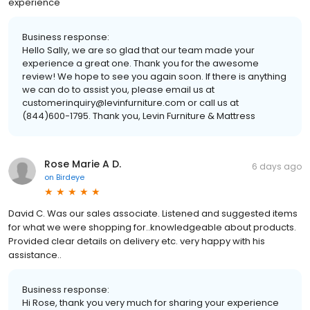
experience
Business response:
Hello Sally, we are so glad that our team made your
experience a great one. Thank you for the awesome
review! We hope to see you again soon. If there is anything
we can do to assist you, please email us at
customerinquiry@levinfurniture.com or call us at
(844)600-1795. Thank you, Levin Furniture & Mattress
Rose Marie A D.
6 days ago
on
Birdeye
David C. Was our sales associate. Listened and suggested items
for what we were shopping for..knowledgeable about products.
Provided clear details on delivery etc. very happy with his
assistance..
Business response:
Hi Rose, thank you very much for sharing your experience