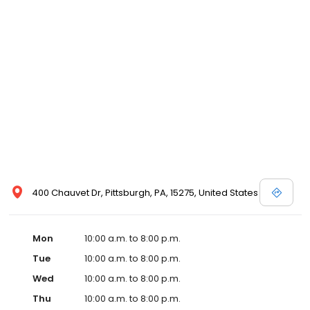
400 Chauvet Dr, Pittsburgh, PA, 15275, United States
Mon
10:00 a.m. to 8:00 p.m.
Tue
10:00 a.m. to 8:00 p.m.
Wed
10:00 a.m. to 8:00 p.m.
Thu
10:00 a.m. to 8:00 p.m.