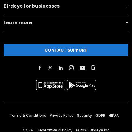
Birdeye for businesses
Learn more
CONTACT SUPPORT
Terms & Conditions
Privacy Policy
Security
GDPR
HIPAA
CCPA
Generative AI Policy
©
2026
Birdeye Inc