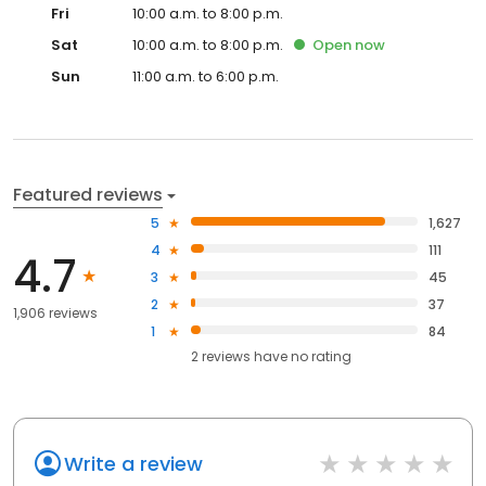
Fri
10:00 a.m. to 8:00 p.m.
Sat
10:00 a.m. to 8:00 p.m.
Open
now
Sun
11:00 a.m. to 6:00 p.m.
Featured reviews
5
1,627
4
111
4.7
3
45
2
37
1,906 reviews
1
84
2
reviews have
no rating
Write a review