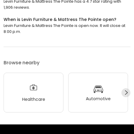
Levin Furniture & Mattress The Pointe has a 4.7 star rating with
1,906 reviews.
When is Levin Furniture & Mattress The Pointe open?
Levin Furniture & Mattress The Pointe is open now. It will close at
8:00 p.m.
Browse nearby
Automotive
Healthcare