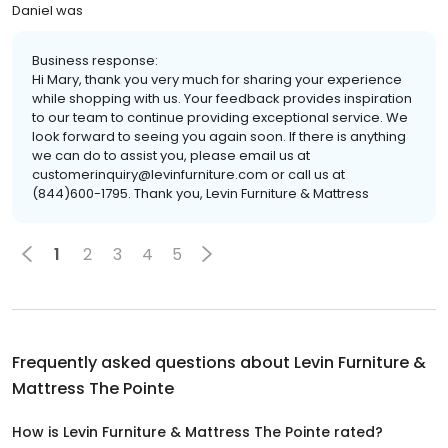
Daniel was
Business response:
Hi Mary, thank you very much for sharing your experience
while shopping with us. Your feedback provides inspiration
to our team to continue providing exceptional service. We
look forward to seeing you again soon. If there is anything
we can do to assist you, please email us at
customerinquiry@levinfurniture.com or call us at
(844)600-1795. Thank you, Levin Furniture & Mattress
1
2
3
4
5
Frequently asked questions about
Levin Furniture &
Mattress The Pointe
How is Levin Furniture & Mattress The Pointe rated?