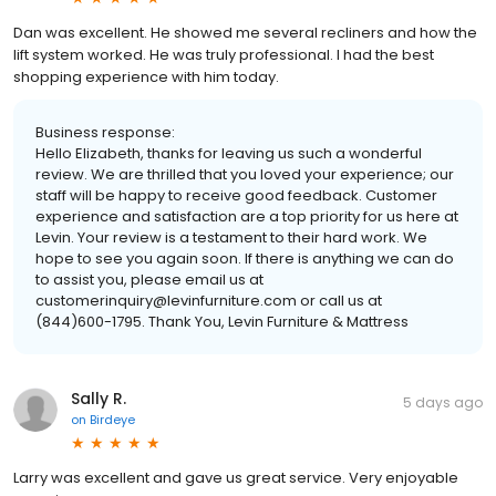
Dan was excellent. He showed me several recliners and how the
lift system worked. He was truly professional. I had the best
shopping experience with him today.
Business response:
Hello Elizabeth, thanks for leaving us such a wonderful
review. We are thrilled that you loved your experience; our
staff will be happy to receive good feedback. Customer
experience and satisfaction are a top priority for us here at
Levin. Your review is a testament to their hard work. We
hope to see you again soon. If there is anything we can do
to assist you, please email us at
customerinquiry@levinfurniture.com or call us at
(844)600-1795. Thank You, Levin Furniture & Mattress
Sally R.
5 days ago
on
Birdeye
Larry was excellent and gave us great service. Very enjoyable