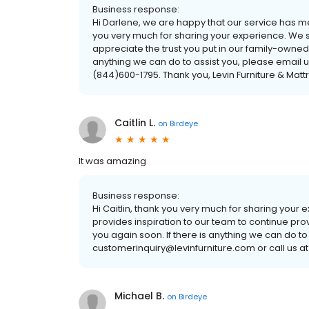
Business response:
Hi Darlene, we are happy that our service has 
you very much for sharing your experience. We s
appreciate the trust you put in our family-owned
anything we can do to assist you, please email u
(844)600-1795. Thank you, Levin Furniture & Matt
Caitlin L.
on
Birdeye
It was amazing
Business response:
Hi Caitlin, thank you very much for sharing your
provides inspiration to our team to continue pro
you again soon. If there is anything we can do to
customerinquiry@levinfurniture.com or call us at
Michael B.
on
Birdeye