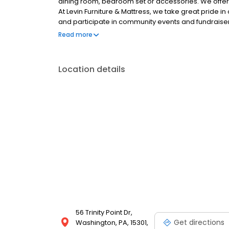
dining room, bedroom set or accessories. We offer p
At Levin Furniture & Mattress, we take great pride 
and participate in community events and fundraiser
the community. Here at Levin Furniture & Mattress,
Read more
flexible pickup/delivery, repair and protection opti
furniture selections, so visit any of our Altoona, Ca
Youngstown locations to shop and learn more.
Location details
56 Trinity Point Dr,
Get directions
Washington, PA, 15301,