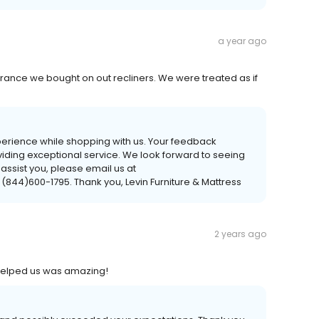
a year ago
rance we bought on out recliners. We were treated as if
perience while shopping with us. Your feedback
viding exceptional service. We look forward to seeing
 assist you, please email us at
 (844)600-1795. Thank you, Levin Furniture & Mattress
2 years ago
 helped us was amazing!