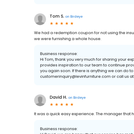
Tom S.
on
Birdeye
We had a redemption coupon for not using the insu
we were furnishing a whole house.
Business response:
Hi Tom, thank you very much for sharing your ex
provides inspiration to our team to continue pro
you again soon. If there is anything we can do to
customerinquiry@levinfurniture.com or call us at
David H.
on
Birdeye
It was a quick easy experience. The manager that
Business response: