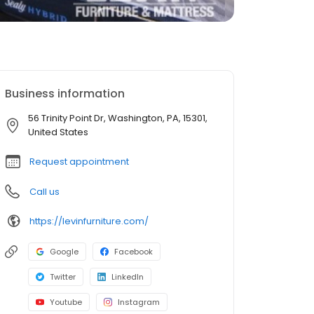
Business information
56 Trinity Point Dr, Washington, PA, 15301,
United States
Request appointment
Call us
https://levinfurniture.com/
Google
Facebook
Twitter
LinkedIn
Youtube
Instagram