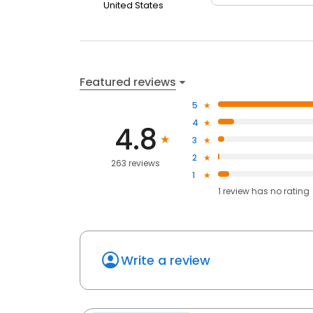
United States
Featured reviews
5
4
4.8
3
2
263 reviews
1
1
review has
no rating
Write a review