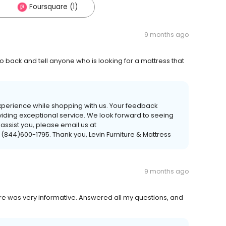
Foursquare (1)
9 months ago
go back and tell anyone who is looking for a mattress that
experience while shopping with us. Your feedback
viding exceptional service. We look forward to seeing
 assist you, please email us at
 (844)600-1795. Thank you, Levin Furniture & Mattress
9 months ago
ore was very informative. Answered all my questions, and