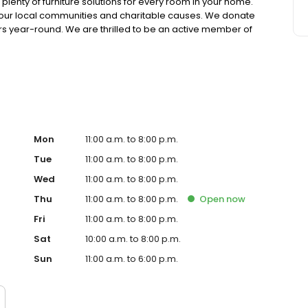
lenty of furniture solutions for every room in your home.
in our local communities and charitable causes. We donate
s year-round. We are thrilled to be an active member of
 we offer manageable financing options. We also have
ons. We want you to be completely satisfied with your
nton, Cleveland, Greensburg, Pittsburgh, State College, or
Mon
11:00 a.m. to 8:00 p.m.
Tue
11:00 a.m. to 8:00 p.m.
Wed
11:00 a.m. to 8:00 p.m.
Thu
11:00 a.m. to 8:00 p.m.
Open
now
Fri
11:00 a.m. to 8:00 p.m.
Sat
10:00 a.m. to 8:00 p.m.
Sun
11:00 a.m. to 6:00 p.m.