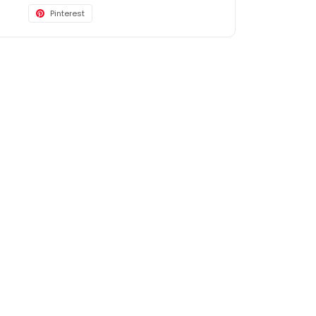
Pinterest