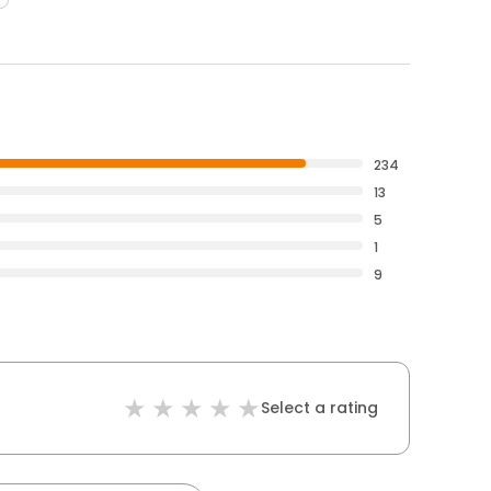
234
13
5
1
9
Select a rating