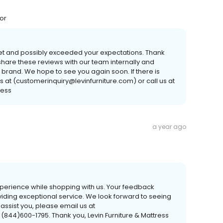
for
met and possibly exceeded your expectations. Thank
hare these reviews with our team internally and
 brand. We hope to see you again soon. If there is
s at (customerinquiry@levinfurniture.com) or call us at
ress
a year ago
experience while shopping with us. Your feedback
viding exceptional service. We look forward to seeing
 assist you, please email us at
 (844)600-1795. Thank you, Levin Furniture & Mattress