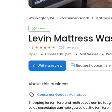
Washington, PA
Consumer Goods
Mattress
Claimed
Levin Mattress Wa
263 reviews
4.8
Open
Closes 8:00 p.m.
Mattresses
Was
Write a review
Request appointme
About this business
Consumer Goods
Mattresses
Shopping for furniture and mattresses can be tough,
sales associates can help you select the furniture tha