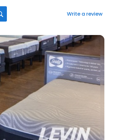
Write a review