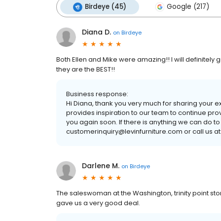
Birdeye (45)
Google (217)
Diana D.
on
Birdeye
Both Ellen and Mike were amazing!! I will definitely 
they are the BEST!!
Business response:
Hi Diana, thank you very much for sharing your 
provides inspiration to our team to continue pro
you again soon. If there is anything we can do to
customerinquiry@levinfurniture.com or call us at
Darlene M.
on
Birdeye
The saleswoman at the Washington, trinity point st
gave us a very good deal.