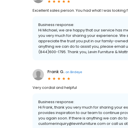
Excellent sales person. You had what I was looking 
Business response:
Hi Michael, we are happy that our service has 
you very much for sharing your experience. We s
appreciate the trust you put in our family-owned
anything we can do to assist you, please email u
(844)600-1795. Thank you, Levin Furniture & Matt
Frank G.
on
Birdeye
Very cordial and helpful
Business response:
Hi Frank, thank you very much for sharing your 
provides inspiration to our team to continue pro
you again soon. If there is anything we can do to
customerinquiry@levinfurniture.com or call us at