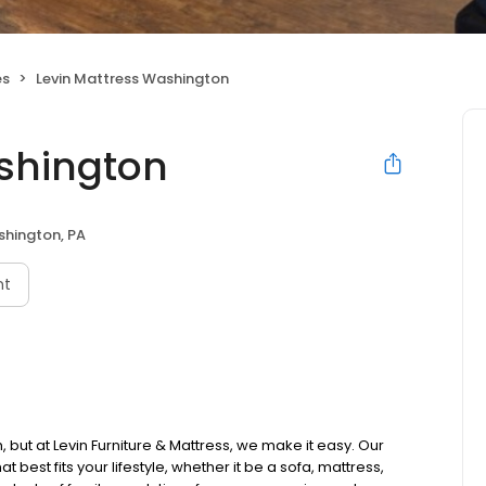
es
Levin Mattress Washington
shington
hington, PA
nt
 but at Levin Furniture & Mattress, we make it easy. Our
t best fits your lifestyle, whether it be a sofa, mattress,