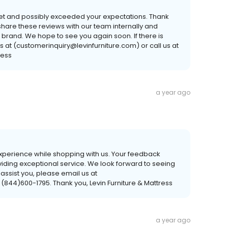
met and possibly exceeded your expectations. Thank
hare these reviews with our team internally and
 brand. We hope to see you again soon. If there is
s at (customerinquiry@levinfurniture.com) or call us at
ress
a year ago
 experience while shopping with us. Your feedback
viding exceptional service. We look forward to seeing
 assist you, please email us at
 (844)600-1795. Thank you, Levin Furniture & Mattress
a year ago