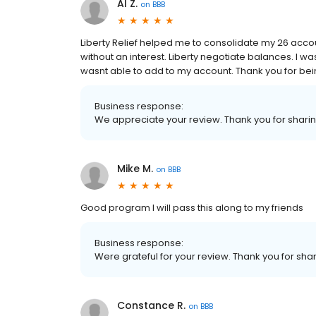
Al Z.
on
BBB
Liberty Relief helped me to consolidate my 26 account
without an interest. Liberty negotiate balances. I wa
wasnt able to add to my account. Thank you for bein
Business response:
We appreciate your review. Thank you for shari
Mike M.
on
BBB
Good program I will pass this along to my friends
Business response:
Were grateful for your review. Thank you for shar
Constance R.
on
BBB