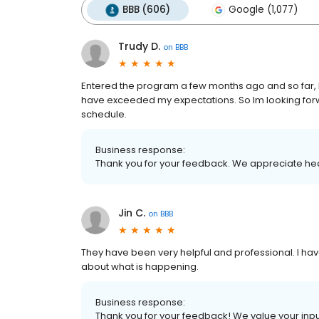
BBB (606)
Google (1,077)
Trudy D.
on
BBB
Entered the program a few months ago and so far, I
have exceeded my expectations. So Im looking for
schedule.
Business response:
Thank you for your feedback. We appreciate he
Jin C.
on
BBB
They have been very helpful and professional. I 
about what is happening.
Business response:
Thank you for your feedback! We value your inpu