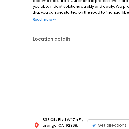
become debt-free. Our financial professionals are
you obtain debt solutions quickly and easily. We pro
that you can get started on the road to financial lib
that will get you on the path to financial freedom.
Read more
Location details
333 City Blvd W 17th FL,
Get directions
orange, CA, 92868,