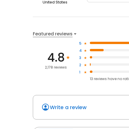
United States
Featured reviews
5
4
4.8
3
2
2,178 reviews
1
13
reviews have
no rat
Write a review