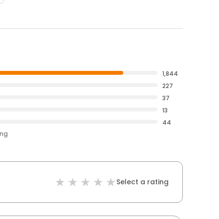
1,844
227
37
13
44
ing
Select a rating