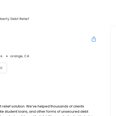
iberty Debt Relief
es
orange, CA
nt
t relief solution. We’ve helped thousands of clients
vate student loans, and other forms of unsecured debt