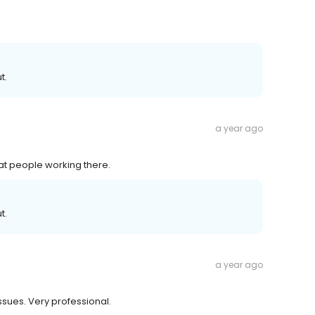
t.
a year ago
eat people working there.
t.
a year ago
issues. Very professional.