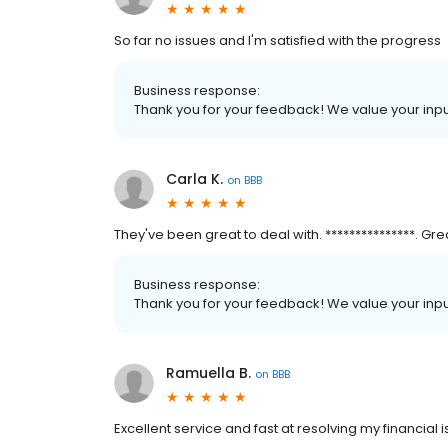
So far no issues and I'm satisfied with the progress
Business response:
Thank you for your feedback! We value your inpu
Carla K.
on
BBB
They've been great to deal with. ***************. Gr
Business response:
Thank you for your feedback! We value your inpu
Ramuella B.
on
BBB
Excellent service and fast at resolving my financial 