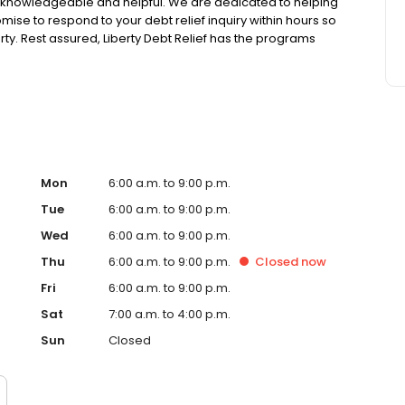
 knowledgeable and helpful. We are dedicated to helping
mise to respond to your debt relief inquiry within hours so
erty. Rest assured, Liberty Debt Relief has the programs
Mon
6:00 a.m. to 9:00 p.m.
Tue
6:00 a.m. to 9:00 p.m.
Wed
6:00 a.m. to 9:00 p.m.
Thu
6:00 a.m. to 9:00 p.m.
Closed
now
Fri
6:00 a.m. to 9:00 p.m.
Sat
7:00 a.m. to 4:00 p.m.
Sun
Closed