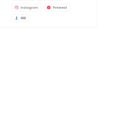
Instagram
Pinterest
BBB