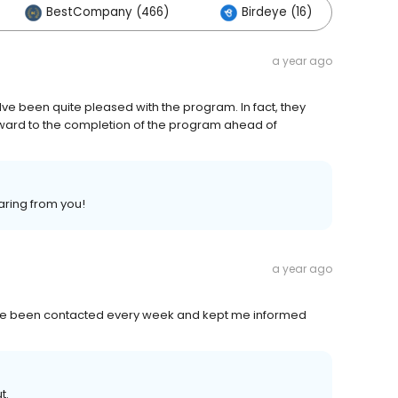
BestCompany (466)
Birdeye (16)
Ot
a year ago
ve been quite pleased with the program. In fact, they
ward to the completion of the program ahead of
aring from you!
a year ago
have been contacted every week and kept me informed
t.