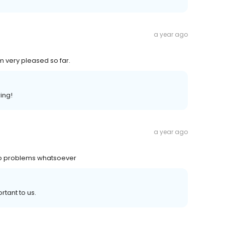
a year ago
m very pleased so far.
ing!
a year ago
no problems whatsoever
rtant to us.