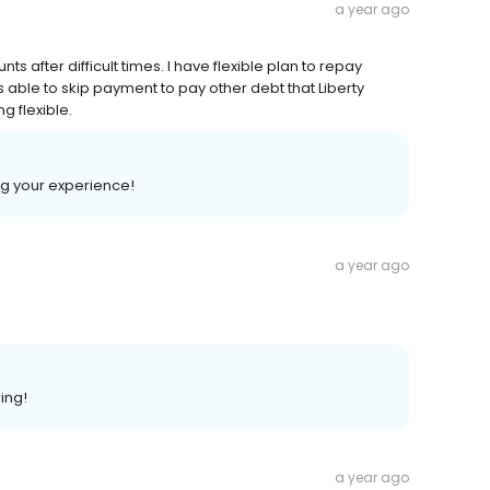
a year ago
s after difficult times. I have flexible plan to repay
s able to skip payment to pay other debt that Liberty
g flexible.
ng your experience!
a year ago
ing!
a year ago