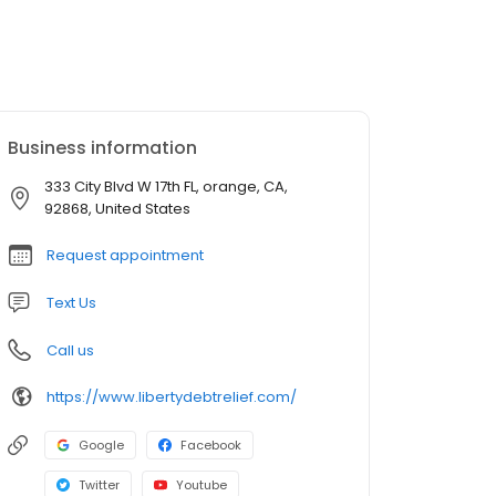
Business information
333 City Blvd W 17th FL, orange, CA,
92868, United States
Request appointment
Text Us
Call us
https://www.libertydebtrelief.com/
Google
Facebook
Twitter
Youtube