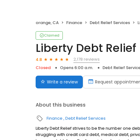
orange, CA
Finance
Debt Relief Services
L
Claimed
Liberty Debt Relief
2,178 reviews
4.8
Closed
Opens 6:00 a.m.
Debt Relief Servic
Write a review
Request appointme
About this business
Finance
Debt Relief Services
Liberty Debt Relief strives to be the number one deb
struggling with credit card debt, medical debt, pri