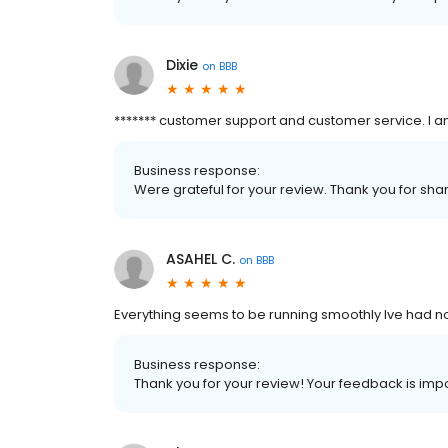
Dixie
on
BBB
******* customer support and customer service. I a
Business response:
Were grateful for your review. Thank you for shar
ASAHEL C.
on
BBB
Everything seems to be running smoothly Ive had 
Business response:
Thank you for your review! Your feedback is impo