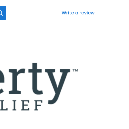
Write a review