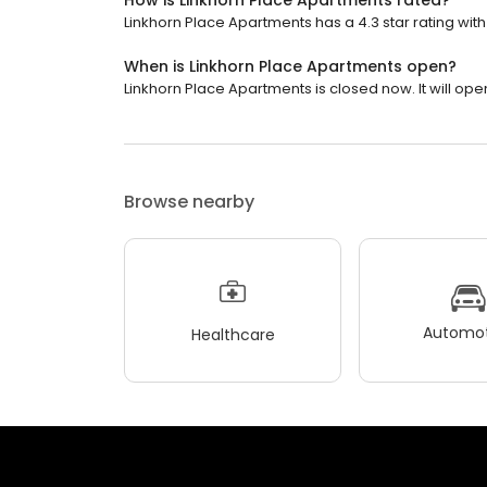
How is Linkhorn Place Apartments rated?
Linkhorn Place Apartments has a 4.3 star rating with
When is Linkhorn Place Apartments open?
Linkhorn Place Apartments is closed now. It will ope
Browse nearby
Automot
Healthcare