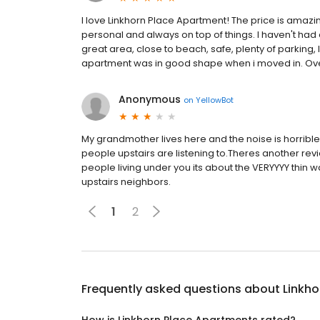
I love Linkhorn Place Apartment! The price is amazin
personal and always on top of things. I haven't had
great area, close to beach, safe, plenty of parking, lo
apartment was in good shape when i moved in. Over
Anonymous
on
YellowBot
My grandmother lives here and the noise is horrible
people upstairs are listening to.Theres another revi
people living under you its about the VERYYYY thin w
upstairs neighbors.
1
2
Frequently asked questions about
Linkh