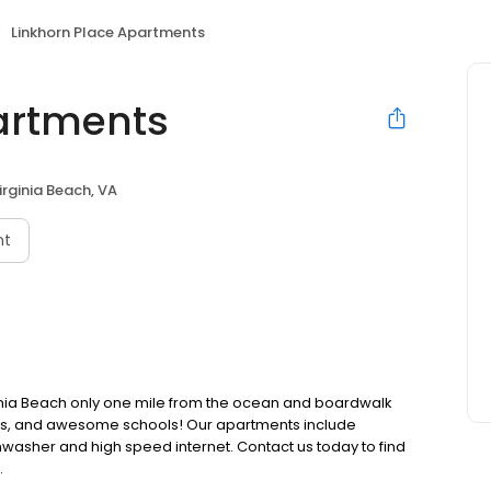
Linkhorn Place Apartments
artments
irginia Beach, VA
nt
ginia Beach only one mile from the ocean and boardwalk
ases, and awesome schools! Our apartments include
hwasher and high speed internet. Contact us today to find
.