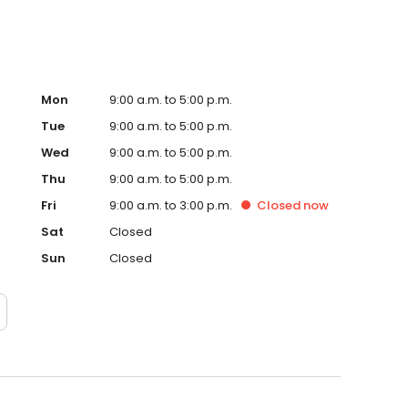
Mon
9:00 a.m. to 5:00 p.m.
Tue
9:00 a.m. to 5:00 p.m.
Wed
9:00 a.m. to 5:00 p.m.
Thu
9:00 a.m. to 5:00 p.m.
Fri
9:00 a.m. to 3:00 p.m.
Closed
now
Sat
Closed
Sun
Closed