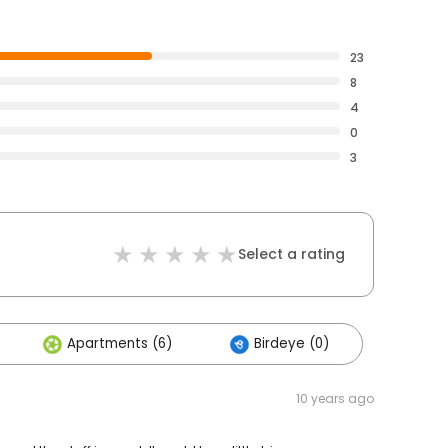
23
8
4
0
3
Select a rating
Apartments (6)
Birdeye (0)
10 years ago