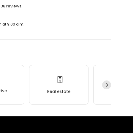
 38 reviews.
n at 9:00 a.m.
ive
Real estate
Wellness