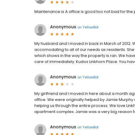
Maintenance is A office is good too not bad for the 
Anonymous
on
YellowBot
My husband and I moved in back in March of 2012. W
accomodating to all of our needs as residents. She i
which shows in the way the property is ran. We ha
care of immediately. Kudos Linkhorn Place. You have s
Anonymous
on
YellowBot
My girlfriend and I moved in here about a month ago
office. We were originally helped by Jamie Murph
helping us through the entire process. We love Lin
apartment complex. Jamie was a very big reason fo
Anonymous
on
YellowBot