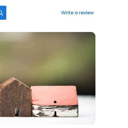
Write a review