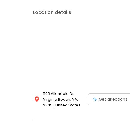
Location details
1105 Allendale Dr,
Get directions
Virginia Beach, VA,
23451, United States