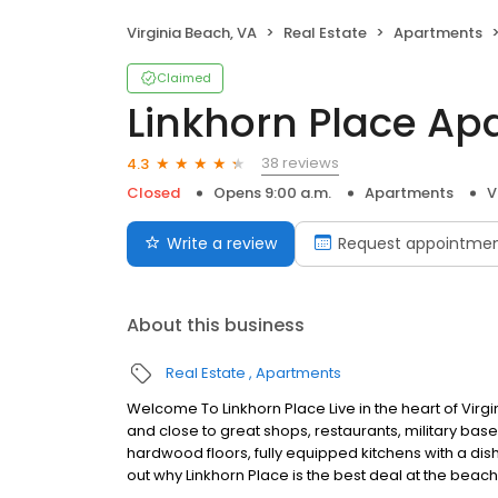
Virginia Beach, VA
Real Estate
Apartments
Claimed
Linkhorn Place Ap
38 reviews
4.3
Closed
Opens 9:00 a.m.
Apartments
V
Write a review
Request appointme
About this business
Real Estate
Apartments
Welcome To Linkhorn Place Live in the heart of Vir
and close to great shops, restaurants, military b
hardwood floors, fully equipped kitchens with a dis
out why Linkhorn Place is the best deal at the beach