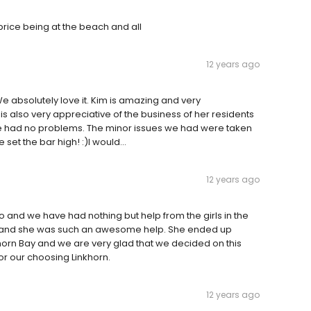
price being at the beach and all
12 years ago
e absolutely love it. Kim is amazing and very
s also very appreciative of the business of her residents
ve had no problems. The minor issues we had were taken
et the bar high! :)I would...
12 years ago
 and we have had nothing but help from the girls in the
y and she was such an awesome help. She ended up
khorn Bay and we are very glad that we decided on this
r our choosing Linkhorn.
12 years ago