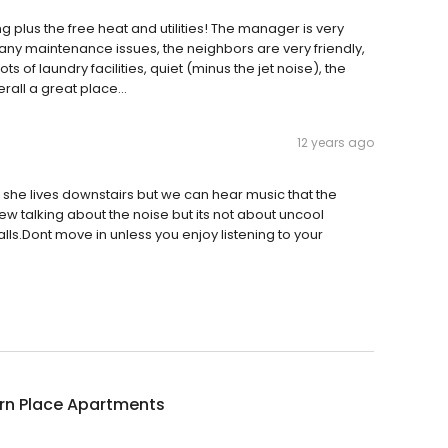
g plus the free heat and utilities! The manager is very
 any maintenance issues, the neighbors are very friendly,
ts of laundry facilities, quiet (minus the jet noise), the
all a great place...
12 years ago
 she lives downstairs but we can hear music that the
ew talking about the noise but its not about uncool
alls.Dont move in unless you enjoy listening to your
orn Place Apartments