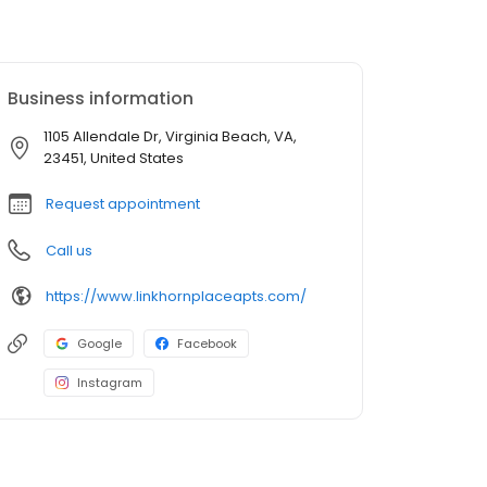
Business information
1105 Allendale Dr, Virginia Beach, VA,
23451, United States
Request appointment
Call us
https://www.linkhornplaceapts.com/
Google
Facebook
Instagram