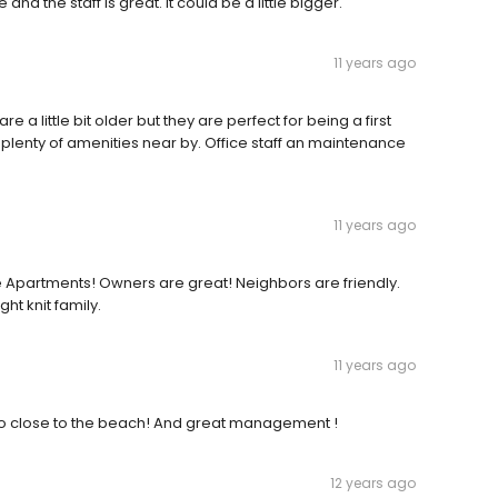
e and the staff is great. It could be a little bigger.
11 years ago
a little bit older but they are perfect for being a first
plenty of amenities near by. Office staff an maintenance
11 years ago
 Apartments! Owners are great! Neighbors are friendly.
ht knit family.
11 years ago
 So close to the beach! And great management !
12 years ago