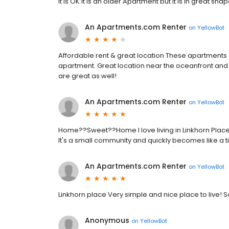
It is OK It is an older Apartment but it is in great shap
An Apartments.com Renter
on
YellowBot
Affordable rent & great location These apartments are 
apartment. Great location near the oceanfront and 
are great as well!
An Apartments.com Renter
on
YellowBot
Home??Sweet??Home I love living in Linkhorn Place
It's a small community and quickly becomes like a tig
An Apartments.com Renter
on
YellowBot
Linkhorn place Very simple and nice place to live!
Anonymous
on
YellowBot