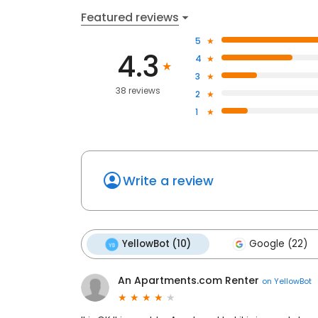
Featured reviews
5
4.3
4
3
38 reviews
2
1
Write a review
YellowBot (10)
Google (22)
An Apartments.com Renter
on
YellowBot