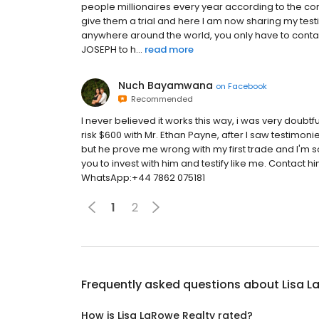
people millionaires every year according to the compa
give them a trial and here I am now sharing my te
anywhere around the world, you only have to cont
JOSEPH to h...
read more
Nuch Bayamwana
on
Facebook
Recommended
I never believed it works this way, i was very doubtfu
risk $600 with Mr. Ethan Payne, after I saw testimon
but he prove me wrong with my first trade and I'm
you to invest with him and testify like me. Conta
WhatsApp:+44 7862 075181
1
2
Frequently asked questions about
Lisa L
How is Lisa LaRowe Realty rated?