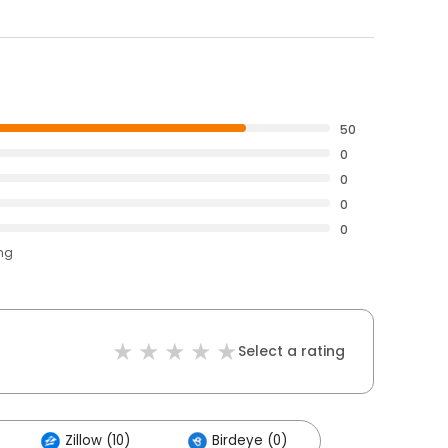
50
0
0
0
0
ing
Select a rating
Zillow (10)
Birdeye (0)