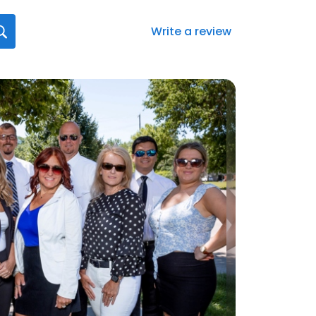
Write a review