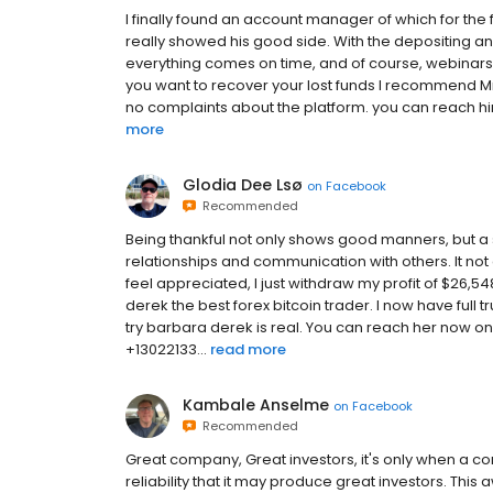
I finally found an account manager of which for the fir
really showed his good side. With the depositing an
everything comes on time, and of course, webinars 
you want to recover your lost funds I recommend Mr.
no complaints about the platform. you can reach h
more
Glodia Dee Lsø
on
Facebook
Recommended
Being thankful not only shows good manners, but a 
relationships and communication with others. It no
feel appreciated, I just withdraw my profit of $26,5
derek the best forex bitcoin trader. I now have full t
try barbara derek is real. You can reach her no
+13022133...
read more
Kambale Anselme
on
Facebook
Recommended
Great company, Great investors, it's only when a co
reliability that it may produce great investors. 