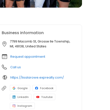
Business information
7799 Macomb St, Grosse Ile Township,
MI, 48138, United States
Request appointment
Call us
https://lisalarowe.exprealty.com/
Google
Facebook
LinkedIn
Youtube
Instagram