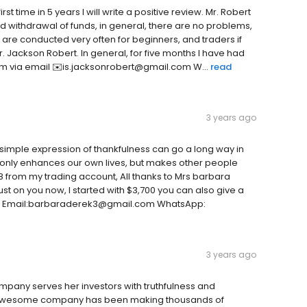
st time in 5 years I will write a positive review. Mr. Robert
d withdrawal of funds, in general, there are no problems,
are conducted very often for beginners, and traders if
 Jackson Robert. In general, for five months I have had
im via email ✉️is.jacksonrobert@gmail.com W...
read
3 years ago
simple expression of thankfulness can go a long way in
t only enhances our own lives, but makes other people
48 from my trading account, All thanks to Mrs barbara
rust on you now, I started with $3,700 you can also give a
w on Email:barbaraderek3@gmail.com WhatsApp:
3 years ago
mpany serves her investors with truthfulness and
This awesome company has been making thousands of