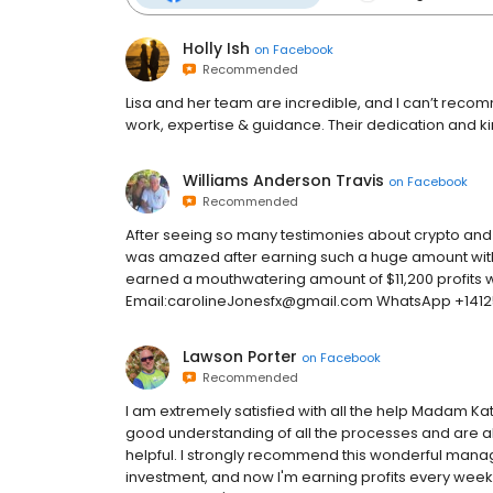
Holly Ish
on
Facebook
Recommended
Lisa and her team are incredible, and I can’t recom
work, expertise & guidance. Their dedication and k
Williams Anderson Travis
on
Facebook
Recommended
After seeing so many testimonies about crypto and f
was amazed after earning such a huge amount with
earned a mouthwatering amount of $11,200 profits w
Email:carolineJonesfx@gmail.com WhatsApp +141
Lawson Porter
on
Facebook
Recommended
I am extremely satisfied with all the help Madam K
good understanding of all the processes and are a
helpful. I strongly recommend this wonderful mana
investment, and now I'm earning profits every week 