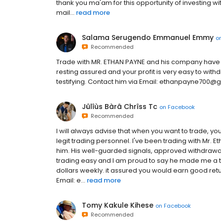
thank you ma'am for this opportunity of investing wi
mail...
read more
Salama Serugendo Emmanuel Emmy
o
Recommended
Trade with MR. ETHAN PAYNE and his company have 
resting assured and your profit is very easy to withd
testifying. Contact him via Email: ethanpayne700
Jûlîùs Bàrâ Chrîss Tc
on
Facebook
Recommended
I will always advise that when you want to trade, y
legit trading personnel. I've been trading with Mr. E
him. His well-guarded signals, approved withdrawa
trading easy and I am proud to say he made me a t
dollars weekly. it assured you would earn good re
Email: e...
read more
Tomy Kakule Kihese
on
Facebook
Recommended