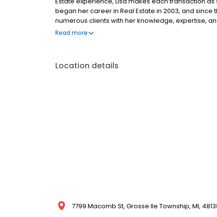
Estate experience, Lisa makes each transaction as s
began her career in Real Estate in 2003, and since
numerous clients with her knowledge, expertise, and 
clients buy and sell homes, Lisa is highly skilled in 
Read more
waterfront homes. Lisa will be sure to exceed your 
Location details
7799 Macomb St, Grosse Ile Township, MI, 4813