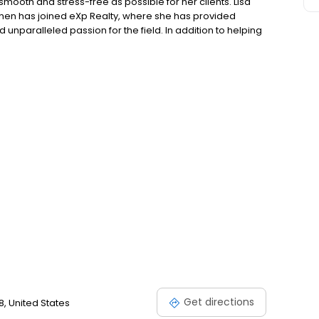
mooth and stress-free as possible for her clients. Lisa
 then has joined eXp Realty, where she has provided
unparalleled passion for the field. In addition to helping
assisting first-time home buyers and listing unique, and
Real Estate expectations.
Get directions
8, United States