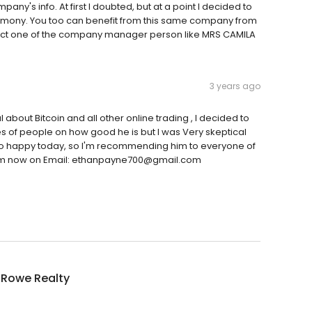
ny's info. At first I doubted, but at a point I decided to
stimony. You too can benefit from this same company from
act one of the company manager person like MRS CAMILA
3 years ago
l about Bitcoin and all other online trading , I decided to
ies of people on how good he is but I was Very skeptical
 so happy today, so I'm recommending him to everyone of
ct him now on Email: ethanpayne700@gmail.com
aRowe Realty