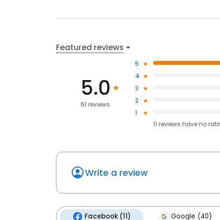
Featured reviews
5
4
5.0
3
2
61 reviews
1
11
reviews have
no rat
Write a review
Facebook (11)
Google (40)