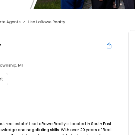
ate Agents
Lisa LaRowe Realty
y
Township, MI
nt
 real estate! Lisa LaRowe Realty is located in South East
wledge and negotiating skills. With over 20 years of Real