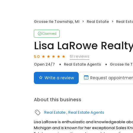
Grosse Ile Township, MI
Real Estate
Real Est
Claimed
Lisa LaRowe Realt
61 reviews
5.0
Open 24/7
Real Estate Agents
Grosse Ile 
Write a review
Request appointme
About this business
Real Estate
Real Estate Agents
Lisa LaRowe is enthusiastic and knowledgeable about
Michigan and is known for her exceptional Sales Kno