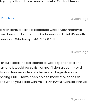
th your platform I'm so much grateful, Contact her via
n
Facebook
3 years ago
a wonderful trading experience where your money is
raw. I just made another withdrawal and I think it's worth
@gmail.com WhatsApp:+44 7862 075181
3 years ago
ou should seek the assistance of well-Experienced and
than and it would be selfish of me if I don't recommend
ls, and forever active strategies and signals made
rading Guru. I have been able to make thousands of
turns when you trade with MR ETHAN PAYNE Contact him via
3 years ago