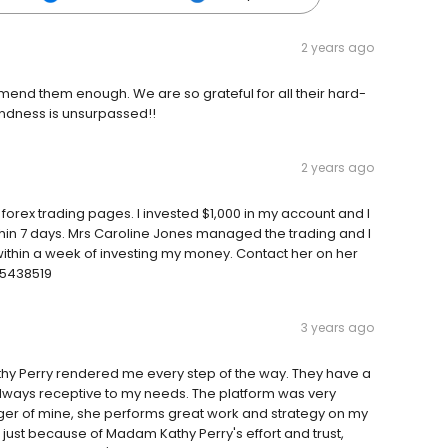
2 years ago
mend them enough. We are so grateful for all their hard-
indness is unsurpassed!!
2 years ago
orex trading pages. I invested $1,000 in my account and I
in 7 days. Mrs Caroline Jones managed the trading and I
ithin a week of investing my money. Contact her on her
25438519
3 years ago
athy Perry rendered me every step of the way. They have a
lways receptive to my needs. The platform was very
ger of mine, she performs great work and strategy on my
just because of Madam Kathy Perry's effort and trust,