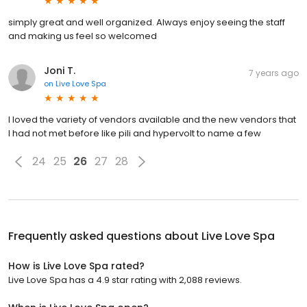
simply great and well organized. Always enjoy seeing the staff
and making us feel so welcomed
Joni T.
7 years ago
on
Live Love Spa
I loved the variety of vendors available and the new vendors that
I had not met before like pili and hypervolt to name a few
24
25
26
27
28
Frequently asked questions about
Live Love Spa
How is Live Love Spa rated?
Live Love Spa has a 4.9 star rating with 2,088 reviews.