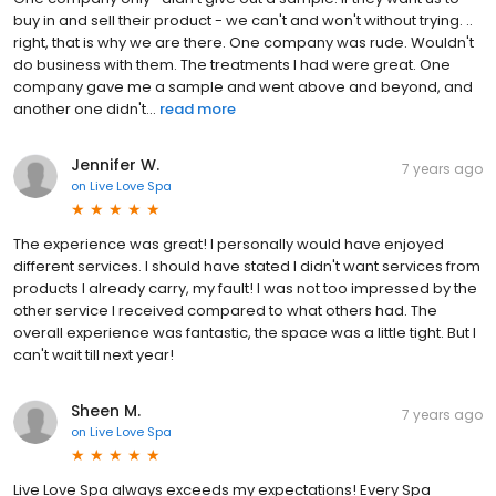
buy in and sell their product - we can't and won't without trying. ..
right, that is why we are there. One company was rude. Wouldn't
do business with them. The treatments I had were great. One
company gave me a sample and went above and beyond, and
another one didn't...
read more
Jennifer W.
7 years ago
on
Live Love Spa
The experience was great! I personally would have enjoyed
different services. I should have stated I didn't want services from
products I already carry, my fault! I was not too impressed by the
other service I received compared to what others had. The
overall experience was fantastic, the space was a little tight. But I
can't wait till next year!
Sheen M.
7 years ago
on
Live Love Spa
Live Love Spa always exceeds my expectations! Every Spa