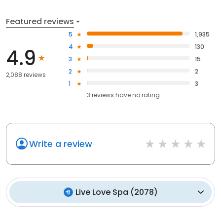
Featured reviews
5
1,935
4
130
4.9
3
15
2
2
2,088 reviews
1
3
3
reviews have
no rating
Write a review
Live Love Spa
(
2078
)