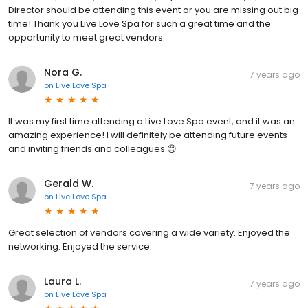
Director should be attending this event or you are missing out big
time! Thank you Live Love Spa for such a great time and the
opportunity to meet great vendors.
Nora G.
7 years ago
on
Live Love Spa
It was my first time attending a Live Love Spa event, and it was an
amazing experience! I will definitely be attending future events
and inviting friends and colleagues 😊
Gerald W.
7 years ago
on
Live Love Spa
Great selection of vendors covering a wide variety. Enjoyed the
networking. Enjoyed the service.
Laura L.
7 years ago
on
Live Love Spa