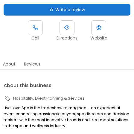
Write a review
Call
Directions
Website
About
Reviews
About this business
Hospitality
Event Planning & Services
Live Love Spa is the tradeshow reimagined— an experiential
event connecting passionate buyers, spa directors and decision
makers with the most innovative brands and treatment solutions
in the spa and wellness industry.