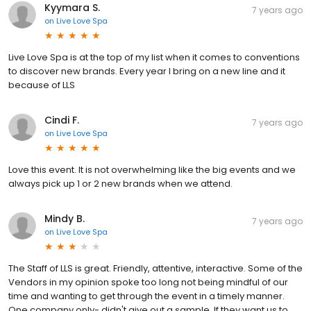
Kyymara S.
7 years ago
on
Live Love Spa
Live Love Spa is at the top of my list when it comes to conventions
to discover new brands. Every year I bring on a new line and it
because of LLS
Cindi F.
7 years ago
on
Live Love Spa
Love this event. It is not overwhelming like the big events and we
always pick up 1 or 2 new brands when we attend.
Mindy B.
7 years ago
on
Live Love Spa
The Staff of LLS is great. Friendly, attentive, interactive. Some of the
Vendors in my opinion spoke too long not being mindful of our
time and wanting to get through the event in a timely manner.
One company only- didn't give out a sample. If they want us to