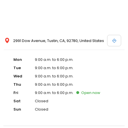
2991 Dow Avenue, Tustin, CA, 92780, United States
Mon
9:00 a.m. to 6:00 p.m.
Tue
9:00 a.m. to 6:00 p.m.
Wed
9:00 a.m. to 6:00 p.m.
Thu
9:00 a.m. to 6:00 p.m.
Fri
9:00 a.m. to 6:00 p.m.
Open
now
Sat
Closed
Sun
Closed