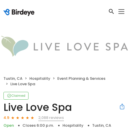
Tustin, CA
Hospitality
Event Planning & Services
Live Love Spa
Claimed
Live Love Spa
2,088 reviews
4.9
Open
Closes 6:00 p.m.
Hospitality
Tustin, CA