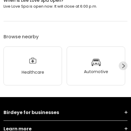
When is Live Love Spa open?
Live Love Spa is open now. It will close at 6:00 p.m.
Browse nearby
Automotive
Healthcare
Birdeye for businesses
Learn more