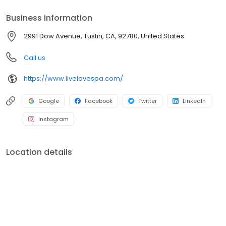
Business information
2991 Dow Avenue, Tustin, CA, 92780, United States
Call us
https://www.livelovespa.com/
Google
Facebook
Twitter
LinkedIn
Instagram
Location details