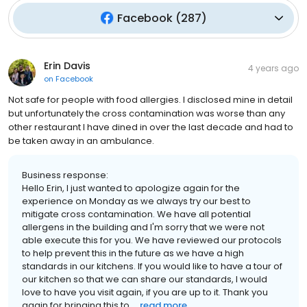
Facebook
(
287
)
Erin Davis
4 years ago
on
Facebook
Not safe for people with food allergies. I disclosed mine in detail
but unfortunately the cross contamination was worse than any
other restaurant I have dined in over the last decade and had to
be taken away in an ambulance.
Business response:
Hello Erin, I just wanted to apologize again for the
experience on Monday as we always try our best to
mitigate cross contamination. We have all potential
allergens in the building and I'm sorry that we were not
able execute this for you. We have reviewed our protocols
to help prevent this in the future as we have a high
standards in our kitchens. If you would like to have a tour of
our kitchen so that we can share our standards, I would
love to have you visit again, if you are up to it. Thank you
again for bringing this to ...
read more