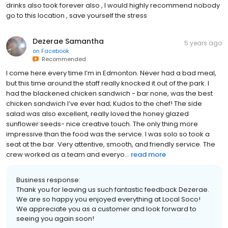
drinks also took forever also , I would highly recommend nobody
go to this location , save yourself the stress
Dezerae Samantha
5 years ago
on
Facebook
Recommended
I come here every time I’m in Edmonton. Never had a bad meal,
but this time around the staff really knocked it out of the park. I
had the blackened chicken sandwich - bar none, was the best
chicken sandwich I’ve ever had; Kudos to the chef! The side
salad was also excellent, really loved the honey glazed
sunflower seeds- nice creative touch. The only thing more
impressive than the food was the service. I was solo so took a
seat at the bar. Very attentive, smooth, and friendly service. The
crew worked as a team and everyo...
read more
Business response:
Thank you for leaving us such fantastic feedback Dezerae.
We are so happy you enjoyed everything at Local Soco!
We appreciate you as a customer and look forward to
seeing you again soon!