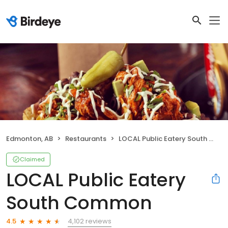
Edmonton, AB
Restaurants
LOCAL Public Eatery South Common
Claimed
LOCAL Public Eatery
South Common
4,102 reviews
4.5