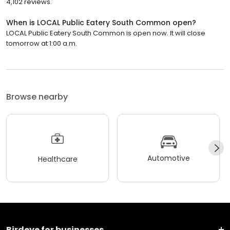
4,102 reviews.
When is LOCAL Public Eatery South Common open?
LOCAL Public Eatery South Common is open now. It will close
tomorrow at 1:00 a.m.
Browse nearby
Automotive
Healthcare
Birdeye for businesses