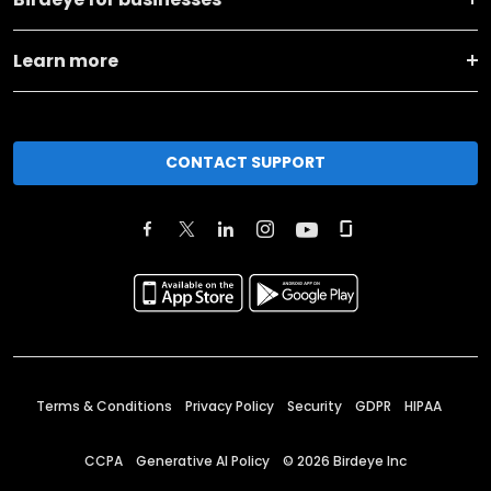
Learn more
CONTACT SUPPORT
Terms & Conditions
Privacy Policy
Security
GDPR
HIPAA
CCPA
Generative AI Policy
©
2026
Birdeye Inc