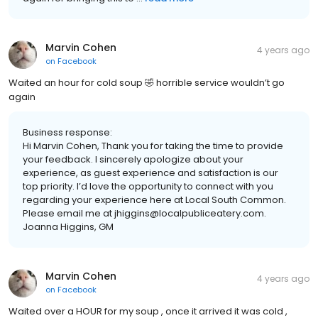
Marvin Cohen
4 years ago
on
Facebook
Waited an hour for cold soup 🤣 horrible service wouldn’t go
again
Business response:
Hi Marvin Cohen, Thank you for taking the time to provide
your feedback. I sincerely apologize about your
experience, as guest experience and satisfaction is our
top priority. I’d love the opportunity to connect with you
regarding your experience here at Local South Common.
Please email me at jhiggins@localpubliceatery.com.
Joanna Higgins, GM
Marvin Cohen
4 years ago
on
Facebook
Waited over a HOUR for my soup , once it arrived it was cold ,