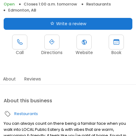
Open
Closes 1:00 a.m. tomorrow
Restaurants
Edmonton, AB
Write a review
Call
Directions
Website
Book
About
Reviews
About this business
Restaurants
You can always count on there being a familiar face when you
walk into LOCAL Public Eatery & with vibes that are warm,
welcoming & friendly, it feels like you're right at home. Found in