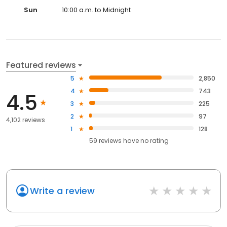
Sun
10:00 a.m. to Midnight
Featured reviews
5
2,850
4
743
4.5
3
225
2
97
4,102 reviews
1
128
59
reviews have
no rating
Write a review