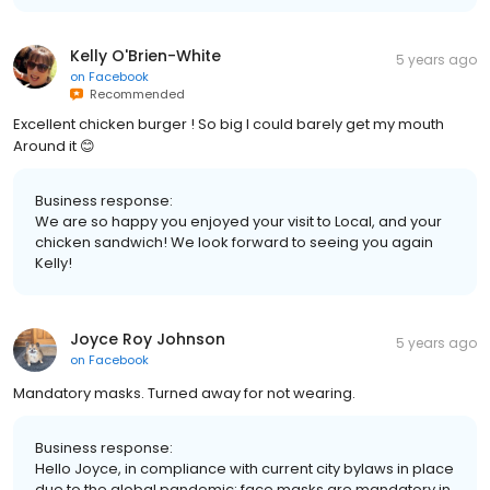
Kelly O'Brien-White
5 years ago
on
Facebook
Recommended
Excellent chicken burger ! So big I could barely get my mouth
Around it 😊
Business response:
We are so happy you enjoyed your visit to Local, and your
chicken sandwich! We look forward to seeing you again
Kelly!
Joyce Roy Johnson
5 years ago
on
Facebook
Mandatory masks. Turned away for not wearing.
Business response:
Hello Joyce, in compliance with current city bylaws in place
due to the global pandemic; face masks are mandatory in