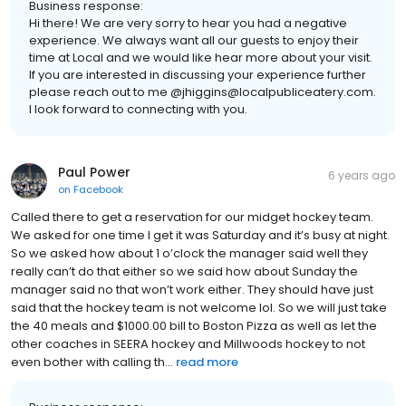
Business response:
Hi there! We are very sorry to hear you had a negative
experience. We always want all our guests to enjoy their
time at Local and we would like hear more about your visit.
If you are interested in discussing your experience further
please reach out to me @jhiggins@localpubliceatery.com.
I look forward to connecting with you.
Paul Power
6 years ago
on
Facebook
Called there to get a reservation for our midget hockey team.
We asked for one time I get it was Saturday and it’s busy at night.
So we asked how about 1 o’clock the manager said well they
really can’t do that either so we said how about Sunday the
manager said no that won’t work either. They should have just
said that the hockey team is not welcome lol. So we will just take
the 40 meals and $1000.00 bill to Boston Pizza as well as let the
other coaches in SEERA hockey and Millwoods hockey to not
even bother with calling th...
read more