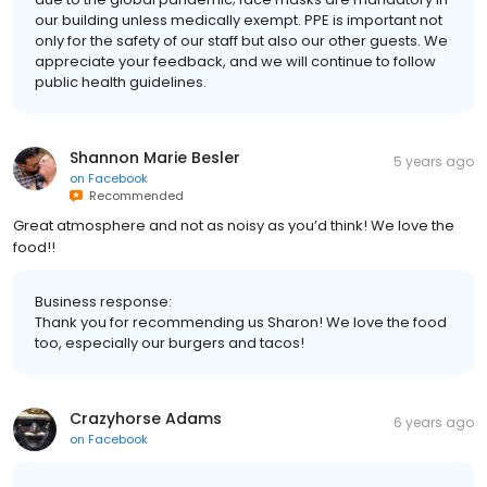
our building unless medically exempt. PPE is important not
only for the safety of our staff but also our other guests. We
appreciate your feedback, and we will continue to follow
public health guidelines.
Shannon Marie Besler
5 years ago
on
Facebook
Recommended
Great atmosphere and not as noisy as you’d think! We love the
food!!
Business response:
Thank you for recommending us Sharon! We love the food
too, especially our burgers and tacos!
Crazyhorse Adams
6 years ago
on
Facebook