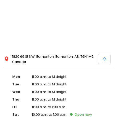
1820 99 St NW, Edmonton, Edmonton, AB, T6N 1M5,
Canada
Mon
11:00 a.m. to Midnight
Tue
11:00 a.m. to Midnight
Wed
11:00 a.m. to Midnight
Thu
11:00 a.m. to Midnight
Fri
11:00 a.m. to 1:00 a.m.
Sat
10:00 a.m. to 1:00 a.m.
Open
now