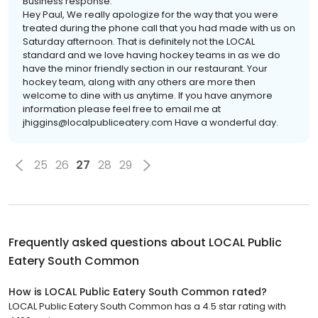
Business response:
Hey Paul, We really apologize for the way that you were
treated during the phone call that you had made with us on
Saturday afternoon. That is definitely not the LOCAL
standard and we love having hockey teams in as we do
have the minor friendly section in our restaurant. Your
hockey team, along with any others are more then
welcome to dine with us anytime. If you have anymore
information please feel free to email me at
jhiggins@localpubliceatery.com Have a wonderful day.
25
26
27
28
29
Frequently asked questions about
LOCAL Public
Eatery South Common
How is LOCAL Public Eatery South Common rated?
LOCAL Public Eatery South Common has a 4.5 star rating with