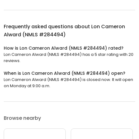
Frequently asked questions about
Lon Cameron
Alward (NMLS #284494)
How is Lon Cameron Alward (NMLS #284494) rated?
Lon Cameron Alward (NMLS #284494) has a 5 star rating with 20
reviews.
When is Lon Cameron Alward (NMLS #284494) open?
Lon Cameron Alward (NMLS #284494) is closed now. It will open
on Monday at 9:00 a.m.
Browse nearby