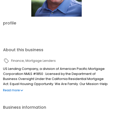
profile
About this business
Finance
Mortgage Lenders
US Lending Company, a division of American Pacific Mortgage
Corporation NMLS #1850 : Licensed by the Department of
Business Oversight Under the California Residential Mortgage
Act. Equal Housing Opportunity. We Are Family. Our Mission-Help
people achieve their homeownership goals. Our Vision-Create
Read more
pathways to success for everyone. Our Focus-Get you a loan
and terms that fit your situation. Our Core Values INTEGRITY-We
understand the benefits of holding to the highest standards of
Business information
honesty. We are trust-builders and stake our reputation on