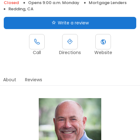
Closed
Opens 9:00 a.m. Monday
Mortgage Lenders
Redding, CA
Write a review
Call
Directions
Website
About
Reviews