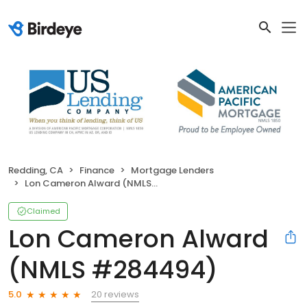
Redding, CA
Finance
Mortgage Lenders
Lon Cameron Alward (NMLS #284494)
Claimed
Lon Cameron Alward
(NMLS #284494)
20 reviews
5.0