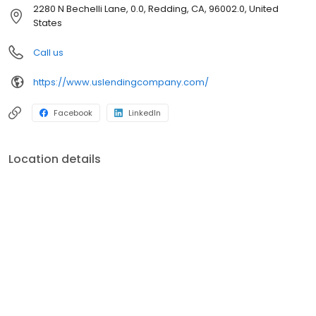
straight, direct communication. We are committed to doing the
2280 N Bechelli Lane, 0.0, Redding, CA, 96002.0, United
right thing — even at a cost. THE HANDSHAKE-A handshake is real,
States
honest, and it is face-to-face. TEAMWORK-We are a company
where team members are empowered and supported. We work
Call us
together and play together. EXCELLENCE-We hold ourselves to
high standards. We desire to provide high quality products and
https://www.uslendingcompany.com/
services while using the most up-to-date technology in order to
stay ahead of the curve.
Facebook
LinkedIn
Location details