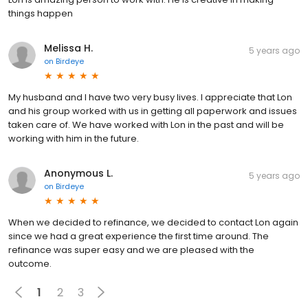
things happen
Melissa H.
5 years ago
on
Birdeye
My husband and I have two very busy lives. I appreciate that Lon
and his group worked with us in getting all paperwork and issues
taken care of. We have worked with Lon in the past and will be
working with him in the future.
Anonymous L.
5 years ago
on
Birdeye
When we decided to refinance, we decided to contact Lon again
since we had a great experience the first time around. The
refinance was super easy and we are pleased with the
outcome.
1
2
3