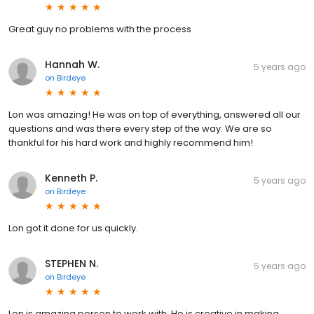
Great guy no problems with the process
Hannah W.
5 years ago
on
Birdeye
Lon was amazing! He was on top of everything, answered all our
questions and was there every step of the way. We are so
thankful for his hard work and highly recommend him!
Kenneth P.
5 years ago
on
Birdeye
Lon got it done for us quickly.
STEPHEN N.
5 years ago
on
Birdeye
Lon is amazing person to work with. He is creative in making