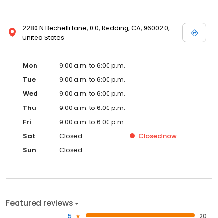
2280 N Bechelli Lane, 0.0, Redding, CA, 96002.0,
United States
Mon
9:00 a.m. to 6:00 p.m.
Tue
9:00 a.m. to 6:00 p.m.
Wed
9:00 a.m. to 6:00 p.m.
Thu
9:00 a.m. to 6:00 p.m.
Fri
9:00 a.m. to 6:00 p.m.
Sat
Closed
Closed
now
Sun
Closed
Featured reviews
5
20