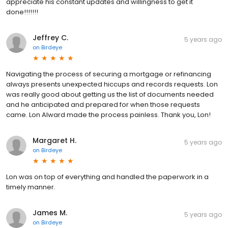
appreciate his constant updates and willingness to get it
done!!!!!!!
Jeffrey C.
5 years ago
on
Birdeye
Navigating the process of securing a mortgage or refinancing
always presents unexpected hiccups and records requests. Lon
was really good about getting us the list of documents needed
and he anticipated and prepared for when those requests
came. Lon Alward made the process painless. Thank you, Lon!
Margaret H.
5 years ago
on
Birdeye
Lon was on top of everything and handled the paperwork in a
timely manner.
James M.
5 years ago
on
Birdeye