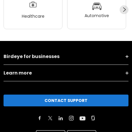
Automotive
Healthcare
Birdeye for businesses
Learn more
CONTACT SUPPORT