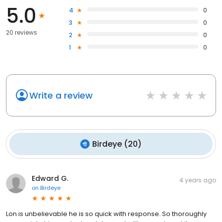
5.0
4
0
3
0
20 reviews
2
0
1
0
Write a review
Birdeye
(
20
)
Edward G.
4 years ago
on
Birdeye
Lon is unbelievable he is so quick with response. So thoroughly