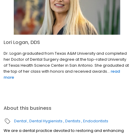
Lori Logan, DDS
Dr. Logan graduated from Texas A&M University and completed
her Doctor of Dental Surgery degree at the top-rated University
of Texas Health Science Center in San Antonio. She graduated at
the top of her class with honors and received awards...
read
more
About this business
Dental
Dental Hygienists
Dentists
Endodontists
We are a dental practice devoted to restoring and enhancing