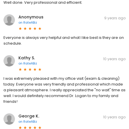
Well done. Very professional and efficient.
Anonymous
9 years ago
on
RateABiz
Everyone is always very helpful and what I like best is they are on
schedule.
Kathy S.
10 years ago
on
RateABiz
I was extremely pleased with my office visit (exam & cleaning)
today. Everyone was very friendly and professional which made
a pleasant atmosphere. I really appreciated the "no wait" time as
well. I would definitely recommend Dr. Logan to my family and
friends!
George K.
10 years ago
on
RateABiz