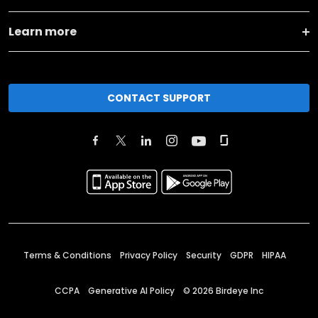
Learn more
CONTACT SUPPORT
Terms & Conditions
Privacy Policy
Security
GDPR
HIPAA
CCPA
Generative AI Policy
©
2026
Birdeye Inc