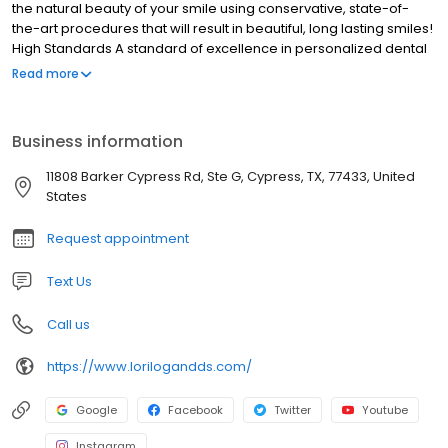
the natural beauty of your smile using conservative, state-of-
the-art procedures that will result in beautiful, long lasting smiles!
High Standards A standard of excellence in personalized dental
care enables us to provide the quality dental services our
Read more
patients deserve. We provide comprehensive treatment
planning and use restorative and cosmetic dentistry to achieve
your optimal dental health. Should a dental emergency occur,
Business information
we make every effort to see and care for you as soon as
possible.
11808 Barker Cypress Rd, Ste G, Cypress, TX, 77433, United
States
Request appointment
Text Us
Call us
https://www.lorilogandds.com/
Google
Facebook
Twitter
Youtube
Instagram