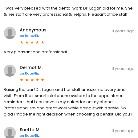
I was very pleased with the dental work Dr. Logan did for me. She
& her staff are very professional & helpful. Pleasant office staff.
Anonymous
11 years ago
on
RateABiz
Very pleasant and professional
Dermot M.
11 years ago
on
RateABiz
Raising the bar! Dr. Logan and her staff amaze me every time I
visit . From their smart Intel phone system to the appointment
reminders that I can save in my calendar on my phone.
Professionalism and great work while doing it with a smile. So
glad I made the right decision when choosing a dentist. Did you ?
Suetta M.
11 years ago
on
RateABiz