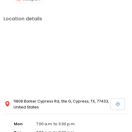
Location details
11808 Barker Cypress Rd, Ste G, Cypress, TX, 77433,
United States
Mon
7:00 a.m. to 3:00 p.m.