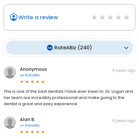
Write a review
RateABiz
(
240
)
Anonymous
9 years ago
on
RateABiz
This is one of the best dentists I have ever been to. Dr. Logan and
her team are incredibly professional and make going to the
dentist a great and easy experience.
Alan B.
9 years ago
on
RateABiz