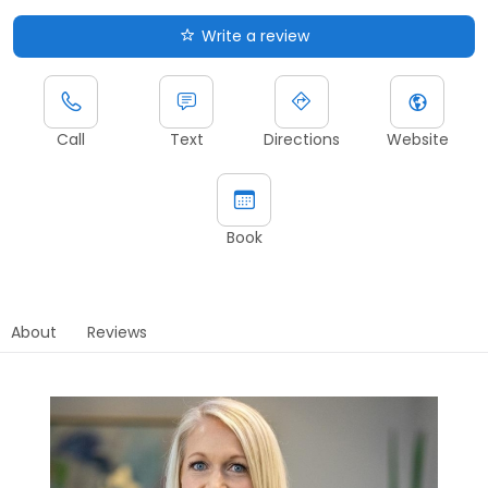
Write a review
Call
Text
Directions
Website
Book
About
Reviews