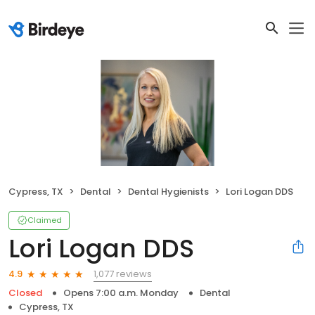
Cypress, TX
Dental
Dental Hygienists
Lori Logan DDS
Claimed
Lori Logan DDS
1,077 reviews
4.9
Closed
Opens 7:00 a.m. Monday
Dental
Cypress, TX