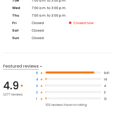
Tue
7:00 a.m. to 3:00 p.m.
Wed
7:00 a.m. to 3:00 p.m.
Thu
7:00 a.m. to 3:00 p.m.
Fri
Closed
Closed
now
Sat
Closed
Sun
Closed
Featured reviews
5
941
4
14
4.9
3
4
2
3
1,077 reviews
1
12
103
reviews have
no rating