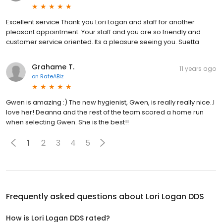
Excellent service Thank you Lori Logan and staff for another
pleasant appointment. Your staff and you are so friendly and
customer service oriented. Its a pleasure seeing you. Suetta
Grahame T.
11 years ago
on
RateABiz
Gwen is amazing :) The new hygienist, Gwen, is really really nice..I
love her! Deanna and the rest of the team scored a home run
when selecting Gwen. She is the best!!
1
2
3
4
5
Frequently asked questions about
Lori Logan DDS
How is Lori Logan DDS rated?