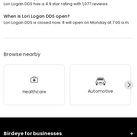
Lori Logan DDS has a 4.9 star rating with 1,077 reviews.
When is Lori Logan DDS open?
Lori Logan DDS is closed now. It will open on Monday at 7:00 a.m.
Browse nearby
Automotive
Healthcare
Birdeye for businesses