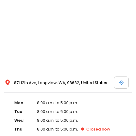
871 12th Ave, Longview, WA, 98632, United States
Mon
8:00 a.m. to 5:00 p.m.
Tue
8:00 a.m. to 5:00 p.m.
Wed
8:00 a.m. to 5:00 p.m.
Thu
8:00 a.m. to 5:00 p.m.
Closed
now