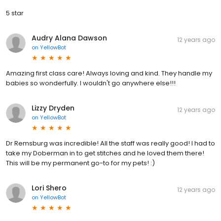
5 star
Audry Alana Dawson
12 years ago
on
YellowBot
Amazing first class care! Always loving and kind. They handle my
babies so wonderfully. I wouldn't go anywhere else!!!
Lizzy Dryden
12 years ago
on
YellowBot
Dr Remsburg was incredible! All the staff was really good! I had to
take my Doberman in to get stitches and he loved them there!
This will be my permanent go-to for my pets! :)
Lori Shero
12 years ago
on
YellowBot