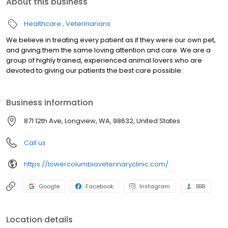
About this business
Healthcare
Veterinarians
We believe in treating every patient as if they were our own pet,
and giving them the same loving attention and care. We are a
group of highly trained, experienced animal lovers who are
devoted to giving our patients the best care possible.
Business information
871 12th Ave, Longview, WA, 98632, United States
Call us
https://lowercolumbiaveterinaryclinic.com/
Google
Facebook
Instagram
BBB
Location details