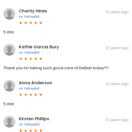
Charity Hines
12 years ago
on
YellowBot
5 star
Kathie Garcia Bury
12 years ago
on
YellowBot
Thank you for taking such good care of Delilah today!!!!
Anna Anderson
12 years ago
on
YellowBot
5 star
Kirsten Phillips
12 years ago
on
YellowBot