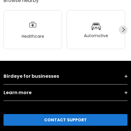
Browse nearby
Automotive
Healthcare
Birdeye for businesses
Learn more
CONTACT SUPPORT