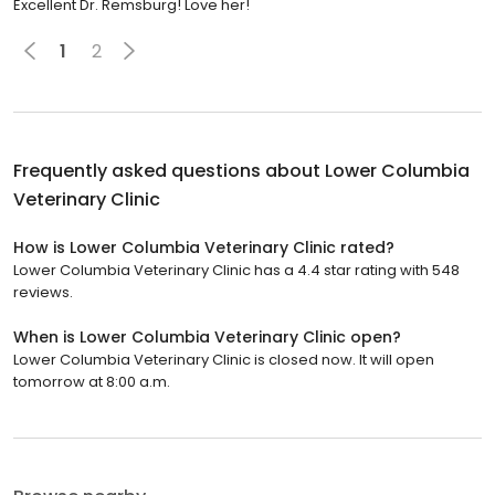
Excellent Dr. Remsburg! Love her!
1
2
Frequently asked questions about
Lower Columbia
Veterinary Clinic
How is Lower Columbia Veterinary Clinic rated?
Lower Columbia Veterinary Clinic has a 4.4 star rating with 548
reviews.
When is Lower Columbia Veterinary Clinic open?
Lower Columbia Veterinary Clinic is closed now. It will open
tomorrow at 8:00 a.m.