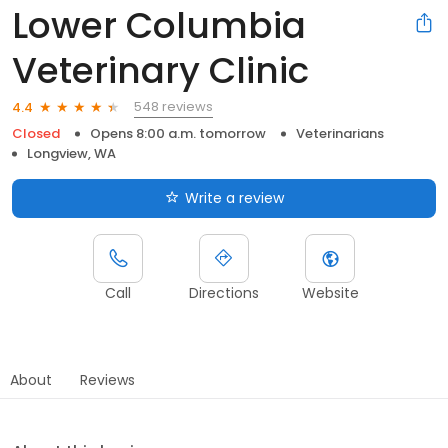
Lower Columbia
Veterinary Clinic
548 reviews
4.4
Closed
Opens 8:00 a.m. tomorrow
Veterinarians
Longview, WA
Write a review
Call
Directions
Website
About
Reviews