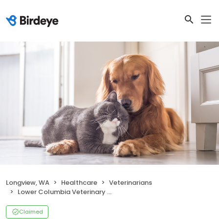
Longview, WA
Healthcare
Veterinarians
Lower Columbia Veterinary Clinic
Claimed