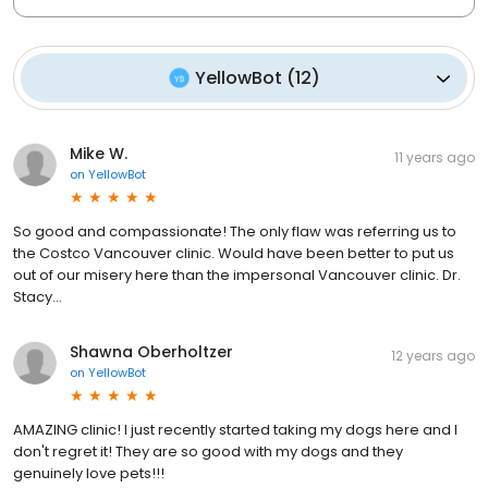
YellowBot
(
12
)
Mike W.
11 years ago
on
YellowBot
So good and compassionate! The only flaw was referring us to
the Costco Vancouver clinic. Would have been better to put us
out of our misery here than the impersonal Vancouver clinic. Dr.
Stacy...
Shawna Oberholtzer
12 years ago
on
YellowBot
AMAZING clinic! I just recently started taking my dogs here and I
don't regret it! They are so good with my dogs and they
genuinely love pets!!!