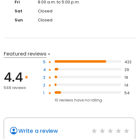
Fri
8:00 a.m. to 5:00 p.m.
Sat
Closed
Sun
Closed
Featured reviews
5
422
4
29
4.4
3
19
2
14
548 reviews
1
54
10
reviews have
no rating
Write a review