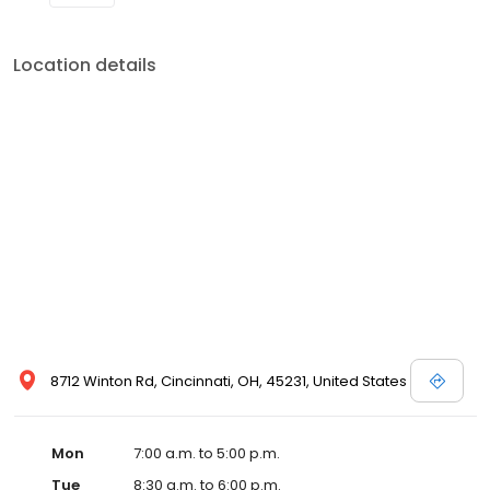
Location details
8712 Winton Rd, Cincinnati, OH, 45231, United States
Mon
7:00 a.m. to 5:00 p.m.
Tue
8:30 a.m. to 6:00 p.m.