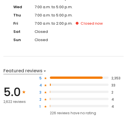
Wed
7:00 a.m. to 5:00 p.m.
Thu
7:00 a.m. to 5:00 p.m.
Fri
7:00 a.m. to 2:00 p.m.
Closed
now
Sat
Closed
Sun
Closed
Featured reviews
5
2,353
4
33
5.0
3
2
2
4
2,622 reviews
1
4
226
reviews have
no rating