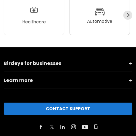
Automotive
Healthcare
Birdeye for businesses
Learn more
CONTACT SUPPORT