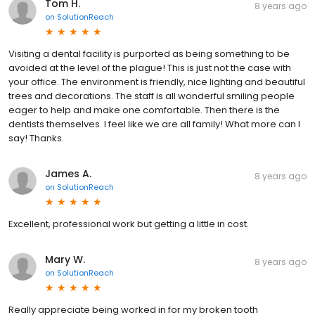
Tom H.
8 years ago
on
SolutionReach
Visiting a dental facility is purported as being something to be
avoided at the level of the plague! This is just not the case with
your office. The environment is friendly, nice lighting and beautiful
trees and decorations. The staff is all wonderful smiling people
eager to help and make one comfortable. Then there is the
dentists themselves. I feel like we are all family! What more can I
say! Thanks.
James A.
8 years ago
on
SolutionReach
Excellent, professional work but getting a little in cost.
Mary W.
8 years ago
on
SolutionReach
Really appreciate being worked in for my broken tooth