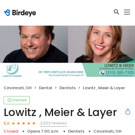
Cincinnati, OH
Dental
Dentists
Lowitz , Meier & Layer
Claimed
Lowitz , Meier & Layer
2,622 reviews
5.0
Closed
Opens 7:00 a.m.
Dentists
Cincinnati, OH