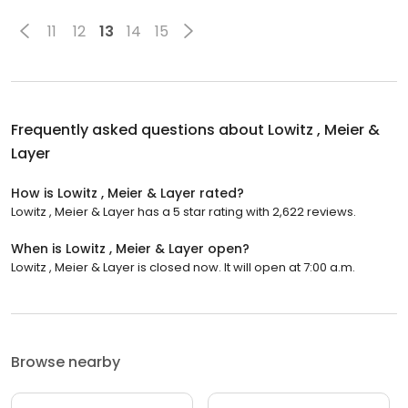
11
12
13
14
15
Frequently asked questions about
Lowitz , Meier &
Layer
How is Lowitz , Meier & Layer rated?
Lowitz , Meier & Layer has a 5 star rating with 2,622 reviews.
When is Lowitz , Meier & Layer open?
Lowitz , Meier & Layer is closed now. It will open at 7:00 a.m.
Browse nearby