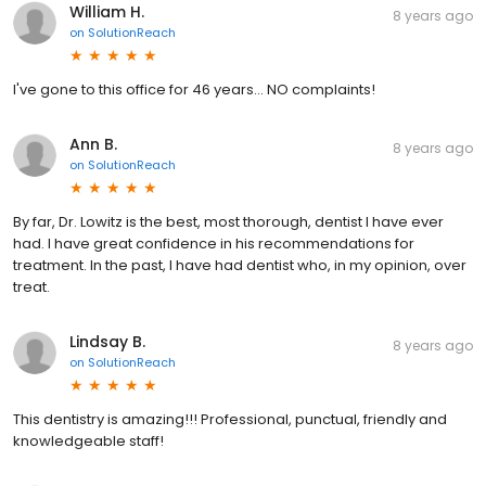
William H.
8 years ago
on
SolutionReach
I've gone to this office for 46 years... NO complaints!
Ann B.
8 years ago
on
SolutionReach
By far, Dr. Lowitz is the best, most thorough, dentist I have ever
had. I have great confidence in his recommendations for
treatment. In the past, I have had dentist who, in my opinion, over
treat.
Lindsay B.
8 years ago
on
SolutionReach
This dentistry is amazing!!! Professional, punctual, friendly and
knowledgeable staff!