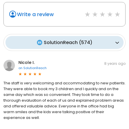
Write a review
SolutionReach
(
574
)
Nicole I.
8 years ago
on
SolutionReach
The staff is very welcoming and accommodating to new patients.
They were able to book my 3 children and I quickly and on the
same day which was so convenient. They took time to do a
thorough evaluation of each of us and explained problem areas
and offered valuable advice. Everyone in the office had big
warm smiles and the kids were talking positive of their
experience as well.