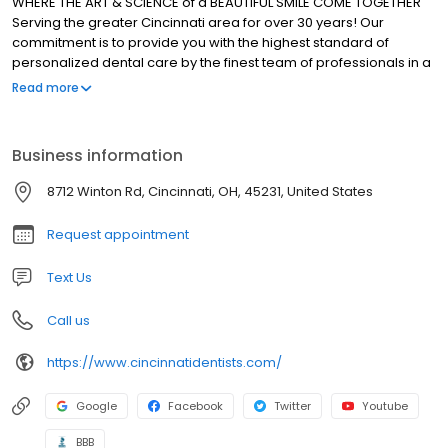
WHERE THE ART & SCIENCE of a BEAUTIFUL SMILE COME TOGETHER
Serving the greater Cincinnati area for over 30 years! Our
commitment is to provide you with the highest standard of
personalized dental care by the finest team of professionals in a
caring, friendly, and comfortable atmosphere.
Read more
Business information
8712 Winton Rd, Cincinnati, OH, 45231, United States
Request appointment
Text Us
Call us
https://www.cincinnatidentists.com/
Google
Facebook
Twitter
Youtube
BBB