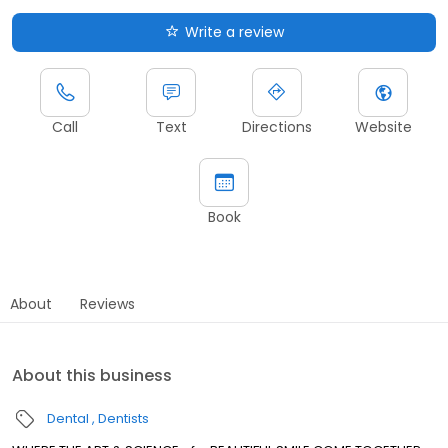
Write a review
Call
Text
Directions
Website
Book
About
Reviews
About this business
Dental
Dentists