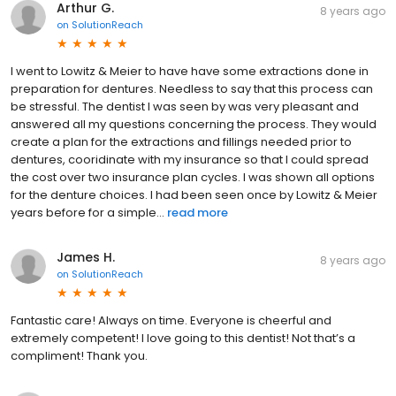
Arthur G.
8 years ago
on
SolutionReach
I went to Lowitz & Meier to have have some extractions done in
preparation for dentures. Needless to say that this process can
be stressful. The dentist I was seen by was very pleasant and
answered all my questions concerning the process. They would
create a plan for the extractions and fillings needed prior to
dentures, cooridinate with my insurance so that I could spread
the cost over two insurance plan cycles. I was shown all options
for the denture choices. I had been seen once by Lowitz & Meier
years before for a simple...
read more
James H.
8 years ago
on
SolutionReach
Fantastic care! Always on time. Everyone is cheerful and
extremely competent! I love going to this dentist! Not that’s a
compliment! Thank you.