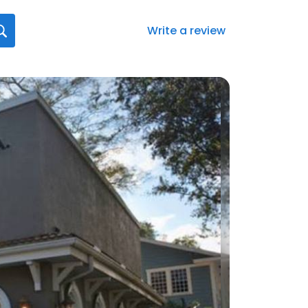
Write a review