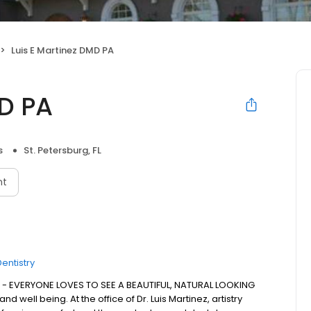
Luis E Martinez DMD PA
MD PA
s
St. Petersburg, FL
nt
entistry
 - EVERYONE LOVES TO SEE A BEAUTIFUL, NATURAL LOOKING
d well being. At the office of Dr. Luis Martinez, artistry