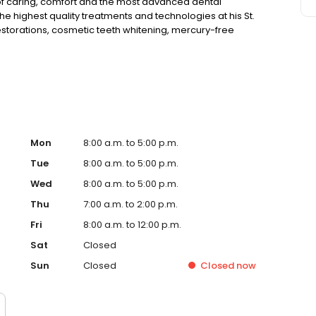
of caring, comfort and the most advanced dental
he highest quality treatments and technologies at his St.
restorations, cosmetic teeth whitening, mercury-free
t of snoring and sleep apnea with oral devices to name a
ly, safely and with as little discomfort as possible.
Mon
8:00 a.m. to 5:00 p.m.
Tue
8:00 a.m. to 5:00 p.m.
Wed
8:00 a.m. to 5:00 p.m.
Thu
7:00 a.m. to 2:00 p.m.
Fri
8:00 a.m. to 12:00 p.m.
Sat
Closed
Sun
Closed
Closed
now