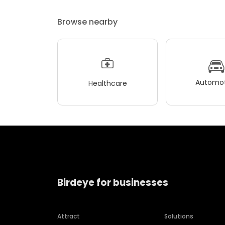
Browse nearby
Automot
Healthcare
Birdeye for businesses
Attract
Solutions