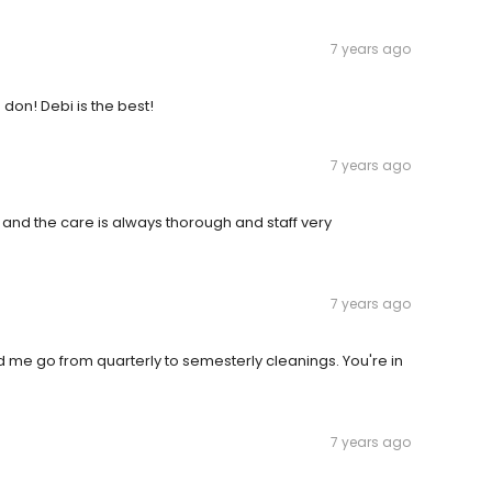
7 years ago
don! Debi is the best!
7 years ago
 and the care is always thorough and staff very
7 years ago
d me go from quarterly to semesterly cleanings. You're in
7 years ago