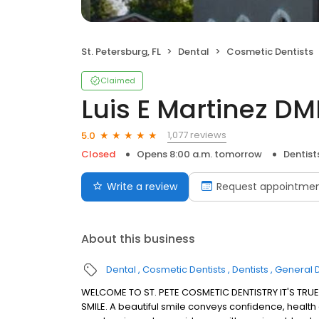
St. Petersburg, FL
Dental
Cosmetic Dentists
Claimed
Luis E Martinez D
1,077 reviews
5.0
Closed
Opens 8:00 a.m. tomorrow
Dentist
Write a review
Request appointme
About this business
Dental
Cosmetic Dentists
Dentists
General D
WELCOME TO ST. PETE COSMETIC DENTISTRY IT'S TRUE
SMILE. A beautiful smile conveys confidence, health an