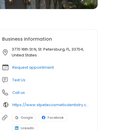
Business information
3770 16th St N, St. Petersburg, FL, 33704,
United States
Request appointment
Text Us
Call us
https://www.stpetecosmeticdentistry.com/
Google
Facebook
LinkedIn