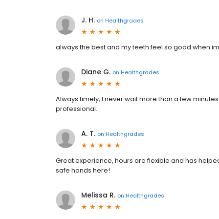
J. H.
on
Healthgrades
always the best and my teeth feel so good when im 
Diane G.
on
Healthgrades
Always timely, I never wait more than a few minutes
professional.
A. T.
on
Healthgrades
Great experience, hours are flexible and has helpe
safe hands here!
Melissa R.
on
Healthgrades