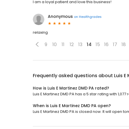
I am a loyal patient and love this business!
Anonymous
on
Healthgrades
relaxing
9
10
11
12
13
14
15
16
17
18
Frequently asked questions about
Luis E
How is Luis E Martinez DMD PA rated?
Luis E Martinez DMD PA has a 5 star rating with 1,077 
When is Luis E Martinez DMD PA open?
Luis E Martinez DMD PA is closed now. It will open t