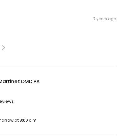
7 years ago
 Martinez DMD PA
reviews.
omorrow at 8:00 a.m.