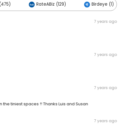
(475)
RateABiz (129)
Birdeye (1)
7 years ago
7 years ago
7 years ago
 the tiniest spaces !! Thanks Luis and Susan
7 years ago