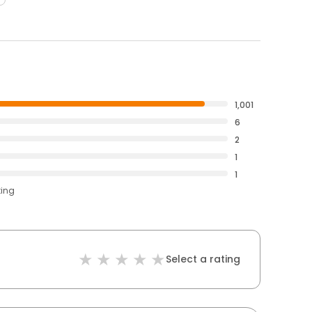
1,001
6
2
1
1
ting
Select a rating