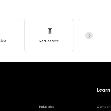
ive
Real estate
Wellness
Learn
Industries
Compan