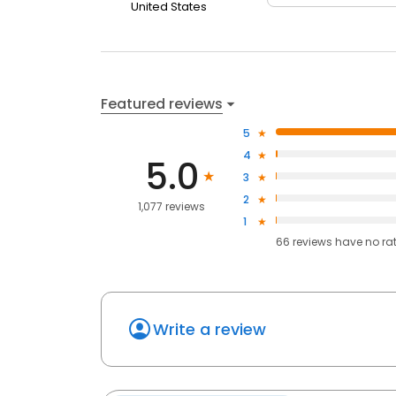
United States
Featured reviews
5
4
5.0
3
2
1,077 reviews
1
66
reviews have
no ra
Write a review