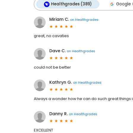
Healthgrades (389)
Google 
Miriam C.
on
Healthgrades
great, no cavaties
Dave C.
on
Healthgrades
could not be better
Kathryn G.
on
Healthgrades
Always a wonder how he can do such great things in
Danny R.
on
Healthgrades
EXCELLENT