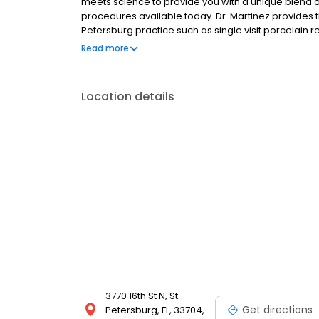
meets science to provide you with a unique blend 
procedures available today. Dr. Martinez provides t
Petersburg practice such as single visit porcelain 
restorations,routine dental cleanings and treatmen
Read more
few, to help you achieve optimum dental health, quick
Location details
3770 16th St N, St.
Get directions
Petersburg, FL, 33704,