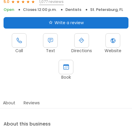
1,077 reviews
5.0
Open
Closes 12:00 p.m.
Dentists
St. Petersburg, FL
Write a review
Call
Text
Directions
Website
Book
About
Reviews
About this business