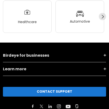
Automotive
Healthcare
Birdeye for businesses
Learn more
CONTACT SUPPORT