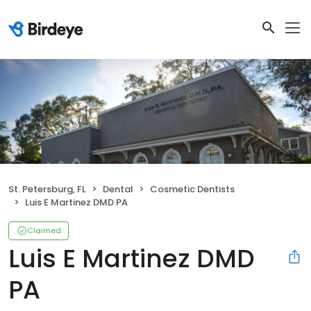
St. Petersburg, FL
Dental
Cosmetic Dentists
Luis E Martinez DMD PA
Claimed
Luis E Martinez DMD
PA