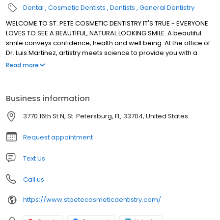
Dental
Cosmetic Dentists
Dentists
General Dentistry
WELCOME TO ST. PETE COSMETIC DENTISTRY IT'S TRUE - EVERYONE
LOVES TO SEE A BEAUTIFUL, NATURAL LOOKING SMILE. A beautiful
smile conveys confidence, health and well being. At the office of
Dr. Luis Martinez, artistry meets science to provide you with a
unique blend of caring, comfort and the most advanced dental
Read more
procedures available today. Dr. Martinez provides the highest
quality treatments and technologies at his St. Petersburg
practice such as single visit porcelain restorations, cosmetic
Business information
teeth whitening, mercury-free restorations,routine dental
cleanings and treatment of snoring and sleep apnea with oral
3770 16th St N, St. Petersburg, FL, 33704, United States
devices to name a few, to help you achieve optimum dental
health, quickly, safely and with as little discomfort as possible.
Request appointment
Text Us
Call us
https://www.stpetecosmeticdentistry.com/