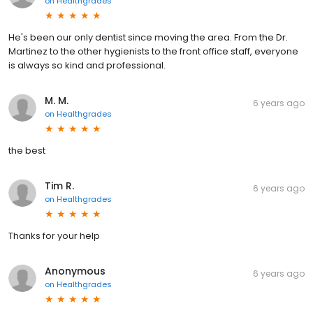
on
Healthgrades
He's been our only dentist since moving the area. From the Dr.
Martinez to the other hygienists to the front office staff, everyone
is always so kind and professional.
M. M.
6 years ago
on
Healthgrades
the best
Tim R.
6 years ago
on
Healthgrades
Thanks for your help
Anonymous
6 years ago
on
Healthgrades