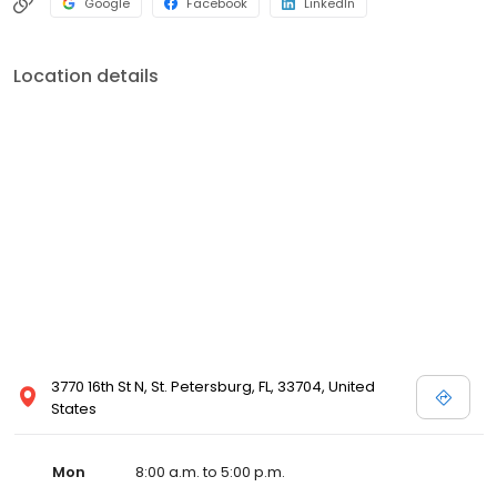
Google
Facebook
LinkedIn
Location details
3770 16th St N, St. Petersburg, FL, 33704, United
States
Mon
8:00 a.m. to 5:00 p.m.