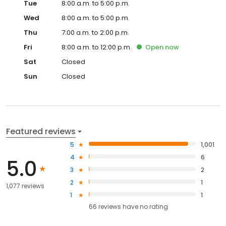
Tue
8:00 a.m. to 5:00 p.m.
Wed
8:00 a.m. to 5:00 p.m.
Thu
7:00 a.m. to 2:00 p.m.
Fri
8:00 a.m. to 12:00 p.m.
Open
now
Sat
Closed
Sun
Closed
Featured reviews
5
1,001
4
6
5.0
3
2
2
1
1,077 reviews
1
1
66
reviews have
no rating