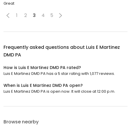
Great
1
2
3
4
5
Frequently asked questions about
Luis E Martinez
DMD PA
How is Luis E Martinez DMD PA rated?
Luis E Martinez DMD PA has a 5 star rating with 1,077 reviews.
When is Luis E Martinez DMD PA open?
Luis E Martinez DMD PA is open now. It will close at 12:00 p.m.
Browse nearby