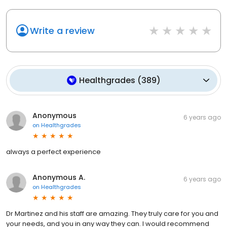
Write a review
Healthgrades
(
389
)
Anonymous
6 years ago
on
Healthgrades
always a perfect experience
Anonymous A.
6 years ago
on
Healthgrades
Dr Martinez and his staff are amazing. They truly care for you and
your needs, and you in any way they can. I would recommend