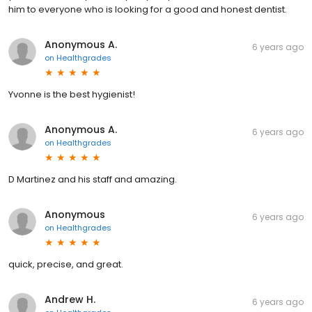
him to everyone who is looking for a good and honest dentist.
Anonymous A.
6 years ago
on
Healthgrades
Yvonne is the best hygienist!
Anonymous A.
6 years ago
on
Healthgrades
D Martinez and his staff and amazing.
Anonymous
6 years ago
on
Healthgrades
quick, precise, and great.
Andrew H.
6 years ago