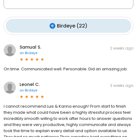
Birdeye
(
22
)
Samual S.
2 weeks ago
on
Birdeye
On time. Communicated well. Personable. Did an amazing job.
Leonel C.
3 weeks ago
on
Birdeye
I cannot recommend Luis & Karina enough! From start to finish
they made what could have been a highly stressful process feel
incredibly smooth willing to work after hours to answer questions
and they were very productive, highly communicate and always
took the time to explain every detail and option available to us.
They had so much patience Their expertise kept everything on