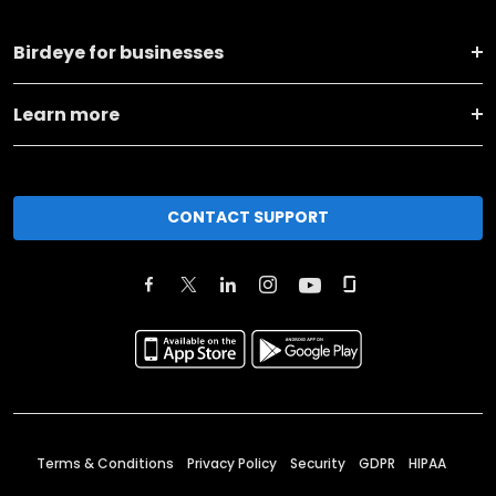
Birdeye for businesses
Learn more
CONTACT SUPPORT
Terms & Conditions
Privacy Policy
Security
GDPR
HIPAA