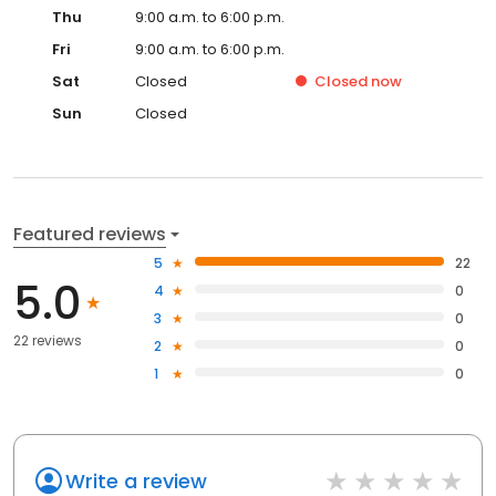
Thu
9:00 a.m. to 6:00 p.m.
Fri
9:00 a.m. to 6:00 p.m.
Sat
Closed
Closed
now
Sun
Closed
Featured reviews
5
22
5.0
4
0
3
0
22 reviews
2
0
1
0
Write a review