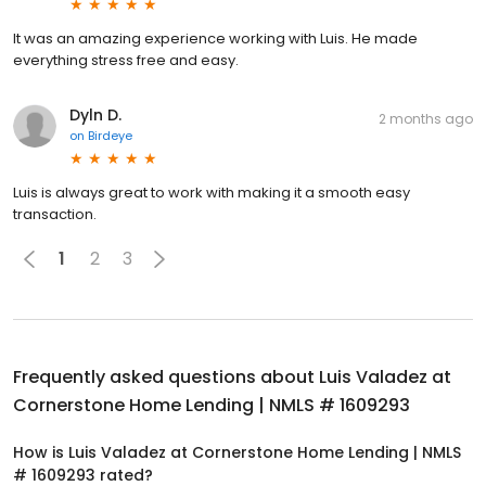
It was an amazing experience working with Luis. He made
everything stress free and easy.
Dyln D.
2 months ago
on
Birdeye
Luis is always great to work with making it a smooth easy
transaction.
1
2
3
Frequently asked questions about
Luis Valadez at
Cornerstone Home Lending | NMLS # 1609293
How is Luis Valadez at Cornerstone Home Lending | NMLS
# 1609293 rated?