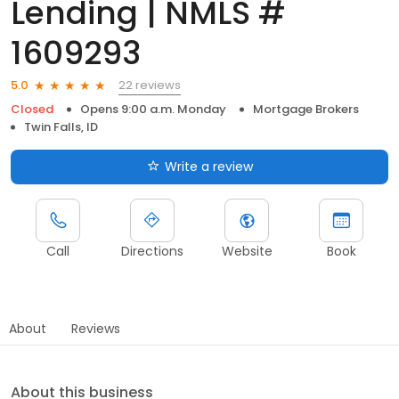
Lending | NMLS #
1609293
22 reviews
5.0
Closed
Opens 9:00 a.m. Monday
Mortgage Brokers
Twin Falls, ID
Write a review
Call
Directions
Website
Book
About
Reviews
About this business