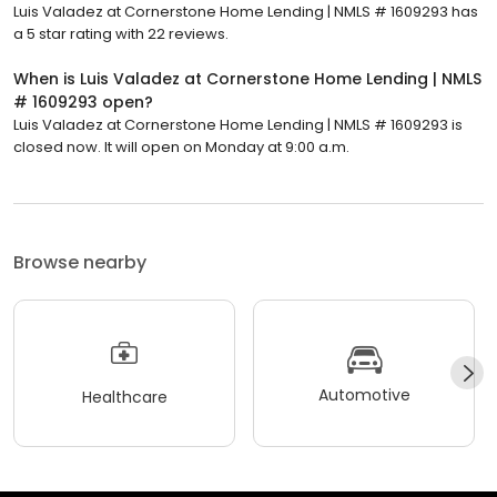
Luis Valadez at Cornerstone Home Lending | NMLS # 1609293 has
a 5 star rating with 22 reviews.
When is Luis Valadez at Cornerstone Home Lending | NMLS
# 1609293 open?
Luis Valadez at Cornerstone Home Lending | NMLS # 1609293 is
closed now. It will open on Monday at 9:00 a.m.
Browse nearby
Automotive
Healthcare