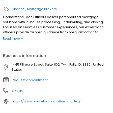
Finance
Mortgage Brokers
Cornerstone Loan Officers deliver personalized mortgage
solutions with in-house processing, underwriting, and closing.
Focused on seamless customer experiences, our expert loan
officers provide tailored guidance from prequalification to
closing. With tools like the LoanFly app, we simplify the mortgage
Read more
process while ensuring on-time closings. Whether buying a
home or refinancing, Cornerstone’s trusted team is dedicated to
helping clients achieve homeownership with integrity and
Business information
efficiency. Contact a loan officer today to begin your home loan
journey.
1445 Fillmore Street, Suite 1102, Twin Falls, ID, 83301, United
States
Request appointment
Call us
https://www.houseloan.com/luisvaladez/