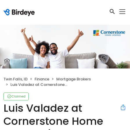
Twin Falls, ID
Finance
Mortgage Brokers
Luis Valadez at Cornerstone Home Lending | NMLS # 1609293
Claimed
Luis Valadez at
Cornerstone Home