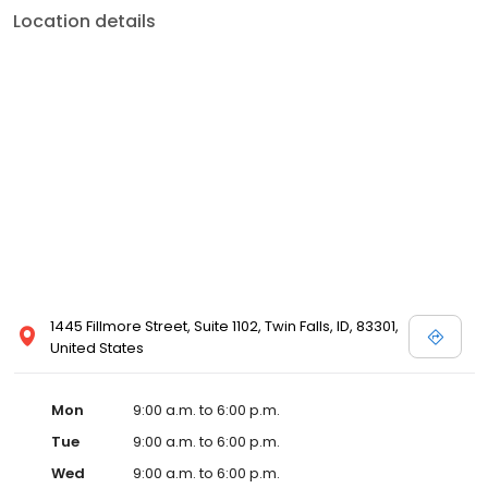
Location details
1445 Fillmore Street, Suite 1102, Twin Falls, ID, 83301,
United States
Mon
9:00 a.m. to 6:00 p.m.
Tue
9:00 a.m. to 6:00 p.m.
Wed
9:00 a.m. to 6:00 p.m.