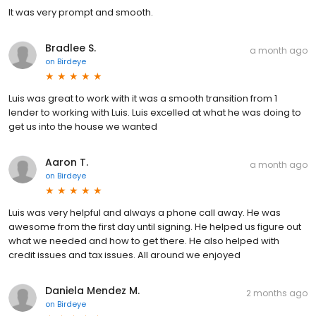
It was very prompt and smooth.
Bradlee S.
a month ago
on
Birdeye
Luis was great to work with it was a smooth transition from 1
lender to working with Luis. Luis excelled at what he was doing to
get us into the house we wanted
Aaron T.
a month ago
on
Birdeye
Luis was very helpful and always a phone call away. He was
awesome from the first day until signing. He helped us figure out
what we needed and how to get there. He also helped with
credit issues and tax issues. All around we enjoyed
Daniela Mendez M.
2 months ago
on
Birdeye