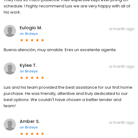
schedule. I highly recommend Luis we are very happy with all of
his work.
Eulogio M.
a month ago
on
Birdeye
Buena atención, muy amable. Eres un excelente agente.
Kylee T.
a month ago
on
Birdeye
Luis and his team provided the best assistance for our first home
purchase. He was friendly, attentive and truly dedicated to our
best options. We couldn't have chosen a better lender and
team!
Amber S.
a month ago
on
Birdeye