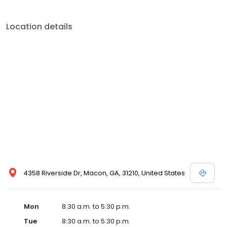
Location details
4358 Riverside Dr, Macon, GA, 31210, United States
Mon
8:30 a.m. to 5:30 p.m.
Tue
8:30 a.m. to 5:30 p.m.