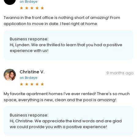
on
Birdeye
Twanna in the front office is nothing short of amazing! From
application to move in date. I feel right at home.
Business response:
Hi, Lynden. We are thrilled to learn that you had a positive
experience with us!
Christine V.
9 months ago
on
Birdeye
My favorite apartment homes I’ve ever rented! There’s so much
space, everything is new, clean and the pool is amazing!
Business response:
Hi, Christine. We appreciate the kind words and are glad
we could provide you with a positive experience!