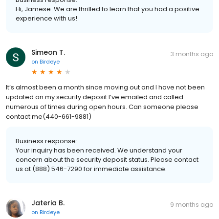
Hi, Jamese. We are thrilled to learn that you had a positive
experience with us!
Simeon T.
3 months ago
on
Birdeye
It’s almost been a month since moving out and I have not been
updated on my security deposit I’ve emailed and called
numerous of times during open hours. Can someone please
contact me(440-661-9881)
Business response:
Your inquiry has been received. We understand your
concern about the security deposit status. Please contact
us at (888) 546-7290 for immediate assistance.
Jateria B.
9 months ago
on
Birdeye