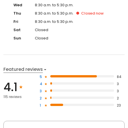
Wed
8:30 a.m. to 5:30 p.m.
Thu
8:30 a.m. to 5:30 p.m.
Closed
now
Fri
8:30 a.m. to 5:30 p.m.
Sat
Closed
Sun
Closed
Featured reviews
5
84
4.1
4
3
3
3
115 reviews
2
2
1
23