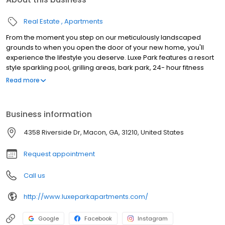
Real Estate
Apartments
From the moment you step on our meticulously landscaped
grounds to when you open the door of your new home, you'll
experience the lifestyle you deserve. Luxe Park features a resort
style sparkling pool, grilling areas, bark park, 24- hour fitness
center plus more. Contact our friendly leasing team to schedule
Read more
your tour today!
Business information
4358 Riverside Dr, Macon, GA, 31210, United States
Request appointment
Call us
http://www.luxeparkapartments.com/
Google
Facebook
Instagram