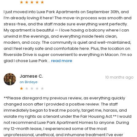
I just moved into Luxe Park Apartments on September 30th, and
I’m already loving it here! The move-in process was smooth and
stress-free, and the staff made sure everything went perfectly.
My apartment is beautiful — I love having a balcony where I can
unwind in the evenings, and everything inside feels clean,
modern, and cozy. The community is quiet and well-maintained,
and I feel really safe and comfortable here. Plus, the location on
Riverside Drive is super convenient to everything in Macon. I’m so
glad I chose Luxe Park...
read more
Jamese C.
10 months ago
on
Birdeye
**Please disregard my previous review, as everything quickly
changed soon after I provided a positive review. The staff
immediately began to treat me poorly, target me, harass, and
violate my rights as a tenant under the Fair Housing Act.** I would
not recommend Luxe Park Apartment Homes to anyone. During
my 12-month lease, I experienced some of the most
unprofessional, unethical, and inhumane treatment I’ve ever