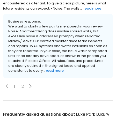
encountered as a tenant. To give a clear picture, here is what
future residents can expect: • Noise: The walls ...
read more
Business response:
We want to clarify a few points mentioned in your review:
Noise: Apartment living does involve shared walls, but
excessive noise is addressed promptly when reported.
Mildew/Leaks: Our certified maintenance team inspects
and repairs HVAC systems and water intrusions as soon as
they are reported. In your case, the issue was not reported
until it had already developed, as shown in the photos you
attached. Policies & Fees: All rules, fees, and procedures
are clearly outlined in the signed lease and applied
consistently to every...
read more
1
2
Frequently asked questions about
Luxe Park Luxury