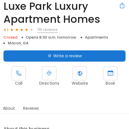
Luxe Park Luxury
Apartment Homes
115 reviews
4.1
Closed
Opens 8:30 a.m. tomorrow
Apartments
Macon, GA
Write a review
Call
Directions
Website
Book
About
Reviews
About this business