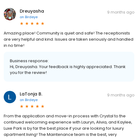
Dreuyasha
9 months ago
on
Birdeye
Amazing place! Community is quiet and safe! The receptionists
are very helpful and kind. Issues are taken seriously and handled
in no time!
Business response:
Hi, Dreuyasha. Your feedback is highly appreciated. Thank
you for the review!
LaTonja B.
9 months ago
on
Birdeye
From the application and move-in process with Crystal to the
continued welcoming experience with Lauryn, Alivia, and Kaylee,
Luxe Park is by far the best place if your are looking for luxury
apartment living! The Maintenance team is the best, very