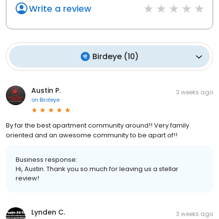
Write a review
Birdeye
(
10
)
Austin P.
3 weeks ago
on
Birdeye
By far the best apartment community around!! Very family
oriented and an awesome community to be apart of!!
Business response:
Hi, Austin. Thank you so much for leaving us a stellar
review!
Lynden C.
3 weeks ago