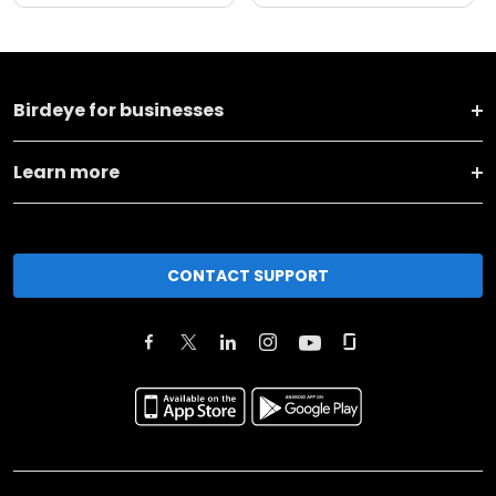
Birdeye for businesses
Learn more
CONTACT SUPPORT