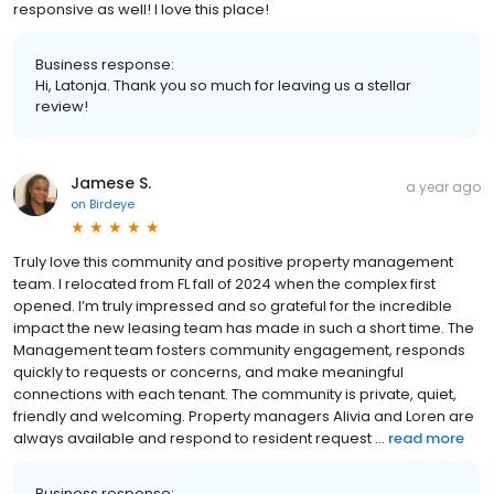
responsive as well! I love this place!
Business response:
Hi, Latonja. Thank you so much for leaving us a stellar
review!
Jamese S.
a year ago
on
Birdeye
Truly love this community and positive property management
team. I relocated from FL fall of 2024 when the complex first
opened. I’m truly impressed and so grateful for the incredible
impact the new leasing team has made in such a short time. The
Management team fosters community engagement, responds
quickly to requests or concerns, and make meaningful
connections with each tenant. The community is private, quiet,
friendly and welcoming. Property managers Alivia and Loren are
always available and respond to resident request ...
read more
Business response: