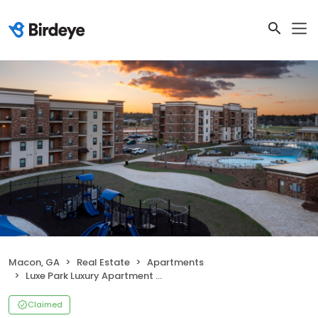
Macon, GA
Real Estate
Apartments
Luxe Park Luxury Apartment Homes
Claimed