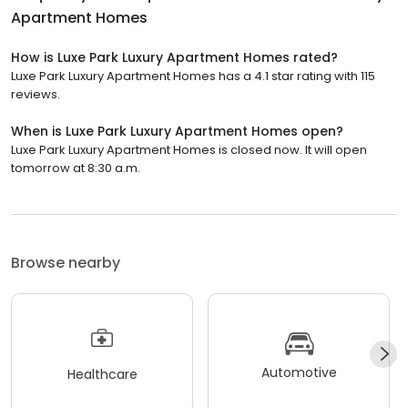
Apartment Homes
How is Luxe Park Luxury Apartment Homes rated?
Luxe Park Luxury Apartment Homes has a 4.1 star rating with 115
reviews.
When is Luxe Park Luxury Apartment Homes open?
Luxe Park Luxury Apartment Homes is closed now. It will open
tomorrow at 8:30 a.m.
Browse nearby
Automotive
Healthcare