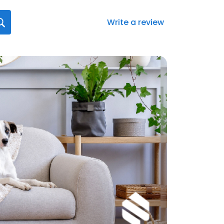
Write a review