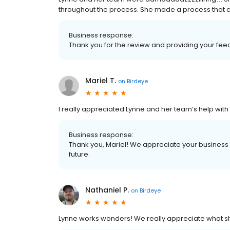
throughout the process. She made a process that co
Business response:
Thank you for the review and providing your fe
Mariel T.
on
Birdeye
I really appreciated Lynne and her team’s help with
Business response:
Thank you, Mariel! We appreciate your business 
future.
Nathaniel P.
on
Birdeye
Lynne works wonders! We really appreciate what she