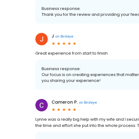
Business response:
Thank you for the review and providing your fee
J
on
Birdeye
Great experience from start to finish
Business response:
Our focus is on creating experiences that matt
you sharing your experience!
Cameron P.
on
Birdeye
Lynne was a really big help with my wife and I secur
the time and effort she put into the whole process.