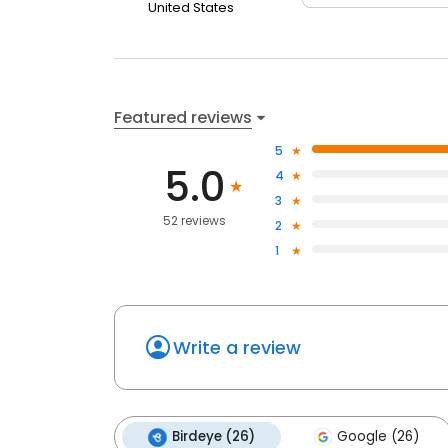
United States
Featured reviews
5
5.0
4
3
52 reviews
2
1
Write a review
Birdeye (26)
Google (26)