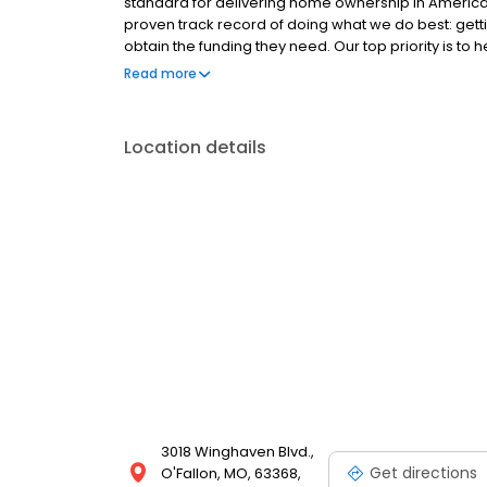
standard for delivering home ownership in America,
proven track record of doing what we do best: get
obtain the funding they need. Our top priority is to
available options. We offer exceptional customer s
Read more
mortgage rates, extensive mortgage product offer
finish line. We are known for our high quality stand
transactions. Ownership drives us, but our values def
Location details
and our attitudes.
3018 Winghaven Blvd.,
Get directions
O'Fallon, MO, 63368,