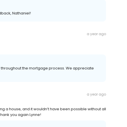
dback, Nathaniel!
a year ago
er throughout the mortgage process. We appreciate
a year ago
ing a house, and it wouldn’t have been possible without all
 Thank you again Lynne!