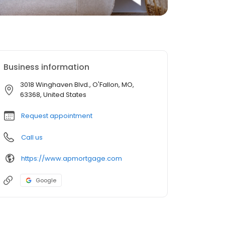
Business information
3018 Winghaven Blvd., O'Fallon, MO,
63368, United States
Request appointment
Call us
https://www.apmortgage.com
Google