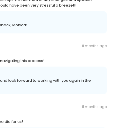
uld have been very stressful a breeze!!!
edback, Monica!
11 months ago
 navigating this process!
and look forward to working with you again in the
11 months ago
 did for us!