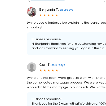
Benjamin T.
on
Birdeye
Lynne does a fantastic job explaining the loan pro
smoothly!
Business response:
Hi Benjamin, thank you for this outstanding revie
and look forward to serving you again in the futu
Carl T.
on
Birdeye
Lynne and her team were great to work with. She t
the complicated mortgage process. We were kept 
worked to fit the mortgage to our needs. We high
Business response:
Thank you for the 5-star rating! We strive for 1