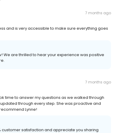
7 months ago
cess and is very accessible to make sure everything goes
w! We are thrilled to hear your experience was positive
re.
7 months ago
ook time to answer my questions as we walked through
updated through every step. She was proactive and
ly recommend Lynne!
00% customer satisfaction and appreciate you sharing