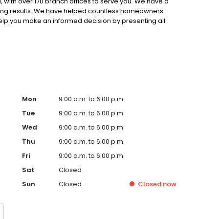
 with over 170 branch offices to serve you. We have a
ting results. We have helped countless homeowners
 help you make an informed decision by presenting all
ervice, superior loan processing times, competitive
ings, and an unwavering commitment to get you to the
ards, strong loan performance, efficiency, and our fast
ine us. These values guide us in our efforts, our actions,
Mon
9:00 a.m. to 6:00 p.m.
Tue
9:00 a.m. to 6:00 p.m.
Wed
9:00 a.m. to 6:00 p.m.
Thu
9:00 a.m. to 6:00 p.m.
Fri
9:00 a.m. to 6:00 p.m.
Sat
Closed
Sun
Closed
Closed
now