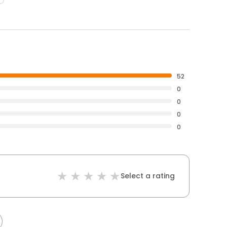
52
0
0
0
0
Select a rating