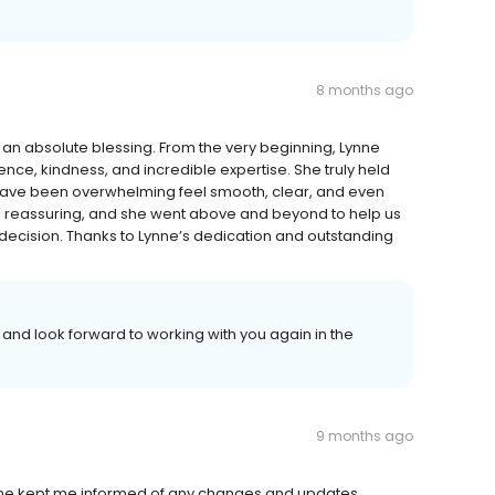
8 months ago
 an absolute blessing. From the very beginning, Lynne
ce, kindness, and incredible expertise. She truly held
have been overwhelming feel smooth, clear, and even
d reassuring, and she went above and beyond to help us
 decision. Thanks to Lynne’s dedication and outstanding
and look forward to working with you again in the
9 months ago
he kept me informed of any changes and updates