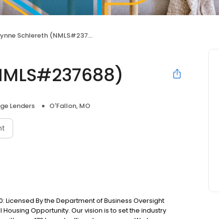
Lynne Schlereth (NMLS#237688)
(NMLS#237688)
ge Lenders
O'Fallon, MO
nt
: Licensed By the Department of Business Oversight
Housing Opportunity. Our vision is to set the industry