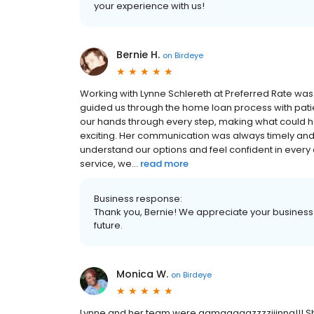
your experience with us!
Bernie H.
on
Birdeye
Working with Lynne Schlereth at Preferred Rate was
guided us through the home loan process with patien
our hands through every step, making what could 
exciting. Her communication was always timely an
understand our options and feel confident in every
service, we...
read more
Business response:
Thank you, Bernie! We appreciate your business 
future.
Monica W.
on
Birdeye
Lynne and her team were aamaaaaazzzziiinng!!! S