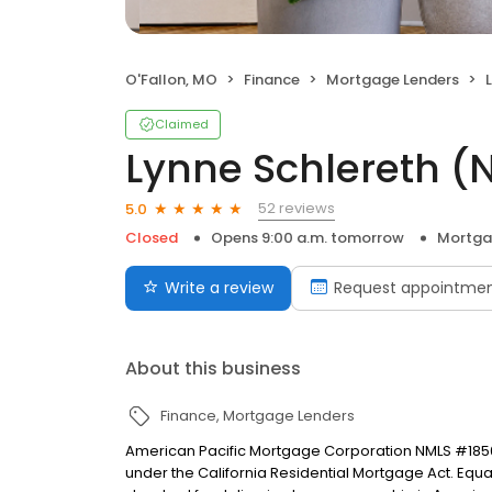
O'Fallon, MO
Finance
Mortgage Lenders
Claimed
Lynne Schlereth 
52 reviews
5.0
Closed
Opens 9:00 a.m. tomorrow
Mortga
Write a review
Request appointme
About this business
Finance
Mortgage Lenders
American Pacific Mortgage Corporation NMLS #1850
under the California Residential Mortgage Act. Equal 