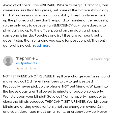
Avoid at all costs - it is MISERABLE Where to begin? First of all, four
owners in less than two years, but none of them have shown any
kind of professionalism or accountability. They hardly ever pick
up the phone, and they don't respond to maintenance requests,
so the only way to get even an EMERGENCY acknowledged is to
physically go up to the office, pound on the door, and hope
someone is inside. Roaches and fruit flies are rampant, but it
doesn't stop them charging you extra for pest control. The rent in
general is ridicul...
read more
Stephanie L.
4 years ago
on
Apartments
NOT PET FRIENDLY NOT RELIABLE They’ll overcharge you for rent and
make you call 2 different numbers to try to get it settled.
Practically never pick up the phone. NOT pet friendly. Written into
the lease dogs aren’t allowed to urinate or poop on property.
Want to open your blinds? Get a call from property manager to
close the blinds because THEY CAN’T GET A RENTER. Yes. My open
blinds are driving away renters… not the change in owner 2x in
one year, deranged mass email rants, or crappy service. Never