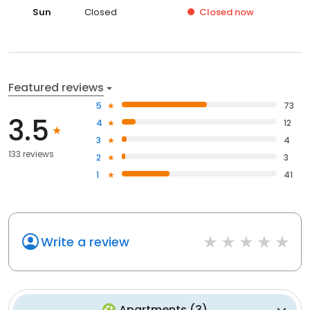
Sun
Closed
Closed
now
Featured reviews
5
73
3.5
4
12
3
4
133 reviews
2
3
1
41
Write a review
Apartments
(
3
)