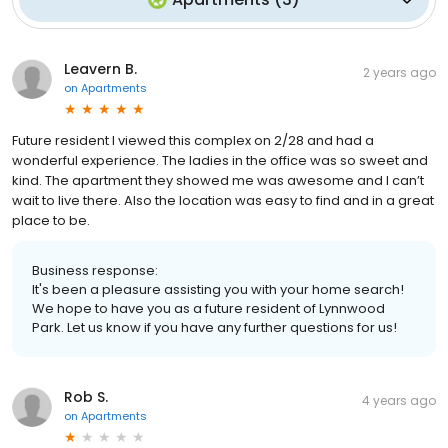
Leavern B.
2 years ago
on
Apartments
Future resident I viewed this complex on 2/28 and had a
wonderful experience. The ladies in the office was so sweet and
kind. The apartment they showed me was awesome and I can’t
wait to live there. Also the location was easy to find and in a great
place to be.
Business response:
It's been a pleasure assisting you with your home search!
We hope to have you as a future resident of Lynnwood
Park. Let us know if you have any further questions for us!
Rob S.
4 years ago
on
Apartments