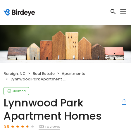
Raleigh, NC
Real Estate
Apartments
Lynnwood Park Apartment Homes
Claimed
Lynnwood Park
Apartment Homes
133 reviews
3.5