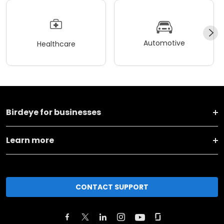
Automotive
Healthcare
Birdeye for businesses
Learn more
CONTACT SUPPORT