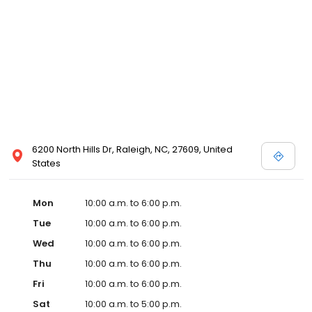
6200 North Hills Dr, Raleigh, NC, 27609, United
States
Mon
10:00 a.m. to 6:00 p.m.
Tue
10:00 a.m. to 6:00 p.m.
Wed
10:00 a.m. to 6:00 p.m.
Thu
10:00 a.m. to 6:00 p.m.
Fri
10:00 a.m. to 6:00 p.m.
Sat
10:00 a.m. to 5:00 p.m.