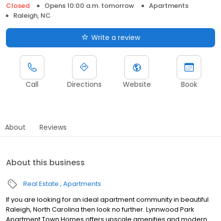
Closed
Opens 10:00 a.m. tomorrow
Apartments
Raleigh, NC
Write a review
Call
Directions
Website
Book
About
Reviews
About this business
Real Estate
Apartments
If you are looking for an ideal apartment community in beautiful
Raleigh, North Carolina then look no further. Lynnwood Park
Apartment Town Homes offers upscale amenities and modern