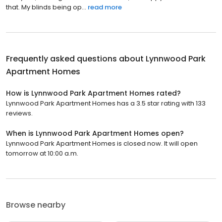
that. My blinds being op...
read more
Frequently asked questions about
Lynnwood Park
Apartment Homes
How is Lynnwood Park Apartment Homes rated?
Lynnwood Park Apartment Homes has a 3.5 star rating with 133
reviews.
When is Lynnwood Park Apartment Homes open?
Lynnwood Park Apartment Homes is closed now. It will open
tomorrow at 10:00 a.m.
Browse nearby