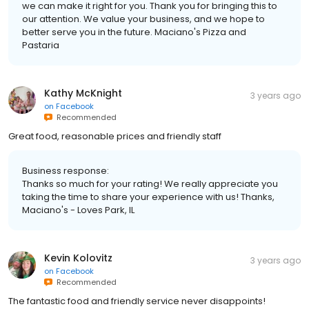
we can make it right for you. Thank you for bringing this to
our attention. We value your business, and we hope to
better serve you in the future. Maciano's Pizza and
Pastaria
Kathy McKnight
3 years ago
on
Facebook
Recommended
Great food, reasonable prices and friendly staff
Business response:
Thanks so much for your rating! We really appreciate you
taking the time to share your experience with us! Thanks,
Maciano's - Loves Park, IL
Kevin Kolovitz
3 years ago
on
Facebook
Recommended
The fantastic food and friendly service never disappoints!