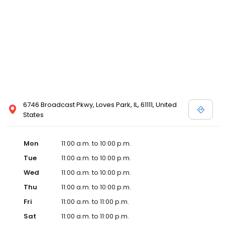
6746 Broadcast Pkwy, Loves Park, IL, 61111, United
States
Mon
11:00 a.m. to 10:00 p.m.
Tue
11:00 a.m. to 10:00 p.m.
Wed
11:00 a.m. to 10:00 p.m.
Thu
11:00 a.m. to 10:00 p.m.
Fri
11:00 a.m. to 11:00 p.m.
Sat
11:00 a.m. to 11:00 p.m.