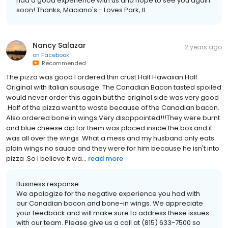
had a good experience with us and hope to see you again
soon! Thanks, Maciano's - Loves Park, IL
Nancy Salazar
2 years ago
on
Facebook
Recommended
The pizza was good I ordered thin crust Half Hawaiian Half
Original with Italian sausage. The Canadian Bacon tasted spoiled
would never order this again but the original side was very good
.Half of the pizza went to waste because of the Canadian bacon.
Also ordered bone in wings Very disappointed!!!They were burnt
and blue cheese dip for them was placed inside the box and it
was all over the wings .What a mess and my husband only eats
plain wings no sauce and they were for him because he isn't into
pizza .So I believe it wa...
read more
Business response:
We apologize for the negative experience you had with
our Canadian bacon and bone-in wings. We appreciate
your feedback and will make sure to address these issues
with our team. Please give us a call at (815) 633-7500 so