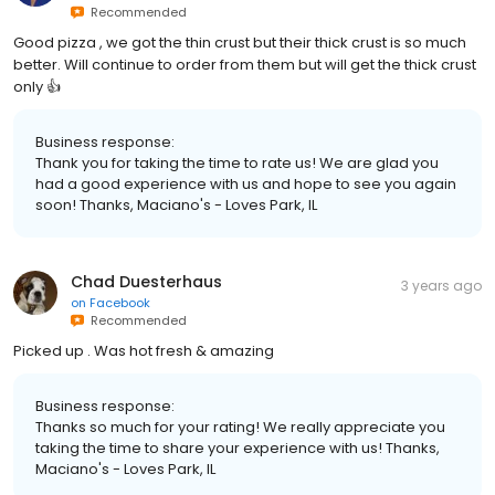
Recommended
Good pizza , we got the thin crust but their thick crust is so much
better. Will continue to order from them but will get the thick crust
only 👍
Business response:
Thank you for taking the time to rate us! We are glad you
had a good experience with us and hope to see you again
soon! Thanks, Maciano's - Loves Park, IL
Chad Duesterhaus
3 years ago
on
Facebook
Recommended
Picked up . Was hot fresh & amazing
Business response:
Thanks so much for your rating! We really appreciate you
taking the time to share your experience with us! Thanks,
Maciano's - Loves Park, IL