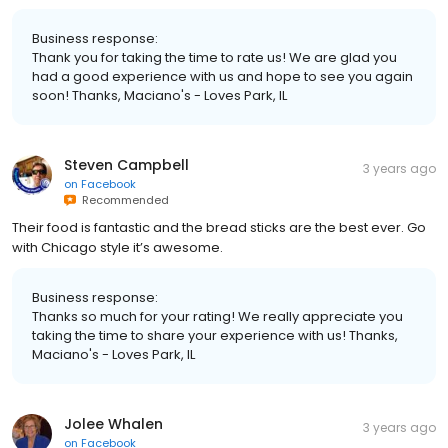
Business response:
Thank you for taking the time to rate us! We are glad you
had a good experience with us and hope to see you again
soon! Thanks, Maciano's - Loves Park, IL
Steven Campbell
3 years ago
on
Facebook
Recommended
Their food is fantastic and the bread sticks are the best ever. Go
with Chicago style it’s awesome.
Business response:
Thanks so much for your rating! We really appreciate you
taking the time to share your experience with us! Thanks,
Maciano's - Loves Park, IL
Jolee Whalen
3 years ago
on
Facebook