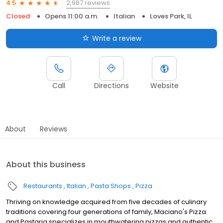
2,987 reviews
4.5
Closed
Opens 11:00 a.m.
Italian
Loves Park, IL
Write a review
Call
Directions
Website
About
Reviews
About this business
Restaurants
Italian
Pasta Shops
Pizza
Thriving on knowledge acquired from five decades of culinary
traditions covering four generations of family, Maciano's Pizza
and Pastaria specializes in mouthwatering pizzas and authentic