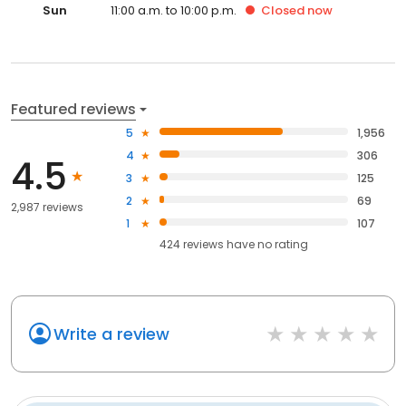
Sun
11:00 a.m. to 10:00 p.m.
Closed
now
Featured reviews
5
1,956
4
306
4.5
3
125
2
69
2,987 reviews
1
107
424
reviews have
no rating
Write a review