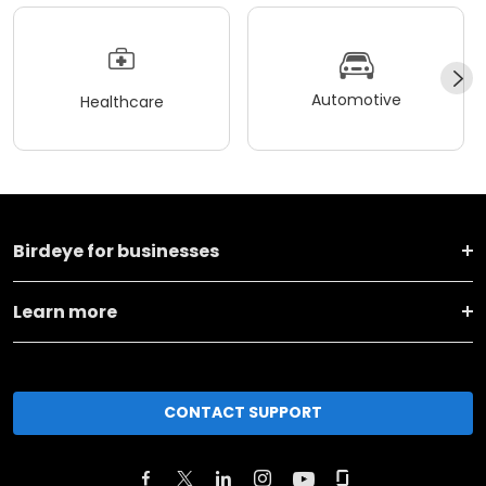
Automotive
Healthcare
Birdeye for businesses
Learn more
CONTACT SUPPORT