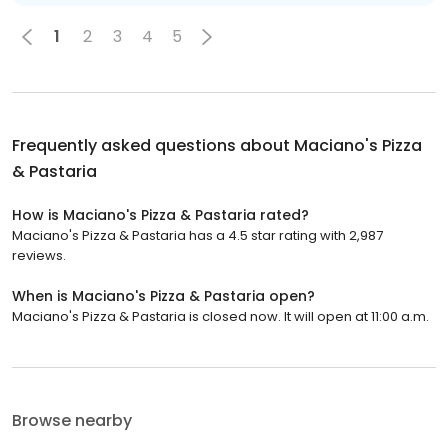
1
2
3
4
5
Frequently asked questions about
Maciano's Pizza
& Pastaria
How is Maciano's Pizza & Pastaria rated?
Maciano's Pizza & Pastaria has a 4.5 star rating with 2,987
reviews.
When is Maciano's Pizza & Pastaria open?
Maciano's Pizza & Pastaria is closed now. It will open at 11:00 a.m.
Browse nearby