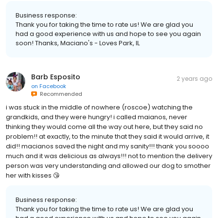
Business response:
Thank you for taking the time to rate us! We are glad you
had a good experience with us and hope to see you again
soon! Thanks, Maciano's - Loves Park, IL
Barb Esposito
2 years ago
on
Facebook
Recommended
i was stuck in the middle of nowhere (roscoe) watching the
grandkids, and they were hungry! i called maianos, never
thinking they would come all the way out here, but they said no
problem!! at exactly, to the minute that they said it would arrive, it
did!! macianos saved the night and my sanity!!! thank you soooo
much and it was delicious as always!!! not to mention the delivery
person was very understanding and allowed our dog to smother
her with kisses 😘
Business response:
Thank you for taking the time to rate us! We are glad you