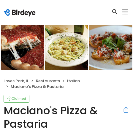
Loves Park, IL
Restaurants
Italian
Maciano's Pizza & Pastaria
Claimed
Maciano's Pizza &
Pastaria