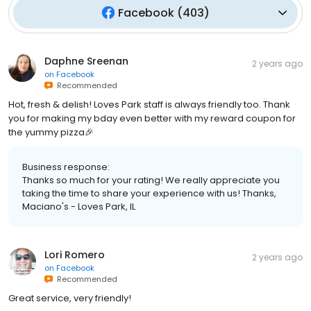
Facebook
(
403
)
Daphne Sreenan
2 years ago
on
Facebook
Recommended
Hot, fresh & delish! Loves Park staff is always friendly too. Thank
you for making my bday even better with my reward coupon for
the yummy pizza🎉
Business response:
Thanks so much for your rating! We really appreciate you
taking the time to share your experience with us! Thanks,
Maciano's - Loves Park, IL
Lori Romero
2 years ago
on
Facebook
Recommended
Great service, very friendly!