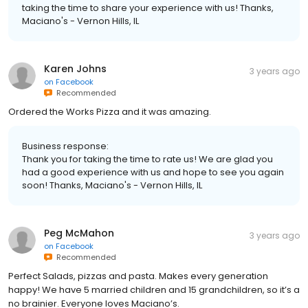
taking the time to share your experience with us! Thanks,
Maciano's - Vernon Hills, IL
Karen Johns
3 years ago
on
Facebook
Recommended
Ordered the Works Pizza and it was amazing.
Business response:
Thank you for taking the time to rate us! We are glad you
had a good experience with us and hope to see you again
soon! Thanks, Maciano's - Vernon Hills, IL
Peg McMahon
3 years ago
on
Facebook
Recommended
Perfect Salads, pizzas and pasta. Makes every generation
happy! We have 5 married children and 15 grandchildren, so it’s a
no brainier. Everyone loves Maciano’s.