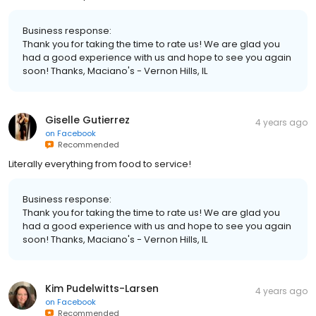
Business response:
Thank you for taking the time to rate us! We are glad you
had a good experience with us and hope to see you again
soon! Thanks, Maciano's - Vernon Hills, IL
Giselle Gutierrez
4 years ago
on
Facebook
Recommended
Literally everything from food to service!
Business response:
Thank you for taking the time to rate us! We are glad you
had a good experience with us and hope to see you again
soon! Thanks, Maciano's - Vernon Hills, IL
Kim Pudelwitts-Larsen
4 years ago
on
Facebook
Recommended