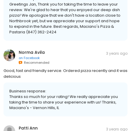
Greetings Jan, Thank you for taking the time to leave your
review. We're glad to hear that you enjoyed our deep dish
pizza! We apologize that we don't have a location close to
Northbrook yet, but we appreciate your support and hope
to expand in the future. Best regards, Maciano's Pizza &
Pastaria (847) 362-2424
Norma Avila
3 years ago
on
Facebook
Recommended
Good, fast and friendly service. Ordered pizza recently and it was
delicious
Business response:
Thanks so much for your rating! We really appreciate you
taking the time to share your experience with us! Thanks,
Maciano's - Vernon Hills, IL
Patti Ann
3 years ago