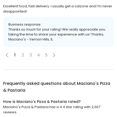
Excellent food, fast delivery. I usually get a calzone and I’m never
disappointed!
Business response:
Thanks so much for your rating! We really appreciate you
taking the time to share your experience with us! Thanks,
Maciano's - Vernon Hills, IL
1
2
3
4
5
Frequently asked questions about
Maciano's Pizza
& Pastaria
How is Maciano's Pizza & Pastaria rated?
Maciano's Pizza & Pastaria has a 4.4 star rating with 2,007
reviews.