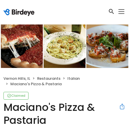
Vernon Hills, IL
Restaurants
Italian
Maciano's Pizza & Pastaria
Claimed
Maciano's Pizza &
Pastaria