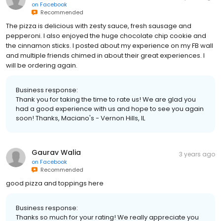
on
Facebook
Recommended
The pizza is delicious with zesty sauce, fresh sausage and
pepperoni. I also enjoyed the huge chocolate chip cookie and
the cinnamon sticks. I posted about my experience on my FB wall
and multiple friends chimed in about their great experiences. I
will be ordering again.
Business response:
Thank you for taking the time to rate us! We are glad you
had a good experience with us and hope to see you again
soon! Thanks, Maciano's - Vernon Hills, IL
Gaurav Walia
3 years ago
on
Facebook
Recommended
good pizza and toppings here
Business response:
Thanks so much for your rating! We really appreciate you