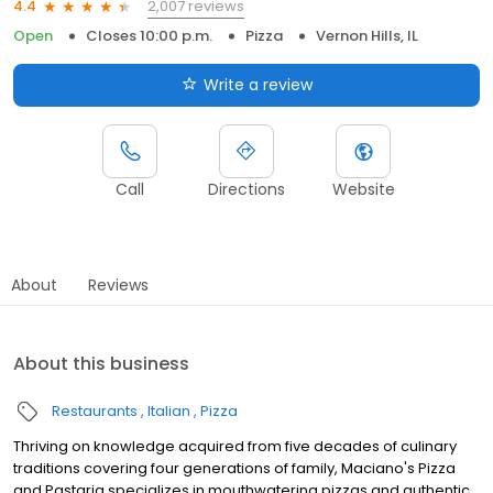
2,007 reviews
4.4
Open
Closes 10:00 p.m.
Pizza
Vernon Hills, IL
Write a review
Call
Directions
Website
About
Reviews
About this business
Restaurants
Italian
Pizza
Thriving on knowledge acquired from five decades of culinary
traditions covering four generations of family, Maciano's Pizza
and Pastaria specializes in mouthwatering pizzas and authentic