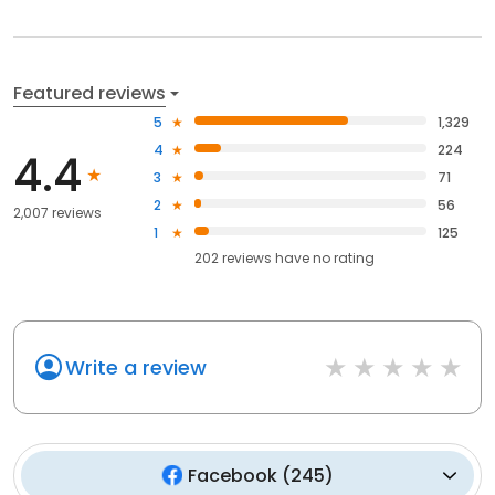
Featured reviews
5
1,329
4
224
4.4
3
71
2
56
2,007 reviews
1
125
202
reviews have
no rating
Write a review
Facebook
(
245
)