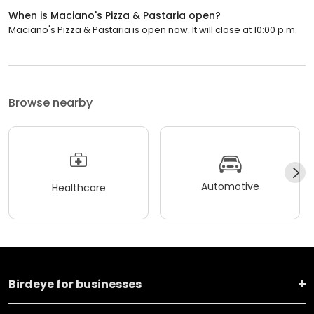
When is Maciano's Pizza & Pastaria open?
Maciano's Pizza & Pastaria is open now. It will close at 10:00 p.m.
Browse nearby
Automotive
Healthcare
Birdeye for businesses