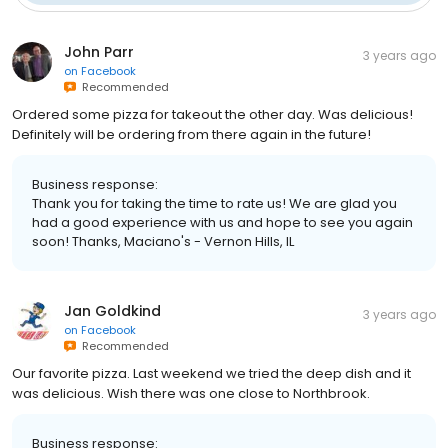
John Parr
3 years ago
on
Facebook
Recommended
Ordered some pizza for takeout the other day. Was delicious!
Definitely will be ordering from there again in the future!
Business response:
Thank you for taking the time to rate us! We are glad you
had a good experience with us and hope to see you again
soon! Thanks, Maciano's - Vernon Hills, IL
Jan Goldkind
3 years ago
on
Facebook
Recommended
Our favorite pizza. Last weekend we tried the deep dish and it
was delicious. Wish there was one close to Northbrook.
Business response: