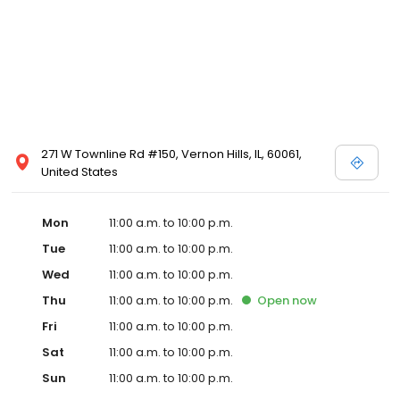
271 W Townline Rd #150, Vernon Hills, IL, 60061,
United States
Mon
11:00 a.m. to 10:00 p.m.
Tue
11:00 a.m. to 10:00 p.m.
Wed
11:00 a.m. to 10:00 p.m.
Thu
11:00 a.m. to 10:00 p.m.
Open
now
Fri
11:00 a.m. to 10:00 p.m.
Sat
11:00 a.m. to 10:00 p.m.
Sun
11:00 a.m. to 10:00 p.m.