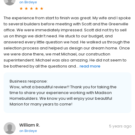
on
Birdeye
The experience from start to finish was great. My wife and I spoke
to several builders before meeting with Scott and the Greenville
office. We were immediately impressed. Scott did not try to sell
us on things we didn’t need. He stuck to our budget, and
answered every little question we had. He walked us through the
selection process and helped us design our dream home. Once
we were done there, we met Michael, our construction
superintendent. Michael was also amazing. He did not seem to
be bothered by all the questions and...
read more
Business response:
Wow, what a beautiful review!! Thank you for taking the
time to share your experience working with Madison
Homebuilders. We know you will enjoy your beautiful
Marion for many years to come!
William R.
5 years ago
on
Birdeye