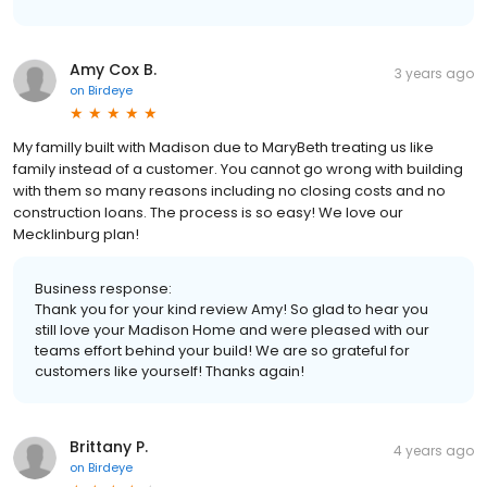
Amy Cox B.
3 years ago
on
Birdeye
My familly built with Madison due to MaryBeth treating us like
family instead of a customer. You cannot go wrong with building
with them so many reasons including no closing costs and no
construction loans. The process is so easy! We love our
Mecklinburg plan!
Business response:
Thank you for your kind review Amy! So glad to hear you
still love your Madison Home and were pleased with our
teams effort behind your build! We are so grateful for
customers like yourself! Thanks again!
Brittany P.
4 years ago
on
Birdeye