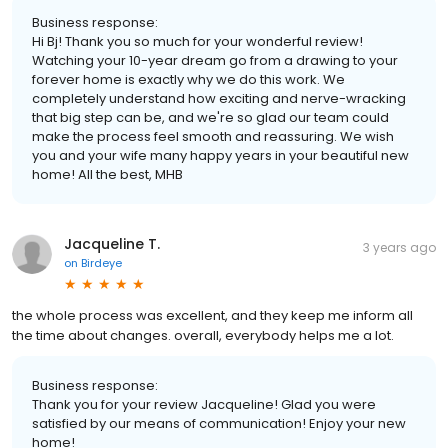
Business response:
Hi Bj! Thank you so much for your wonderful review!
Watching your 10-year dream go from a drawing to your
forever home is exactly why we do this work. We
completely understand how exciting and nerve-wracking
that big step can be, and we're so glad our team could
make the process feel smooth and reassuring. We wish
you and your wife many happy years in your beautiful new
home! All the best, MHB
Jacqueline T.
3 years ago
on
Birdeye
the whole process was excellent, and they keep me inform all
the time about changes. overall, everybody helps me a lot.
Business response:
Thank you for your review Jacqueline! Glad you were
satisfied by our means of communication! Enjoy your new
home!