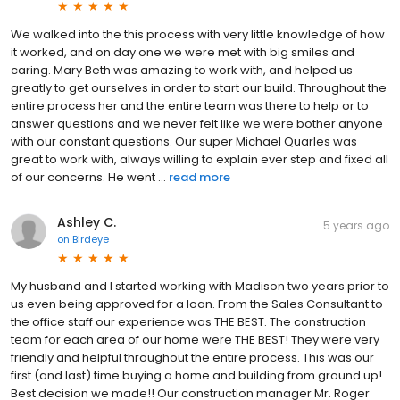
We walked into the this process with very little knowledge of how
it worked, and on day one we were met with big smiles and
caring. Mary Beth was amazing to work with, and helped us
greatly to get ourselves in order to start our build. Throughout the
entire process her and the entire team was there to help or to
answer questions and we never felt like we were bother anyone
with our constant questions. Our super Michael Quarles was
great to work with, always willing to explain ever step and fixed all
of our concerns. He went ...
read more
Ashley C.
5 years ago
on
Birdeye
My husband and I started working with Madison two years prior to
us even being approved for a loan. From the Sales Consultant to
the office staff our experience was THE BEST. The construction
team for each area of our home were THE BEST! They were very
friendly and helpful throughout the entire process. This was our
first (and last) time buying a home and building from ground up!
Best decision we made!! Our construction manager Mr. Roger