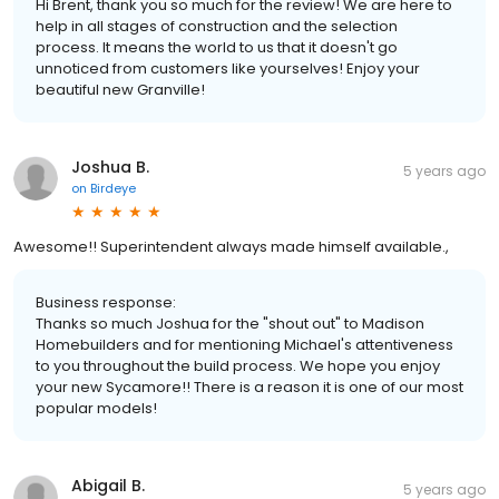
Hi Brent, thank you so much for the review! We are here to
help in all stages of construction and the selection
process. It means the world to us that it doesn't go
unnoticed from customers like yourselves! Enjoy your
beautiful new Granville!
Joshua B.
5 years ago
on
Birdeye
Awesome!! Superintendent always made himself available.,
Business response:
Thanks so much Joshua for the "shout out" to Madison
Homebuilders and for mentioning Michael's attentiveness
to you throughout the build process. We hope you enjoy
your new Sycamore!! There is a reason it is one of our most
popular models!
Abigail B.
5 years ago