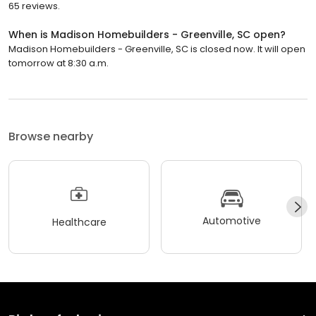
65 reviews.
When is Madison Homebuilders - Greenville, SC open?
Madison Homebuilders - Greenville, SC is closed now. It will open
tomorrow at 8:30 a.m.
Browse nearby
Automotive
Healthcare