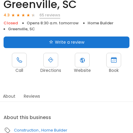
Greenville, SC
65 reviews
4.3
Closed
Opens 8:30 a.m. tomorrow
Home Builder
Greenville, SC
Write a review
Call
Directions
Website
Book
About
Reviews
About this business
Construction
Home Builder