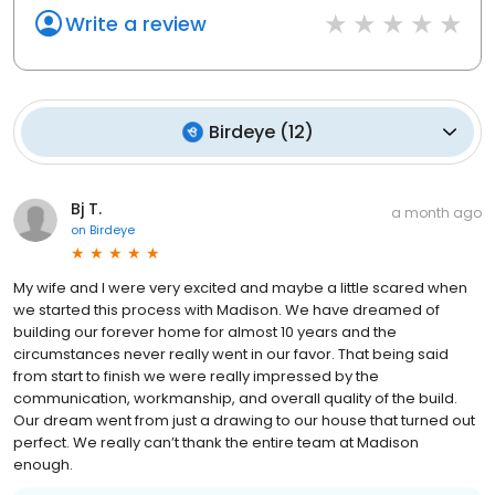
Write a review
Birdeye
(
12
)
Bj T.
a month ago
on
Birdeye
My wife and I were very excited and maybe a little scared when
we started this process with Madison. We have dreamed of
building our forever home for almost 10 years and the
circumstances never really went in our favor. That being said
from start to finish we were really impressed by the
communication, workmanship, and overall quality of the build.
Our dream went from just a drawing to our house that turned out
perfect. We really can’t thank the entire team at Madison
enough.