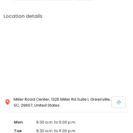
Location details
Miller Road Center, 1325 Miller Rd Suite I, Greenville,
SC, 29607, United States
Mon
8:30 a.m. to 5:00 p.m.
Tue
8:30 a.m. to 5:00 p.m.