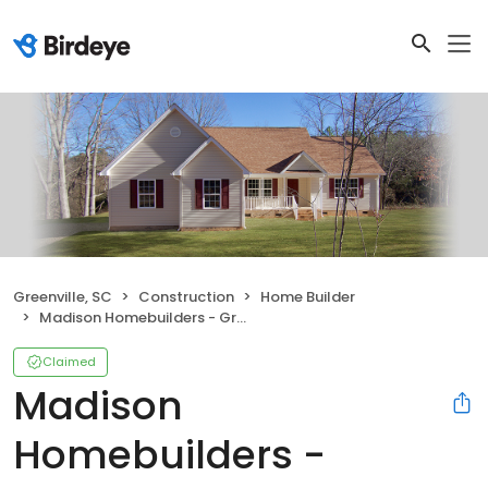
Greenville, SC
Construction
Home Builder
Madison Homebuilders - Greenville, SC
Claimed
Madison
Homebuilders -