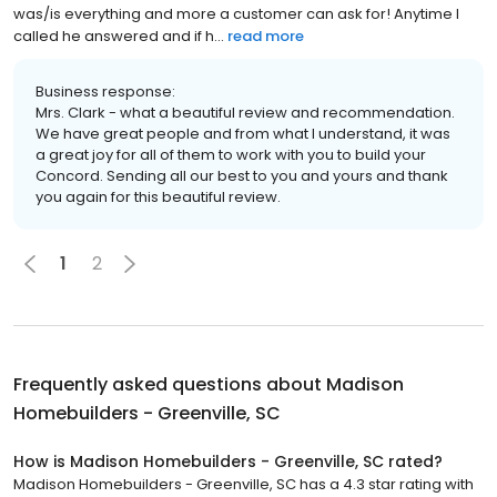
was/is everything and more a customer can ask for! Anytime I
called he answered and if h...
read more
Business response:
Mrs. Clark - what a beautiful review and recommendation.
We have great people and from what I understand, it was
a great joy for all of them to work with you to build your
Concord. Sending all our best to you and yours and thank
you again for this beautiful review.
1
2
Frequently asked questions about
Madison
Homebuilders - Greenville, SC
How is Madison Homebuilders - Greenville, SC rated?
Madison Homebuilders - Greenville, SC has a 4.3 star rating with