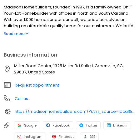
Madison Homebuilders, founded in 1997, is a family owned On-
Your-Lot Homebuilder with offices in North and South Carolina.
With over 1,000 homes under our belt, we pride ourselves on
building an affordable quality home for our customers. We build
your way, on your lot.
Read more
Business information
Miller Road Center, 1325 Miller Rd Suite I, Greenville, SC,
29607, United States
Request appointment
Call us
https://madisonhomebuilders.com/?utm_source=local&utm_medium=organic&utm_campaign=gvsc_gmb
Google
Facebook
Twitter
LinkedIn
Instagram
Pinterest
BBB