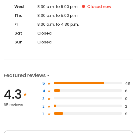
Wed
8:30 a.m. to 5:00 p.m.
Closed
now
Thu
8:30 a.m. to 5:00 p.m.
Fri
8:30 a.m. to 4:30 p.m.
Sat
Closed
Sun
Closed
Featured reviews
5
48
4.3
4
6
3
0
65 reviews
2
2
1
9