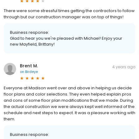
There were some stressful times getting the contractors to follow
through but our construction manager was on top of things!
Business response:
Glad to hear you we're pleased with Michael! Enjoy your
new Mayfield, Brittany!
Brent M.
4 years ago
on
Birdeye
Everyone at Madison went over and above in helping us decide
floor plans and color selections. They even helped explain pros
and cons of some floor plan modifications that we made. During
the actual construction we were always kept well informed of the
schedule and next steps to expect. It was a pleasure working with
them.
Business response: