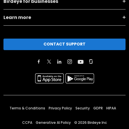
Birdeye for businesses
Learn more
CONTACT SUPPORT
Terms & Conditions
Privacy Policy
Security
GDPR
HIPAA
CCPA
Generative AI Policy
©
2026
Birdeye Inc