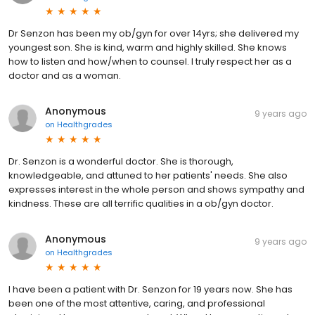
Dr Senzon has been my ob/gyn for over 14yrs; she delivered my
youngest son. She is kind, warm and highly skilled. She knows
how to listen and how/when to counsel. I truly respect her as a
doctor and as a woman.
Anonymous
9 years ago
on
Healthgrades
Dr. Senzon is a wonderful doctor. She is thorough,
knowledgeable, and attuned to her patients' needs. She also
expresses interest in the whole person and shows sympathy and
kindness. These are all terrific qualities in a ob/gyn doctor.
Anonymous
9 years ago
on
Healthgrades
I have been a patient with Dr. Senzon for 19 years now. She has
been one of the most attentive, caring, and professional