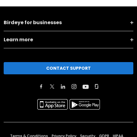
Birdeye for businesses
Learn more
CONTACT SUPPORT
Terms & Conditions
Privacy Policy
Security
GDPR
HIPAA