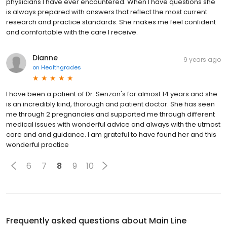
physicians I have ever encountered. When I have questions she
is always prepared with answers that reflect the most current
research and practice standards. She makes me feel confident
and comfortable with the care I receive.
Dianne
9 years ago
on
Healthgrades
I have been a patient of Dr. Senzon's for almost 14 years and she
is an incredibly kind, thorough and patient doctor. She has seen
me through 2 pregnancies and supported me through different
medical issues with wonderful advice and always with the utmost
care and and guidance. I am grateful to have found her and this
wonderful practice
6
7
8
9
10
Frequently asked questions about
Main Line