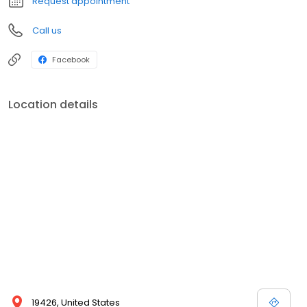
Request appointment
Call us
Facebook
Location details
19426, United States