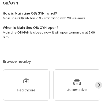
OB/GYN
How is Main Line OB/GYN rated?
Main Line OB/GYN has a 3.7 star rating with 285 reviews.
When is Main Line OB/GYN open?
Main Line OB/GYN is closed now. It will open tomorrow at 9:00
a.m.
Browse nearby
Automotive
Healthcare