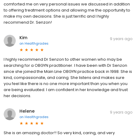
comforted me on very personal issues we discussed in addition
to offering treatment options and allowing me the opportunity to
make my own decisions. She is just terrific and I highly
recommend Dr. Senzon!
Kim
9 years ago
on
Healthgrades
I highly recommend Dr Senzon to other women who may be
searching for a OBGYN practitioner. I have been with Dr Senzon
since she joined the Main Line OBGYN practice back in 1998. She is
kind, compassionate, and caring. She listens and makes sure
you feel like there is no one more important than you when you
are being evaluated. I am confident in her knowledge and trust
her decisions.
Helene
9 years ago
on
Healthgrades
She is an amazing doctor!! So very kind, caring, and very