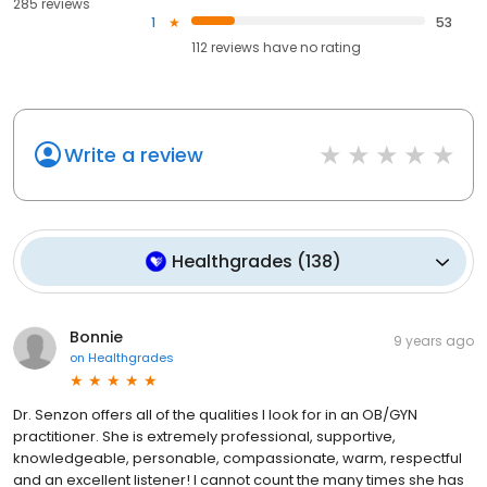
285 reviews
1
53
112
reviews have
no rating
Write a review
Healthgrades
(
138
)
Bonnie
9 years ago
on
Healthgrades
Dr. Senzon offers all of the qualities I look for in an OB/GYN
practitioner. She is extremely professional, supportive,
knowledgeable, personable, compassionate, warm, respectful
and an excellent listener! I cannot count the many times she has