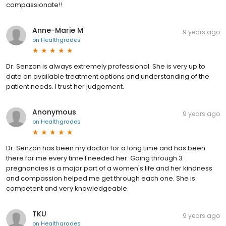
compassionate!!
Anne-Marie M
9 years ago
on
Healthgrades
Dr. Senzon is always extremely professional. She is very up to
date on available treatment options and understanding of the
patient needs. I trust her judgement.
Anonymous
9 years ago
on
Healthgrades
Dr. Senzon has been my doctor for a long time and has been
there for me every time I needed her. Going through 3
pregnancies is a major part of a women's life and her kindness
and compassion helped me get through each one. She is
competent and very knowledgeable.
TKU
9 years ago
on
Healthgrades