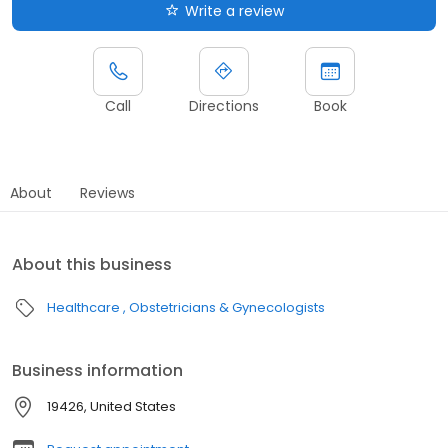
Write a review
Call
Directions
Book
About
Reviews
About this business
Healthcare
Obstetricians & Gynecologists
Business information
19426, United States