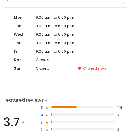
Mon
9:00 a.m. to 6:00 p.m.
Tue
9:00 a.m. to 6:00 p.m.
Wed
9:00 a.m. to 6:00 p.m.
Thu
9:00 a.m. to 6:00 p.m.
Fri
9:00 a.m. to 6:00 p.m.
Sat
Closed
Sun
Closed
Closed
now
Featured reviews
5
114
4
2
3.7
3
1
2
3