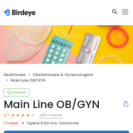
Healthcare
Obstetricians & Gynecologists
Main Line OB/GYN
Claimed
Main Line OB/GYN
285 reviews
3.7
Closed
Opens 9:00 a.m. tomorrow