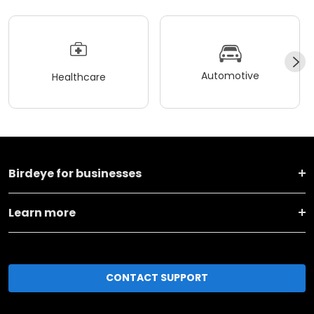
Automotive
Healthcare
Birdeye for businesses
Learn more
CONTACT SUPPORT