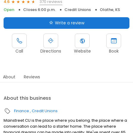
370 reviews
4.6
Open
Closes 6:00 p.m.
Credit Unions
Olathe, KS
Write a review
Call
Directions
Website
Book
About
Reviews
About this business
Finance
Credit Unions
Mainstreet CU is the place where you belong. the place where a
conversation can lead to a starter home. The place where
financial dreams can be made into reality. We've spent over 65