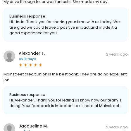
My drive through teller was fantastic She made my day.
Business response:
Hi, Linda. Thank you for sharing your time with us today! We
are glad we could leave a positive impact and made it a
good experience for you.
Alexander T.
2 years ago
on
Birdeye
Mainstreet credit Union is the best bank. They are doing excellent
job
Business response:
Hi, Alexander. Thank you for letting us know how our team is
doing. Your feedback is important to us here at Mainstreet.
Jacqueline M.
2 years ago