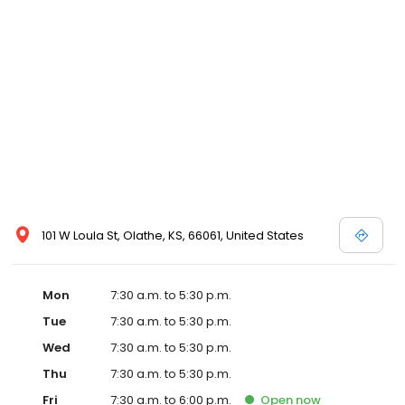
101 W Loula St, Olathe, KS, 66061, United States
Mon
7:30 a.m. to 5:30 p.m.
Tue
7:30 a.m. to 5:30 p.m.
Wed
7:30 a.m. to 5:30 p.m.
Thu
7:30 a.m. to 5:30 p.m.
Fri
7:30 a.m. to 6:00 p.m.
Open
now