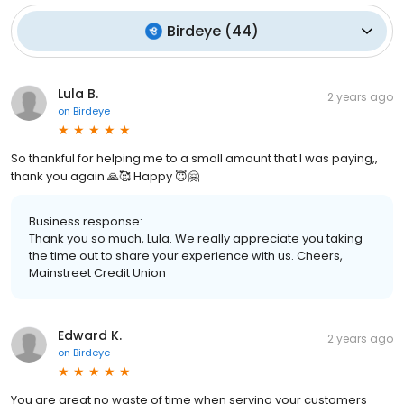
Birdeye
(
44
)
Lula B.
2 years ago
on
Birdeye
So thankful for helping me to a small amount that I was paying,,
thank you again 🙏🥰 Happy 😇🤗
Business response:
Thank you so much, Lula. We really appreciate you taking
the time out to share your experience with us. Cheers,
Mainstreet Credit Union
Edward K.
2 years ago
on
Birdeye
You are great no waste of time when serving your customers