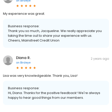
on
Birdeye
My experience was great.
Business response:
Thank you so much, Jacqueline. We really appreciate you
taking the time out to share your experience with us.
Cheers, Mainstreet Credit Union
Diana R.
2 years ago
on
Birdeye
Lisa was very knowledgeable. Thank you, Lisa!
Business response:
Hi, Diana. Thanks for the positive feedback! We're always
happy to hear good things from our members.