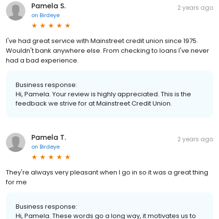
Pamela S.
2 years ago
on
Birdeye
I've had great service with Mainstreet credit union since 1975.
Wouldn't bank anywhere else. From checking to loans I've never
had a bad experience.
Business response:
Hi, Pamela. Your review is highly appreciated. This is the
feedback we strive for at Mainstreet Credit Union.
Pamela T.
2 years ago
on
Birdeye
They're always very pleasant when I go in so it was a great thing
for me
Business response:
Hi, Pamela. These words go a long way, it motivates us to