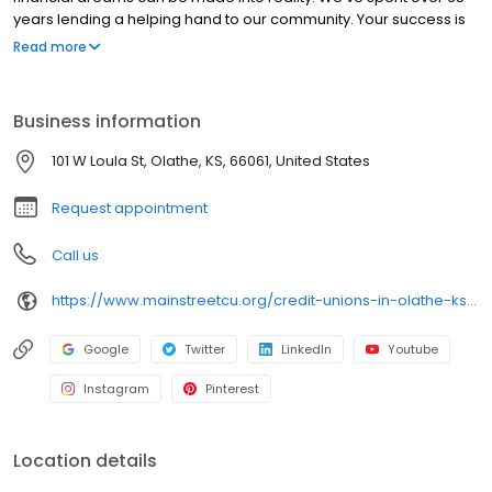
years lending a helping hand to our community. Your success is
our goal.
Read more
Business information
101 W Loula St, Olathe, KS, 66061, United States
Request appointment
Call us
https://www.mainstreetcu.org/credit-unions-in-olathe-ks#downtown
Google
Twitter
LinkedIn
Youtube
Instagram
Pinterest
Location details