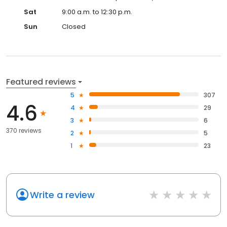
Sat
9:00 a.m. to 12:30 p.m.
Sun
Closed
Featured reviews
5
307
4.6
4
29
3
6
370 reviews
2
5
1
23
Write a review