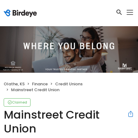
Olathe, KS
Finance
Credit Unions
Mainstreet Credit Union
Claimed
Mainstreet Credit
Union