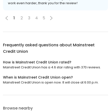
work even harder, thank you for the review!
1
2
3
4
5
Frequently asked questions about
Mainstreet
Credit Union
How is Mainstreet Credit Union rated?
Mainstreet Credit Union has a 4.6 star rating with 370 reviews.
When is Mainstreet Credit Union open?
Mainstreet Credit Union is open now. It will close at 6:00 p.m.
Browse nearby