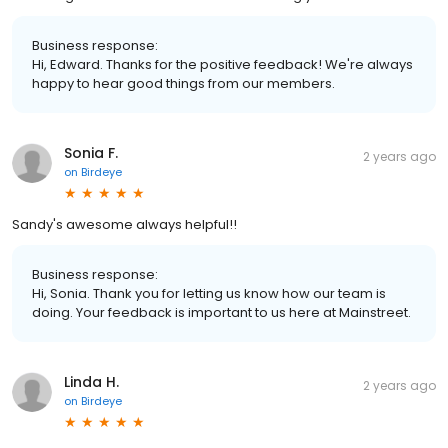
Business response:
Hi, Edward. Thanks for the positive feedback! We're always
happy to hear good things from our members.
Sonia F.
2 years ago
on
Birdeye
Sandy's awesome always helpful!!
Business response:
Hi, Sonia. Thank you for letting us know how our team is
doing. Your feedback is important to us here at Mainstreet.
Linda H.
2 years ago
on
Birdeye