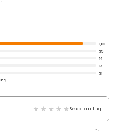
1,831
35
16
13
31
ting
Select a rating