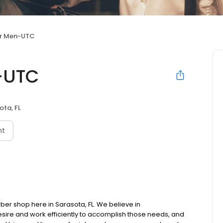
r Men-UTC
-UTC
ota, FL
nt
er shop here in Sarasota, FL. We believe in
esire and work efficiently to accomplish those needs, and