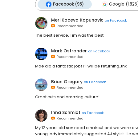
Facebook (95)
Google (1,825
Meri Koceva Kopunovic
on
Facebook
Recommended
The best service, Tim was the best
Mark Ostrander
on
Facebook
Recommended
Moe did a fantastic job! I’ll will be returning..thx
Brian Gregory
on
Facebook
Recommended
Great cuts and amazing culture!
Inna Schmidt
on
Facebook
Recommended
My 12 years old son need a haircut and we were a wal
young lady immediately suggested AJ stylist. He was 