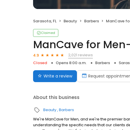
Sarasota, FL
Beauty
Barbers
ManCave fo
Claimed
ManCave for Men
2,021 reviews
4.9
Closed
Opens 8:00 a.m.
Barbers
Saras
Write a review
Request appointme
About this business
Beauty
Barbers
We're ManCave for Men, and we're the premier barb
understanding the specific needs that our clients d