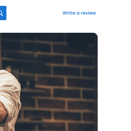
Write a review