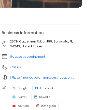
Business information
257 N Cattlemen Rd, unit89, Sarasota, FL,
34243, United States
Request appointment
Call us
https://mancaveformen.com/locations/sarasota-university-town-center/
Google
Facebook
Twitter
LinkedIn
Youtube
Instagram