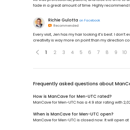
fade in a great amount of time. Highly recommend 
Richie Gulotta
on
Facebook
Recommended
Every visit, Jen has my hair looking it’s best. I don’t e
creativity is way more on point than my direction co
1
2
3
4
5
6
7
8
9
10
Frequently asked questions about
ManCa
How is ManCave for Men-UTC rated?
ManCave for Men-UTC has a 4.9 star rating with 2,02
When is ManCave for Men-UTC open?
ManCave for Men-UTC is closed now. It will open at 