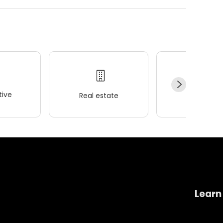
ive
Real estate
Wellness
Learn