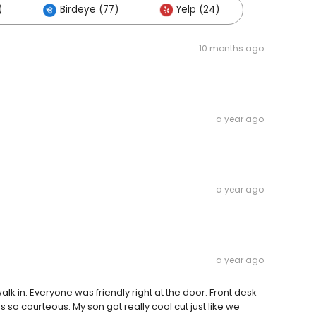
)
Birdeye (77)
Yelp (24)
10 months ago
a year ago
a year ago
a year ago
k in. Everyone was friendly right at the door. Front desk
so courteous. My son got really cool cut just like we