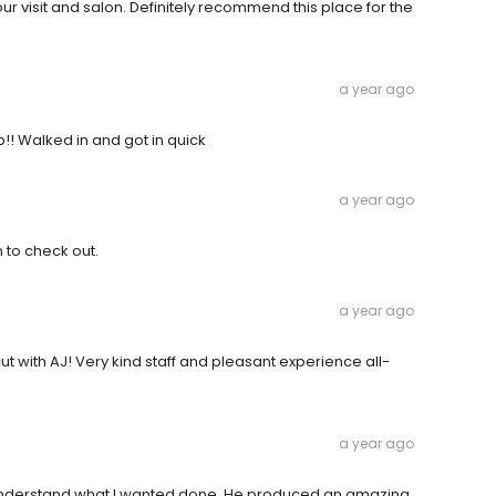
r visit and salon. Definitely recommend this place for the
a year ago
!! Walked in and got in quick
a year ago
 to check out.
a year ago
t with AJ! Very kind staff and pleasant experience all-
a year ago
o understand what I wanted done. He produced an amazing