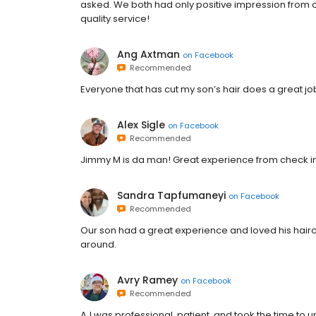
asked. We both had only positive impression from ou
quality service!
Ang Axtman
on
Facebook
Recommended
Everyone that has cut my son’s hair does a great job
Alex Sigle
on
Facebook
Recommended
Jimmy M is da man! Great experience from check in
Sandra Tapfumaneyi
on
Facebook
Recommended
Our son had a great experience and loved his haircu
around.
Avry Ramey
on
Facebook
Recommended
AJ was professional, patient, and took the time t