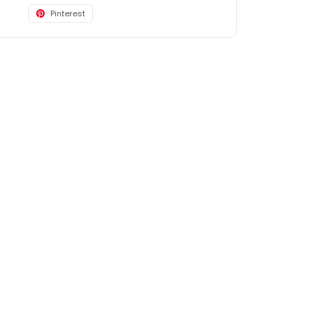
Pinterest