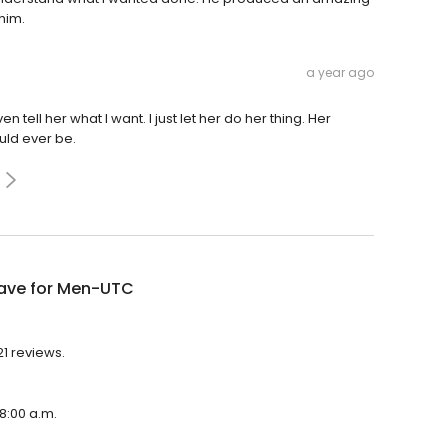
him.
a year ago
ven tell her what I want. I just let her do her thing. Her
uld ever be.
ve for Men-UTC
1 reviews.
8:00 a.m.