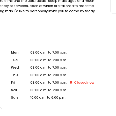
eard trims and line ups, facials, scalp massages and much
ariety of services, each of which are tailored to meet the
man. I'd like to personally invite you to come by today
Mon
08:00 a.m. to 7:00 p.m.
Tue
08:00 a.m. to 7:00 p.m.
Wed
08:00 a.m. to 7:00 p.m.
Thu
08:00 a.m. to 7:00 p.m.
Fri
08:00 a.m. to 7:00 p.m.
Closed
now
Sat
08:00 a.m. to 7:00 p.m.
Sun
10:00 a.m. to 6:00 p.m.