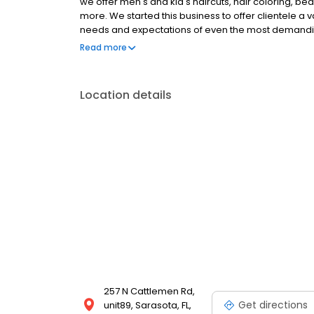
we offer men's and kid's haircuts, hair coloring, b
more. We started this business to offer clientele a v
needs and expectations of even the most demanding 
for professional barber services!
Read more
Location details
257 N Cattlemen Rd,
Get directions
unit89, Sarasota, FL,