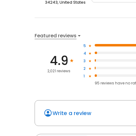
34243, United States
Featured reviews
5
4
4.9
3
2
2,021 reviews
1
95
reviews have
no ra
Write a review