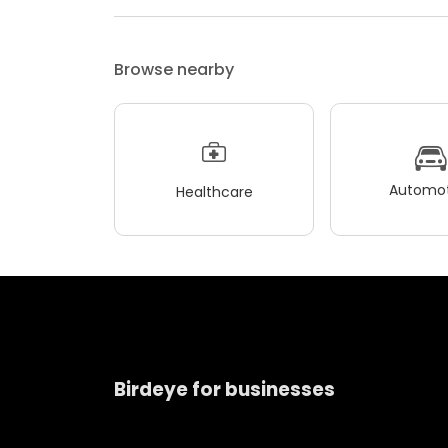
Browse nearby
Automot
Healthcare
Birdeye for businesses