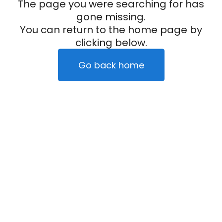
The page you were searching for has
gone missing.
You can return to the home page by
clicking below.
Go back home