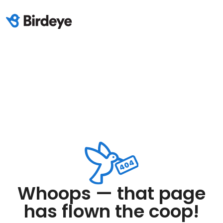
Whoops — that page
has flown the coop!