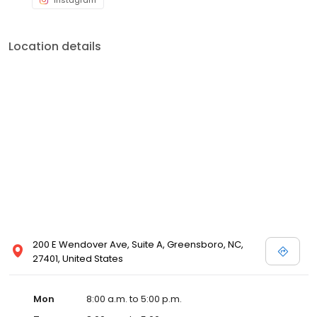
Instagram
Location details
200 E Wendover Ave, Suite A, Greensboro, NC,
27401, United States
Mon
8:00 a.m. to 5:00 p.m.