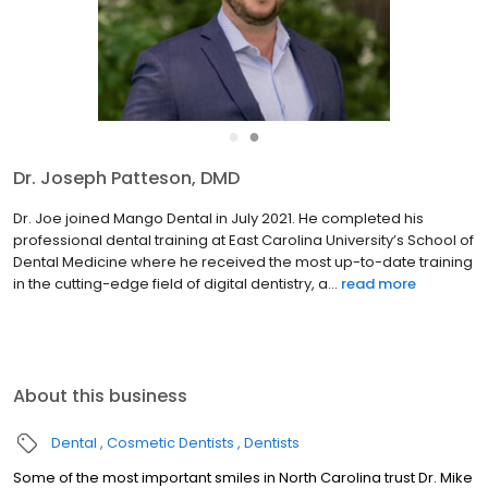
●
●
Dr. Joseph Patteson, DMD
Dr. Joe joined Mango Dental in July 2021. He completed his
professional dental training at East Carolina University’s School of
Dental Medicine where he received the most up-to-date training
in the cutting-edge field of digital dentistry, a...
read more
About this business
Dental
Cosmetic Dentists
Dentists
Some of the most important smiles in North Carolina trust Dr. Mike