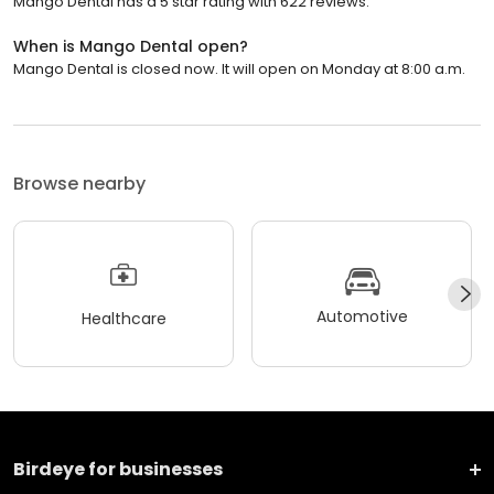
Mango Dental has a 5 star rating with 622 reviews.
When is Mango Dental open?
Mango Dental is closed now. It will open on Monday at 8:00 a.m.
Browse nearby
Automotive
Healthcare
Birdeye for businesses