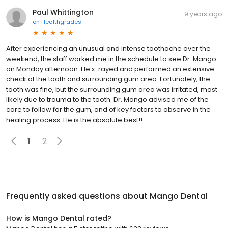
Paul Whittington
9 years ago
on
Healthgrades
After experiencing an unusual and intense toothache over the
weekend, the staff worked me in the schedule to see Dr. Mango
on Monday afternoon. He x-rayed and performed an extensive
check of the tooth and surrounding gum area. Fortunately, the
tooth was fine, but the surrounding gum area was irritated, most
likely due to trauma to the tooth. Dr. Mango advised me of the
care to follow for the gum, and of key factors to observe in the
healing process. He is the absolute best!!
1
2
Frequently asked questions about
Mango Dental
How is Mango Dental rated?