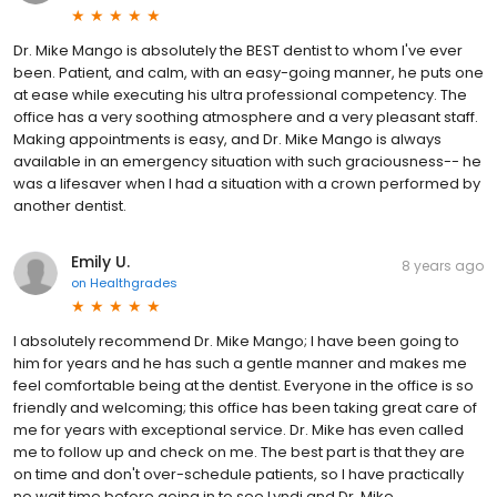
Dr. Mike Mango is absolutely the BEST dentist to whom I've ever
been. Patient, and calm, with an easy-going manner, he puts one
at ease while executing his ultra professional competency. The
office has a very soothing atmosphere and a very pleasant staff.
Making appointments is easy, and Dr. Mike Mango is always
available in an emergency situation with such graciousness-- he
was a lifesaver when I had a situation with a crown performed by
another dentist.
Emily U.
8 years ago
on
Healthgrades
I absolutely recommend Dr. Mike Mango; I have been going to
him for years and he has such a gentle manner and makes me
feel comfortable being at the dentist. Everyone in the office is so
friendly and welcoming; this office has been taking great care of
me for years with exceptional service. Dr. Mike has even called
me to follow up and check on me. The best part is that they are
on time and don't over-schedule patients, so I have practically
no wait time before going in to see Lyndi and Dr. Mike.