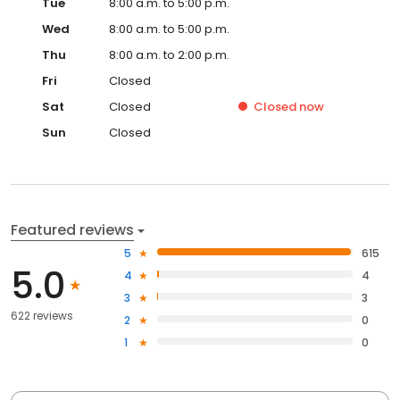
Tue
8:00 a.m. to 5:00 p.m.
Wed
8:00 a.m. to 5:00 p.m.
Thu
8:00 a.m. to 2:00 p.m.
Fri
Closed
Sat
Closed
Closed
now
Sun
Closed
Featured reviews
5
615
5.0
4
4
3
3
622 reviews
2
0
1
0