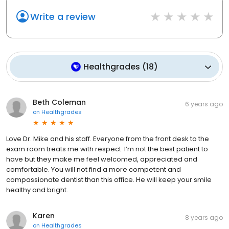
Write a review
Healthgrades
(
18
)
Beth Coleman
6 years ago
on
Healthgrades
Love Dr. Mike and his staff. Everyone from the front desk to the
exam room treats me with respect. I’m not the best patient to
have but they make me feel welcomed, appreciated and
comfortable. You will not find a more competent and
compassionate dentist than this office. He will keep your smile
healthy and bright.
Karen
8 years ago
on
Healthgrades