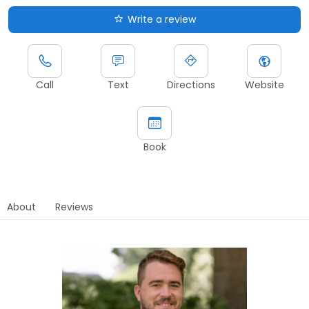
Write a review
Call
Text
Directions
Website
Book
About
Reviews