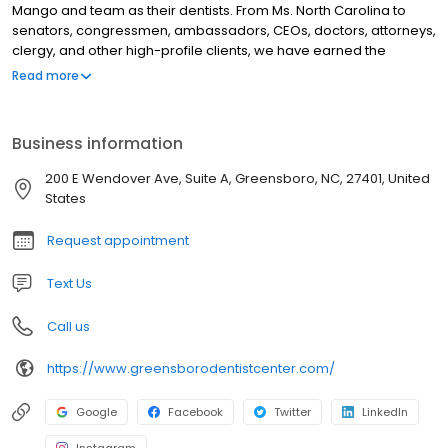
Mango and team as their dentists. From Ms. North Carolina to
senators, congressmen, ambassadors, CEOs, doctors, attorneys,
clergy, and other high-profile clients, we have earned the
reputation as the best and nicest dentists to provide premier
Read more
cosmetic and restorative dentistry. We deliver award-winning
smiles. Our boutique, cosmetic dentist office is conveniently
located in the Irving Park area of Greensboro NC with easy
Business information
access from Wendover Avenue. We focus on offering advanced
solutions with a minimally-invasive and artistic approach to
200 E Wendover Ave, Suite A, Greensboro, NC, 27401, United
complex dental problems. Mango Dental is honored to have
States
received over 1,000+ compliments of 5-star reviews from our
patients.
Request appointment
Text Us
Call us
https://www.greensborodentistcenter.com/
Google
Facebook
Twitter
LinkedIn