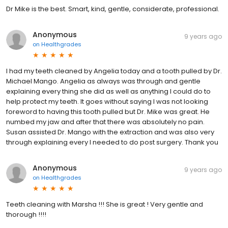
Dr Mike is the best. Smart, kind, gentle, considerate, professional.
Anonymous
9 years ago
on
Healthgrades
I had my teeth cleaned by Angelia today and a tooth pulled by Dr.
Michael Mango. Angelia as always was through and gentle
explaining every thing she did as well as anything I could do to
help protect my teeth. It goes without saying I was not looking
foreword to having this tooth pulled but Dr. Mike was great. He
numbed my jaw and after that there was absolutely no pain.
Susan assisted Dr. Mango with the extraction and was also very
through explaining every I needed to do post surgery. Thank you
Anonymous
9 years ago
on
Healthgrades
Teeth cleaning with Marsha !!! She is great ! Very gentle and
thorough !!!!