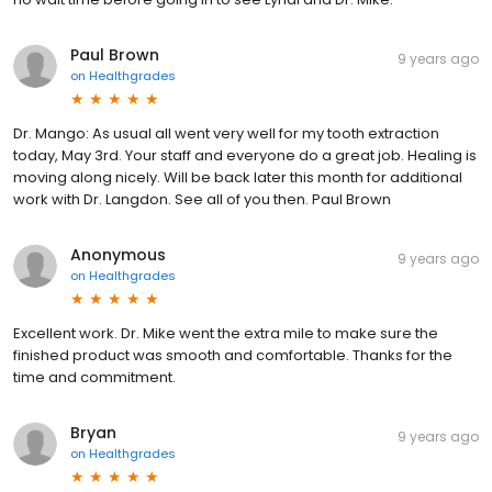
Paul Brown
9 years ago
on
Healthgrades
Dr. Mango: As usual all went very well for my tooth extraction
today, May 3rd. Your staff and everyone do a great job. Healing is
moving along nicely. Will be back later this month for additional
work with Dr. Langdon. See all of you then. Paul Brown
Anonymous
9 years ago
on
Healthgrades
Excellent work. Dr. Mike went the extra mile to make sure the
finished product was smooth and comfortable. Thanks for the
time and commitment.
Bryan
9 years ago
on
Healthgrades