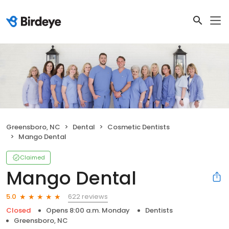
Greensboro, NC
Dental
Cosmetic Dentists
Mango Dental
Claimed
Mango Dental
622 reviews
5.0
Closed
Opens 8:00 a.m. Monday
Dentists
Greensboro, NC