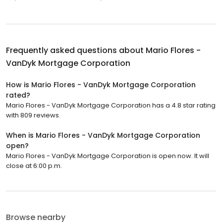
Frequently asked questions about
Mario Flores -
VanDyk Mortgage Corporation
How is Mario Flores - VanDyk Mortgage Corporation
rated?
Mario Flores - VanDyk Mortgage Corporation has a 4.8 star rating
with 809 reviews.
When is Mario Flores - VanDyk Mortgage Corporation
open?
Mario Flores - VanDyk Mortgage Corporation is open now. It will
close at 6:00 p.m.
Browse nearby