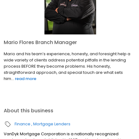
Mario Flores Branch Manager
Mario and his team’s experience, honesty, and foresight help a
wide variety of clients address potential pitfalls in the lending
process BEFORE they become problems. His honesty,
straightforward approach, and special touch are what sets
him...
read more
About this business
Finance
Mortgage Lenders
VanDyk Mortgage Corporation is a nationally recognized