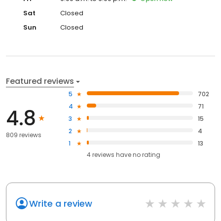
Sat
Closed
Sun
Closed
Featured reviews
5
702
4
71
4.8
3
15
2
4
809 reviews
1
13
4
reviews have
no rating
Write a review