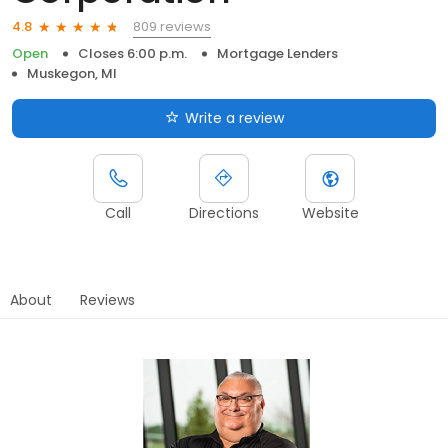
809 reviews
4.8
Open
Closes 6:00 p.m.
Mortgage Lenders
Muskegon, MI
Write a review
Call
Directions
Website
About
Reviews