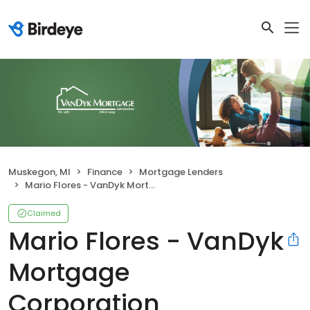
Muskegon, MI
Finance
Mortgage Lenders
Mario Flores - VanDyk Mortgage Corporation
Claimed
Mario Flores - VanDyk
Mortgage
Corporation