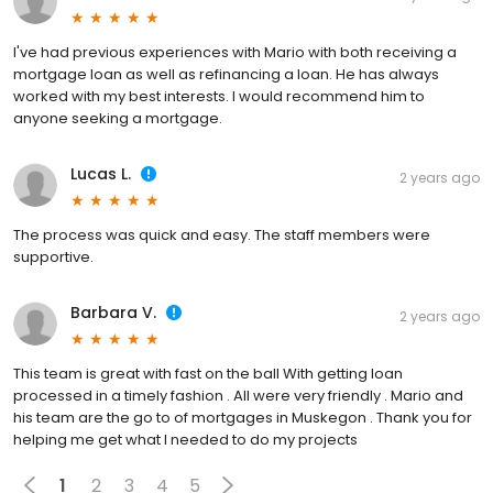
I've had previous experiences with Mario with both receiving a
mortgage loan as well as refinancing a loan. He has always
worked with my best interests. I would recommend him to
anyone seeking a mortgage.
Lucas L.
2 years ago
The process was quick and easy. The staff members were
supportive.
Barbara V.
2 years ago
This team is great with fast on the ball With getting loan
processed in a timely fashion . All were very friendly . Mario and
his team are the go to of mortgages in Muskegon . Thank you for
helping me get what I needed to do my projects
1
2
3
4
5