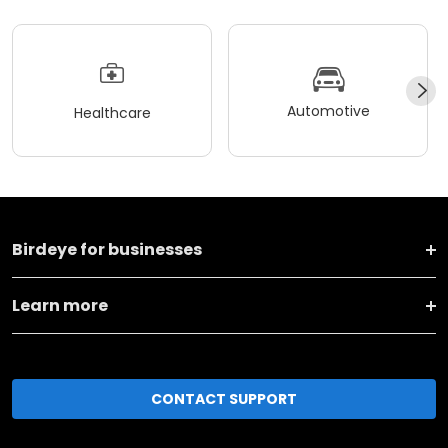
Automotive
Healthcare
Birdeye for businesses
Learn more
CONTACT SUPPORT