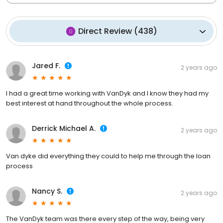
Direct Review
(
438
)
Jared F.
2 years ago
I had a great time working with VanDyk and I know they had my
best interest at hand throughout the whole process.
Derrick Michael A.
2 years ago
Van dyke did everything they could to help me through the loan
process
Nancy S.
2 years ago
The VanDyk team was there every step of the way, being very