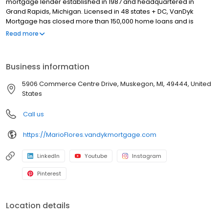
mortgage lender established in 1987 and headquartered in
Grand Rapids, Michigan. Licensed in 48 states + DC, VanDyk
Mortgage has closed more than 150,000 home loans and is
known for its people-first approach, integrity, and long-term
Read more
results. We specialize in home purchase loans, refinance
solutions, and personalized mortgage guidance for first-time
buyers, move-up buyers, and real estate investors. Our
Business information
experienced loan officers and support teams deliver clear
communication, reliable pre-approvals, and standout client
5906 Commerce Centre Drive, Muskegon, MI, 49444, United
experiences from application to closing—and beyond. Built to
States
perform and powered by purpose, VanDyk Mortgage is
committed to doing what’s right for our clients, partners, and
Call us
communities.
https://MarioFlores.vandykmortgage.com
LinkedIn
Youtube
Instagram
Pinterest
Location details