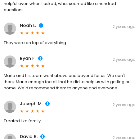
helpful even when I asked, what seemed like a hundred
questions.
Noah L.
2 years ago
They were on top of everything
Ryan F.
2 years ago
Mario and his team went above and beyond for us. We can't
thank Mario enough foe all that he did to help us with getting out
home. We'd recommend them to anyone and everyone.
Joseph M.
2 years ago
Treated like family
David B.
2 years ago