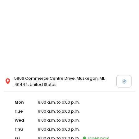
5906 Commerce Centre Drive, Muskegon, MI,
49444, United States
Mon
9:00 a.m. to 6:00 p.m.
Tue
9:00 a.m. to 6:00 p.m.
Wed
9:00 a.m. to 6:00 p.m.
Thu
9:00 a.m. to 6:00 p.m.
Fri
9:00 a.m. to 6:00 p.m.
Open
now