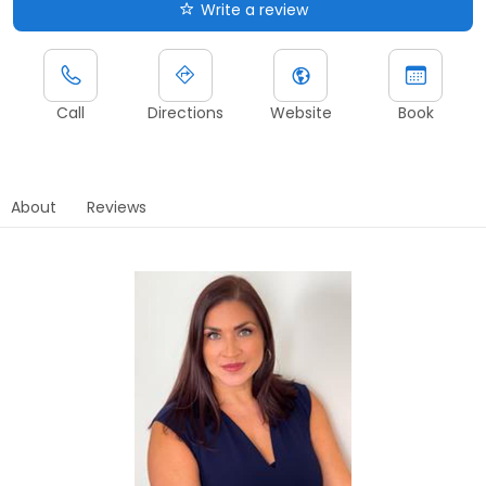
Write a review
Call
Directions
Website
Book
About
Reviews