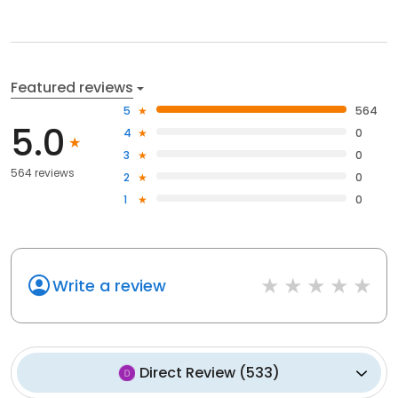
Featured reviews
5
564
5.0
4
0
3
0
564 reviews
2
0
1
0
Write a review
Direct Review
(
533
)