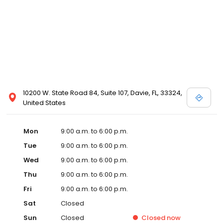
10200 W. State Road 84, Suite 107, Davie, FL, 33324,
United States
Mon
9:00 a.m. to 6:00 p.m.
Tue
9:00 a.m. to 6:00 p.m.
Wed
9:00 a.m. to 6:00 p.m.
Thu
9:00 a.m. to 6:00 p.m.
Fri
9:00 a.m. to 6:00 p.m.
Sat
Closed
Sun
Closed
Closed
now