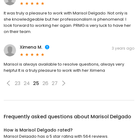
It was truly a pleasure to work with Marisol Delgado. Not only is
she knowledgeable but her professionalism is phenomenal. I
look forward to working her again. PRMG is very luck to have her
on their team.
Ximena M.
3 years ago
Marisol is always available to resolve questions, always very
helpful It is a truly pleasure to work with her Ximena
23
24
25
26
27
Frequently asked questions about
Marisol Delgado
How is Marisol Delgado rated?
Marisol Delgado has a 5 star rating with 564 reviews.