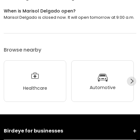
When is Marisol Delgado open?
Marisol Delgado is closed now. It will open tomorrow at 9:00 a.m.
Browse nearby
Automotive
Healthcare
Birdeye for businesses