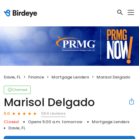
Davie, FL
Finance
Mortgage Lenders
Marisol Delgado
Claimed
Marisol Delgado
564 reviews
5.0
Closed
Opens 9:00 a.m. tomorrow
Mortgage Lenders
Davie, FL