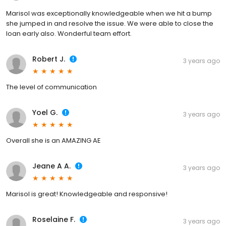
Marisol was exceptionally knowledgeable when we hit a bump
she jumped in and resolve the issue. We were able to close the
loan early also. Wonderful team effort.
Robert J.
3 years ago
The level of communication
Yoel G.
3 years ago
Overall she is an AMAZING AE
Jeane A A.
3 years ago
Marisol is great! Knowledgeable and responsive!
Roselaine F.
3 years ago