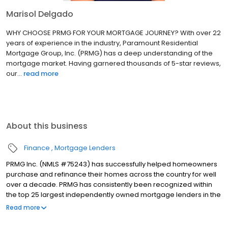
Marisol Delgado
WHY CHOOSE PRMG FOR YOUR MORTGAGE JOURNEY? With over 22
years of experience in the industry, Paramount Residential
Mortgage Group, Inc. (PRMG) has a deep understanding of the
mortgage market. Having garnered thousands of 5-star reviews,
our...
read more
About this business
Finance
Mortgage Lenders
PRMG Inc. (NMLS #75243) has successfully helped homeowners
purchase and refinance their homes across the country for well
over a decade. PRMG has consistently been recognized within
the top 25 largest independently owned mortgage lenders in the
nation. PRMG is a technology-based mortgage company that
Read more
lends nationwide, but still provides personal service to our
clients. As a direct lender/servicer, PRMG works to find the best