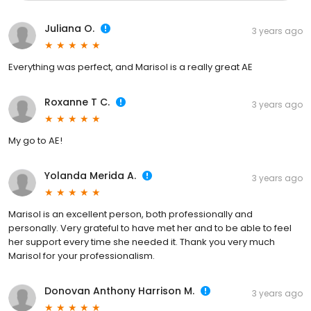
Juliana O.
3 years ago
Everything was perfect, and Marisol is a really great AE
Roxanne T C.
3 years ago
My go to AE!
Yolanda Merida A.
3 years ago
Marisol is an excellent person, both professionally and
personally. Very grateful to have met her and to be able to feel
her support every time she needed it. Thank you very much
Marisol for your professionalism.
Donovan Anthony Harrison M.
3 years ago