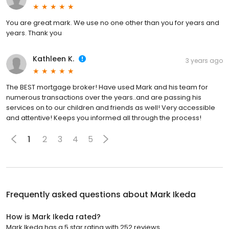
You are great mark. We use no one other than you for years and
years. Thank you
Kathleen K.
3 years ago
The BEST mortgage broker! Have used Mark and his team for
numerous transactions over the years..and are passing his
services on to our children and friends as well! Very accessible
and attentive! Keeps you informed all through the process!
1
2
3
4
5
Frequently asked questions about
Mark Ikeda
How is Mark Ikeda rated?
Mark Ikeda has a 5 star rating with 252 reviews.