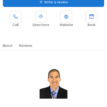
Write a review
Call
Directions
Website
Book
About
Reviews