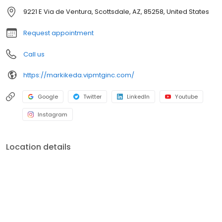
officers. V.I.P. Mortgage, Inc. funds several billion dollars in loans
9221 E Via de Ventura, Scottsdale, AZ, 85258, United States
annually and consistently ranks at the top of numerous industry
rankings.
Request appointment
Call us
https://markikeda.vipmtginc.com/
Google
Twitter
LinkedIn
Youtube
Instagram
Location details