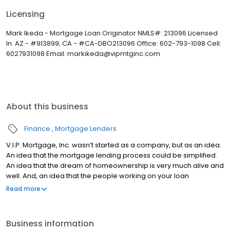
Licensing
Mark Ikeda - Mortgage Loan Originator NMLS#: 213096 Licensed
In: AZ - #913899; CA - #CA-DBO213096 Office: 602-793-1098 Cell:
6027931098 Email: markikeda@vipmtginc.com
About this business
Finance
Mortgage Lenders
V.I.P. Mortgage, Inc. wasn’t started as a company, but as an idea.
An idea that the mortgage lending process could be simplified.
An idea that the dream of homeownership is very much alive and
well. And, an idea that the people working on your loan
understand what you are going through because they have
Read more
been there themselves. Founded by Marine veteran Jay Barbour
in 2006, V.I.P. Mortgage, Inc. has grown from a single office with
two loan officers in Scottsdale, AZ, to over 20 brick and mortar
Business information
branches (across many states) with a few hundred licensed loan