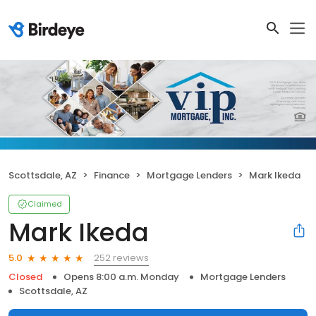
Scottsdale, AZ
Finance
Mortgage Lenders
Mark Ikeda
Claimed
Mark Ikeda
252 reviews
5.0
Closed
Opens 8:00 a.m. Monday
Mortgage Lenders
Scottsdale, AZ