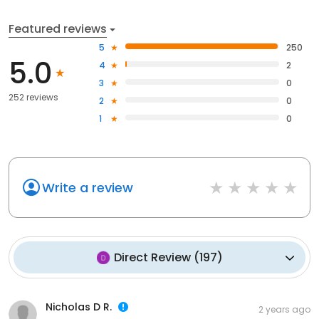
Featured reviews
5
250
5.0
4
2
3
0
252 reviews
2
0
1
0
Write a review
Direct Review
(
197
)
Nicholas D R.
2 years ago