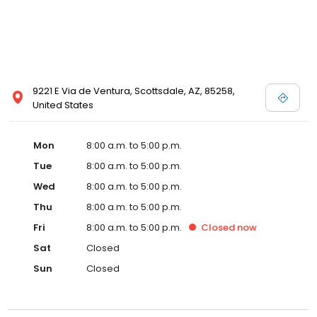
9221 E Via de Ventura, Scottsdale, AZ, 85258,
United States
Mon
8:00 a.m. to 5:00 p.m.
Tue
8:00 a.m. to 5:00 p.m.
Wed
8:00 a.m. to 5:00 p.m.
Thu
8:00 a.m. to 5:00 p.m.
Fri
8:00 a.m. to 5:00 p.m.
Closed
now
Sat
Closed
Sun
Closed