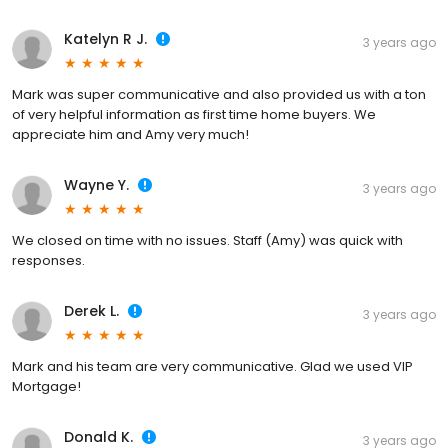
Katelyn R J.
3 years ago
Mark was super communicative and also provided us with a ton
of very helpful information as first time home buyers. We
appreciate him and Amy very much!
Wayne Y.
3 years ago
We closed on time with no issues. Staff (Amy) was quick with
responses.
Derek L.
3 years ago
Mark and his team are very communicative. Glad we used VIP
Mortgage!
Donald K.
3 years ago