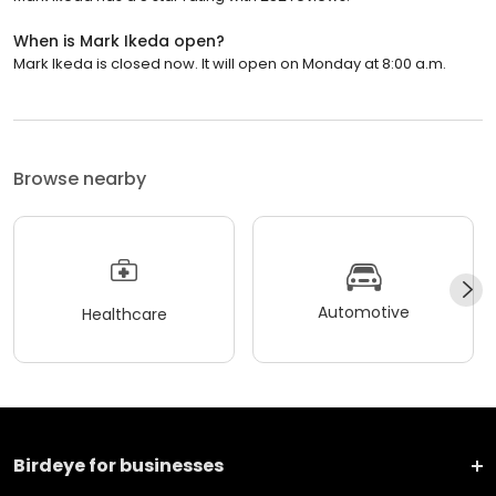
When is Mark Ikeda open?
Mark Ikeda is closed now. It will open on Monday at 8:00 a.m.
Browse nearby
Automotive
Healthcare
Birdeye for businesses