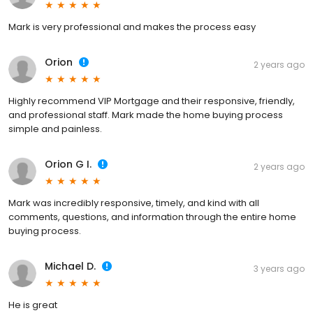
Mark is very professional and makes the process easy
Orion
2 years ago
Highly recommend VIP Mortgage and their responsive, friendly,
and professional staff. Mark made the home buying process
simple and painless.
Orion G I.
2 years ago
Mark was incredibly responsive, timely, and kind with all
comments, questions, and information through the entire home
buying process.
Michael D.
3 years ago
He is great