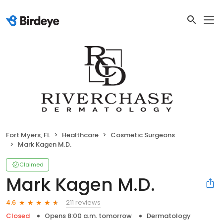
Fort Myers, FL
Healthcare
Cosmetic Surgeons
Mark Kagen M.D.
Claimed
Mark Kagen M.D.
211 reviews
4.6
Closed
Opens 8:00 a.m. tomorrow
Dermatology