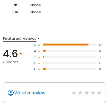
Sat
Closed
Sun
Closed
Featured reviews
5
180
4.6
4
12
3
5
211 reviews
2
2
1
12
Write a review