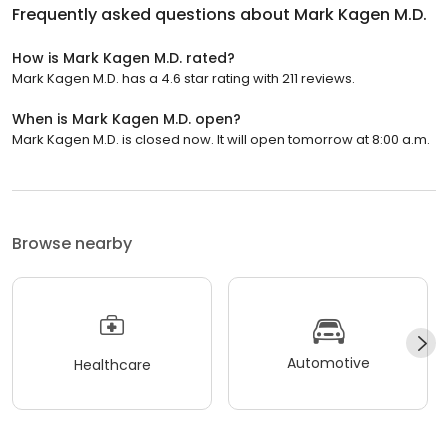
Frequently asked questions about
Mark Kagen M.D.
How is Mark Kagen M.D. rated?
Mark Kagen M.D. has a 4.6 star rating with 211 reviews.
When is Mark Kagen M.D. open?
Mark Kagen M.D. is closed now. It will open tomorrow at 8:00 a.m.
Browse nearby
Automotive
Healthcare