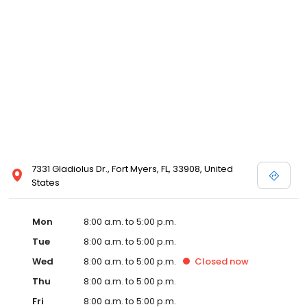
7331 Gladiolus Dr., Fort Myers, FL, 33908, United
States
Mon
8:00 a.m. to 5:00 p.m.
Tue
8:00 a.m. to 5:00 p.m.
Wed
8:00 a.m. to 5:00 p.m.
Closed
now
Thu
8:00 a.m. to 5:00 p.m.
Fri
8:00 a.m. to 5:00 p.m.