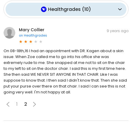
Healthgrades
(
10
)
Mary Collier
9 years ago
on
Healthgrades
On 08-18th,16 I had an appointment with DR. Kagen about a skin
issue. When Zoe called me to go into his office she was
extremely rude to me. She snapped at me not to sit on the chair
to my left to sit on the doctor chair. I said this is my first time here.
She then said WE NEVER SIT ANYONE IN THAT CHAIR. Like I was
suppose to know that. I then said I didn't know that. Then she said
put your purse over there on that chair. I said I can see this is not
going very well. I'm not happy at all.
1
2