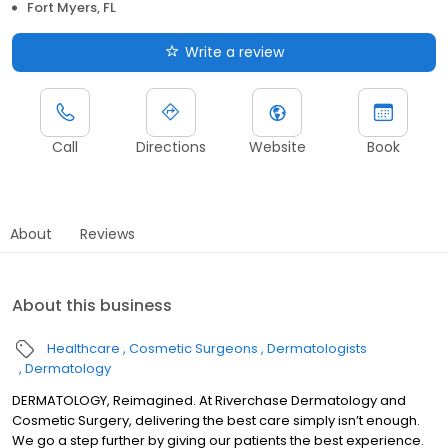
Fort Myers, FL
Write a review
Call
Directions
Website
Book
About
Reviews
About this business
Healthcare
Cosmetic Surgeons
Dermatologists
Dermatology
DERMATOLOGY, Reimagined. At Riverchase Dermatology and
Cosmetic Surgery, delivering the best care simply isn’t enough.
We go a step further by giving our patients the best experience.