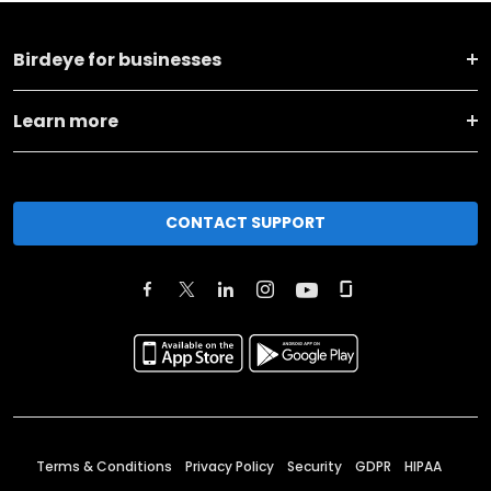
Birdeye for businesses
Learn more
CONTACT SUPPORT
Terms & Conditions
Privacy Policy
Security
GDPR
HIPAA