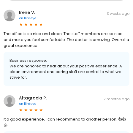
Irene V.
3 weeks ago
on
Birdeye
The office is so nice and clean. The staff members are so nice
and make you feel comfortable. The doctor is amazing. Overall a
great experience.
Business response:
We are honored to hear about your positive experience. A
clean environment and caring staff are central to what we
strive for.
Altagracia P.
2 months ago
on
Birdeye
It a good experience, I can recommend to another person. 👍👍
👍