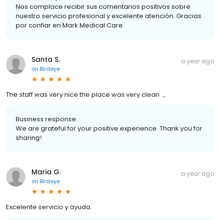
Nos complace recibir sus comentarios positivos sobre
nuestro servicio profesional y excelente atención. Gracias
por confiar en Mark Medical Care.
Santa S.
a year ago
on
Birdeye
The staff was very nice the place was very clean ..,
Business response:
We are grateful for your positive experience. Thank you for
sharing!
Maria G.
a year ago
on
Birdeye
Excelente servicio y ayuda.