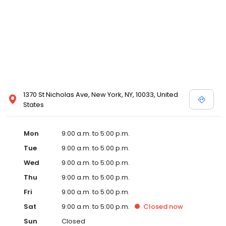
1370 St Nicholas Ave, New York, NY, 10033, United
States
Mon
9:00 a.m. to 5:00 p.m.
Tue
9:00 a.m. to 5:00 p.m.
Wed
9:00 a.m. to 5:00 p.m.
Thu
9:00 a.m. to 5:00 p.m.
Fri
9:00 a.m. to 5:00 p.m.
Sat
9:00 a.m. to 5:00 p.m.
Closed
now
Sun
Closed