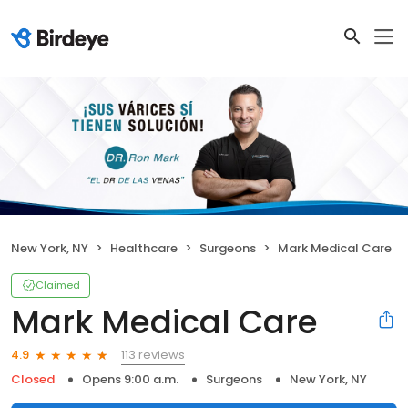
New York, NY
Healthcare
Surgeons
Mark Medical Care
Claimed
Mark Medical Care
113 reviews
4.9
Closed
Opens 9:00 a.m.
Surgeons
New York, NY