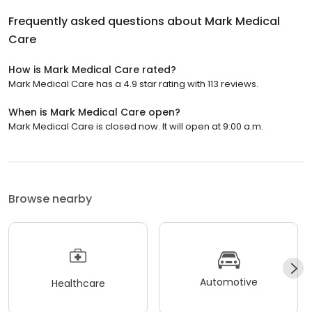
Frequently asked questions about
Mark Medical
Care
How is Mark Medical Care rated?
Mark Medical Care has a 4.9 star rating with 113 reviews.
When is Mark Medical Care open?
Mark Medical Care is closed now. It will open at 9:00 a.m.
Browse nearby
Automotive
Healthcare