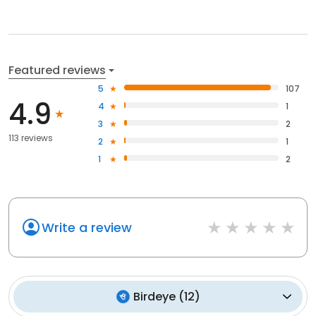
Featured reviews
5
107
4.9
4
1
3
2
113 reviews
2
1
1
2
Write a review
Birdeye
(
12
)