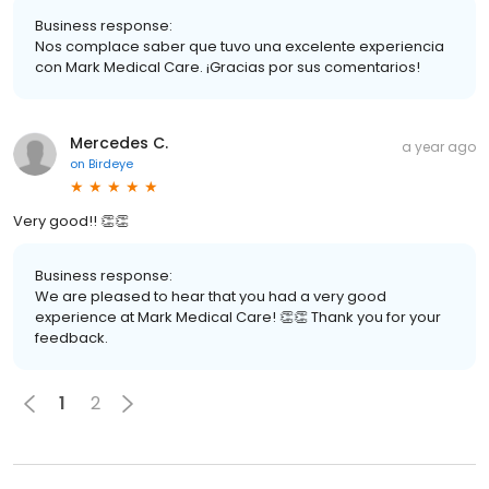
Business response:
Nos complace saber que tuvo una excelente experiencia
con Mark Medical Care. ¡Gracias por sus comentarios!
Mercedes C.
a year ago
on
Birdeye
Very good!! 👏👏
Business response:
We are pleased to hear that you had a very good
experience at Mark Medical Care! 👏👏 Thank you for your
feedback.
1
2