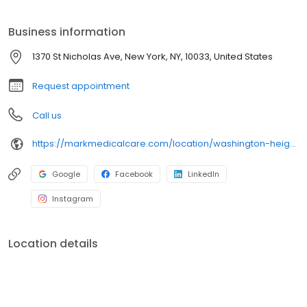
varicose vein treatments. Patients who reside outside of NY State,
and want to check their insurance coverage, can call 877-673-
Business information
4818.
1370 St Nicholas Ave, New York, NY, 10033, United States
Request appointment
Call us
https://markmedicalcare.com/location/washington-heights/
Google
Facebook
LinkedIn
Instagram
Location details