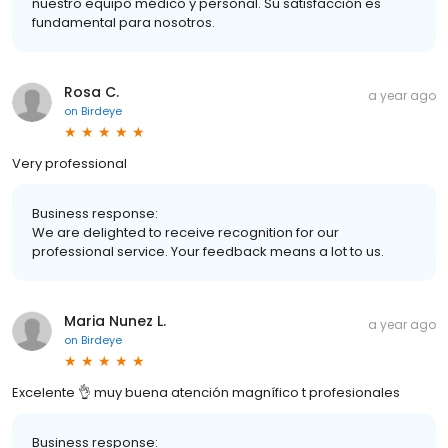
nuestro equipo médico y personal. Su satisfacción es
fundamental para nosotros.
Rosa C.
a year ago
on
Birdeye
Very professional
Business response:
We are delighted to receive recognition for our
professional service. Your feedback means a lot to us.
Maria Nunez L.
a year ago
on
Birdeye
Excelente 👌 muy buena atención magnífico t profesionales
Business response: