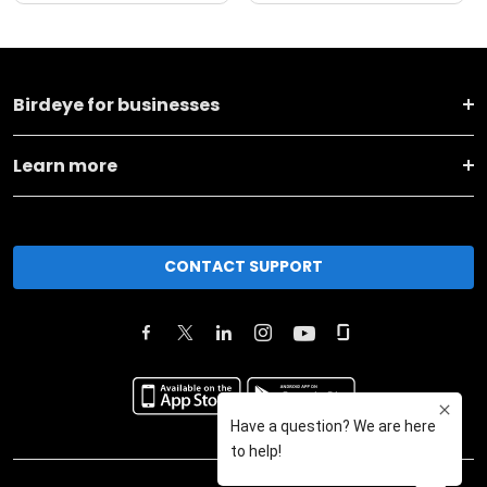
Birdeye for businesses
Learn more
CONTACT SUPPORT