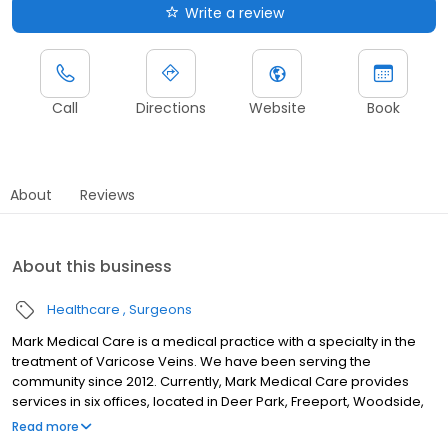
Write a review
Call
Directions
Website
Book
About
Reviews
About this business
Healthcare
Surgeons
Mark Medical Care is a medical practice with a specialty in the
treatment of Varicose Veins. We have been serving the
community since 2012. Currently, Mark Medical Care provides
services in six offices, located in Deer Park, Freeport, Woodside,
Ridgewood, Washington Heights, and Medford. Most of New York
Read more
State’s health and community health insurance plans can cover