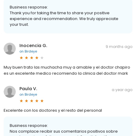
Business response:
Thank you for taking the time to share your positive
experience and recommendation. We truly appreciate
your trust.
Inocencia G.
9 months ago
on
Birdeye
Muy buen trato las muchacha muy a amable y el doctor chapiro
es un excelente medico recomiendo la clinica del doctor mark
Paula V.
a year ago
on
Birdeye
Excelente con los doctores y el resto del personal
Business response:
Nos complace recibir sus comentarios positivos sobre