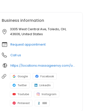
Business information
3305 West Central Ave, Toledo, OH,
43606, United States
Request appointment
Call us
https://locations.massageenvy.com/ohio/toledo/3305-west-central-ave.html?utm_source=GMB&utm_medium=useractions&utm_campaign=website
Google
Facebook
Twitter
LinkedIn
Youtube
Instagram
Pinterest
BBB