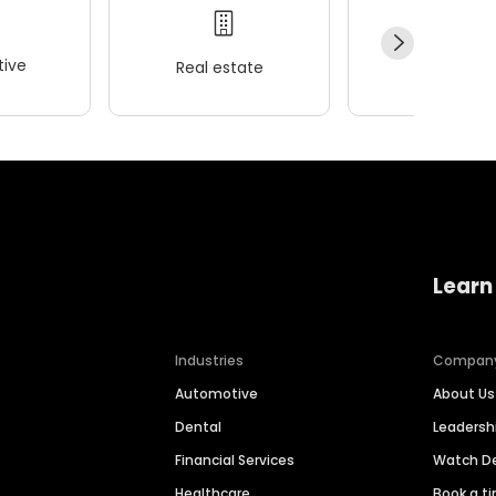
ive
Real estate
Wellness
Learn
Industries
Compan
Automotive
About Us
Dental
Leaders
Financial Services
Watch 
Healthcare
Book a t