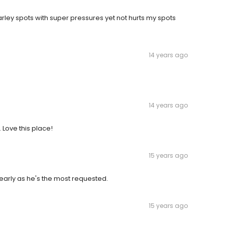
rley spots with super pressures yet not hurts my spots
14 years ago
14 years ago
 Love this place!
15 years ago
 early as he's the most requested.
15 years ago