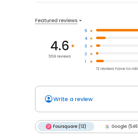
Featured reviews
5
4
4.6
3
2
559 reviews
1
12
reviews have
no rat
Write a review
Foursquare (12)
Google (546