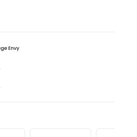
ge Envy
.
.