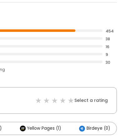
454
38
16
9
30
ing
Select a rating
)
Yellow Pages (1)
Birdeye (0)