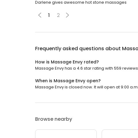
Darlene gives awesome hot stone massages
1
2
Frequently asked questions about
Massa
How is Massage Envy rated?
Massage Envy has a 4.6 star rating with 559 reviews
When is Massage Envy open?
Massage Envy is closed now. It will open at 9:00 a.m
Browse nearby