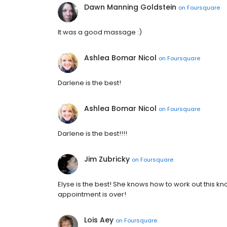
Dawn Manning Goldstein
on
Foursquare
It was a good massage :)
Ashlea Bomar Nicol
on
Foursquare
Darlene is the best!
Ashlea Bomar Nicol
on
Foursquare
Darlene is the best!!!!
Jim Zubricky
on
Foursquare
Elyse is the best! She knows how to work out this k
appointment is over!
Lois Aey
on
Foursquare