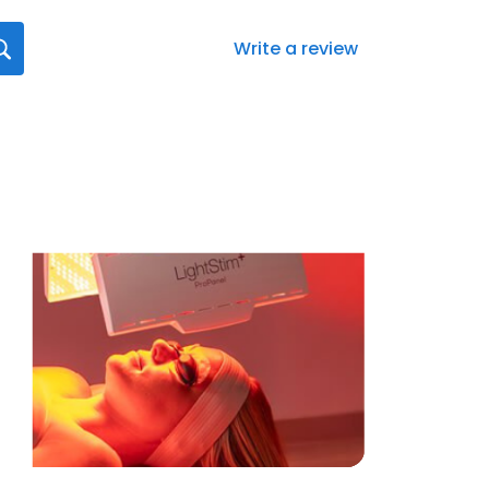
Write a review