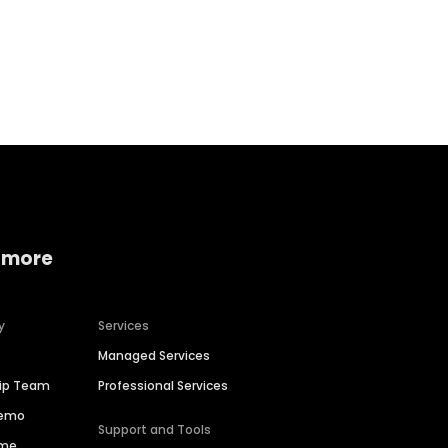
Home services
Consumer servi
 more
y
Services
Managed Services
hip Team
Professional Services
Demo
Support and Tools
ime