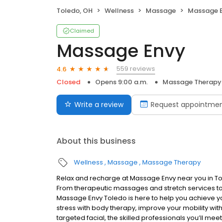
Toledo, OH
Wellness
Massage
Massage 
Claimed
Massage Envy
559 reviews
4.6
Closed
Opens 9:00 a.m.
Massage Therapy
Write a review
Request appointme
About this business
Wellness
Massage
Massage Therapy
Relax and recharge at Massage Envy near you in T
From therapeutic massages and stretch services to 
Massage Envy Toledo is here to help you achieve yo
stress with body therapy, improve your mobility with
targeted facial, the skilled professionals you’ll me