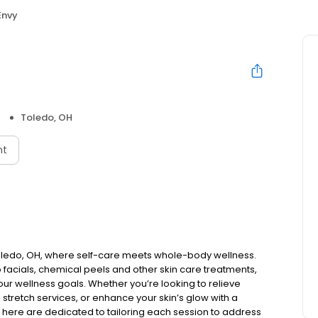
Envy
Toledo, OH
nt
oledo, OH, where self-care meets whole-body wellness.
facials, chemical peels and other skin care treatments,
ur wellness goals. Whether you’re looking to relieve
 stretch services, or enhance your skin’s glow with a
et here are dedicated to tailoring each session to address