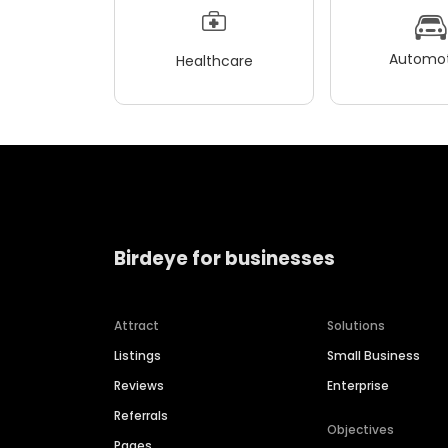
Automot
Healthcare
Birdeye for businesses
Attract
Solutions
Listings
Small Business
Reviews
Enterprise
Referrals
Objectives
Pages