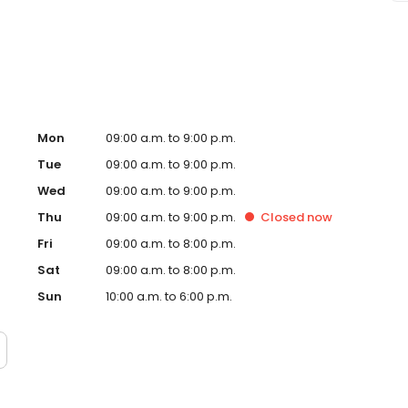
Toledo, OH and take a step towards feeling and looking
d and operated franchise.
Mon
09:00 a.m. to 9:00 p.m.
Tue
09:00 a.m. to 9:00 p.m.
Wed
09:00 a.m. to 9:00 p.m.
Thu
09:00 a.m. to 9:00 p.m.
Closed
now
Fri
09:00 a.m. to 8:00 p.m.
Sat
09:00 a.m. to 8:00 p.m.
Sun
10:00 a.m. to 6:00 p.m.