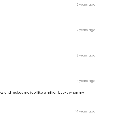
12 years ago
12 years ago
12 years ago
13 years ago
nots and makes me feel like a million bucks when my
14 years ago