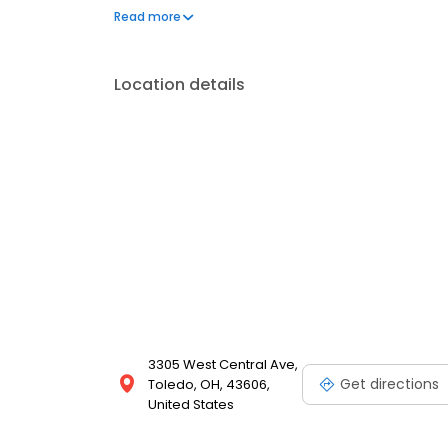
your needs. Book a session today at Massage Envy 
Read more
your best. Each location is an independently owne
Location details
3305 West Central Ave,
Get directions
Toledo, OH, 43606,
United States