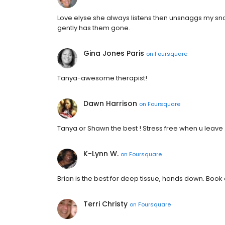
Love elyse she always listens then unsnaggs my sna
gently has them gone.
Gina Jones Paris
on
Foursquare
Tanya-awesome therapist!
Dawn Harrison
on
Foursquare
Tanya or Shawn the best ! Stress free when u leave .
K-Lynn W.
on
Foursquare
Brian is the best for deep tissue, hands down. Book
Terri Christy
on
Foursquare