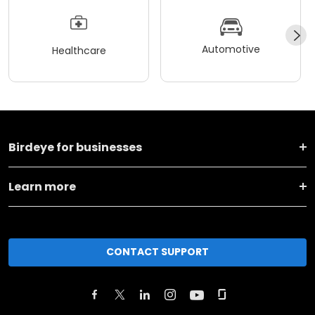
Automotive
Healthcare
Birdeye for businesses
Learn more
CONTACT SUPPORT