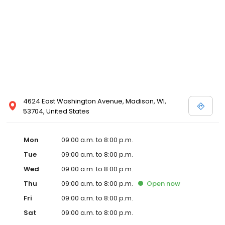
4624 East Washington Avenue, Madison, WI,
53704, United States
Mon
09:00 a.m. to 8:00 p.m.
Tue
09:00 a.m. to 8:00 p.m.
Wed
09:00 a.m. to 8:00 p.m.
Thu
09:00 a.m. to 8:00 p.m.
Open
now
Fri
09:00 a.m. to 8:00 p.m.
Sat
09:00 a.m. to 8:00 p.m.