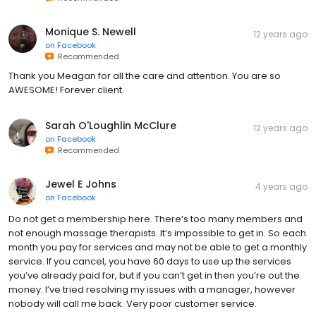
Monique S. Newell
12 years ago
on
Facebook
Recommended
Thank you Meagan for all the care and attention. You are so
AWESOME! Forever client.
Sarah O'Loughlin McClure
12 years ago
on
Facebook
Recommended
Jewel E Johns
4 years ago
on
Facebook
Do not get a membership here. There’s too many members and
not enough massage therapists. It’s impossible to get in. So each
month you pay for services and may not be able to get a monthly
service. If you cancel, you have 60 days to use up the services
you’ve already paid for, but if you can’t get in then you’re out the
money. I’ve tried resolving my issues with a manager, however
nobody will call me back. Very poor customer service.