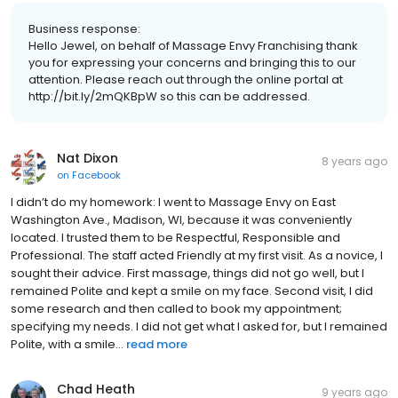
Business response:
Hello Jewel, on behalf of Massage Envy Franchising thank
you for expressing your concerns and bringing this to our
attention. Please reach out through the online portal at
http://bit.ly/2mQKBpW so this can be addressed.
Nat Dixon
8 years ago
on
Facebook
I didn’t do my homework: I went to Massage Envy on East
Washington Ave., Madison, WI, because it was conveniently
located. I trusted them to be Respectful, Responsible and
Professional. The staff acted Friendly at my first visit. As a novice, I
sought their advice. First massage, things did not go well, but I
remained Polite and kept a smile on my face. Second visit, I did
some research and then called to book my appointment;
specifying my needs. I did not get what I asked for, but I remained
Polite, with a smile...
read more
Chad Heath
9 years ago