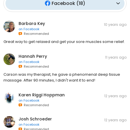
Facebook
(
18
)
Barbara Key
10 years ago
on
Facebook
Recommended
Great way to get relaxed and get your sore muscles some relief.
Hannah Perry
11 years ago
on
Facebook
Recommended
Carson was my therapist, he gave a phenomenal deep tissue
massage. After 90 minutes, I didn't want it to end!
Karen Riggi Hoppman
12 years ago
on
Facebook
Recommended
Josh Schroeder
12 years ago
on
Facebook
Recommended