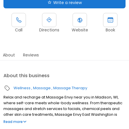
Write a review
Call
Directions
Website
Book
About
Reviews
About this business
Wellness
Massage
Massage Therapy
Relax and recharge at Massage Envy near you in Madison, WI,
where self-care meets whole-body wellness. From therapeutic
massages and stretch services to facials, chemical peels and
other skin care treatments, Massage Envy East Washington is
here to help you achieve your wellness goals. Whether you’re
Read more
looking to relieve stress with body therapy, improve your mobility