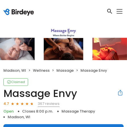
Madison, WI
Wellness
Massage
Massage Envy
Claimed
Massage Envy
367 reviews
4.7
Open
Closes 8:00 p.m.
Massage Therapy
Madison, WI