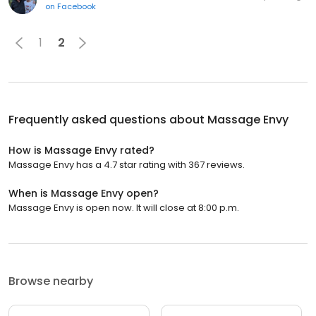
on
Facebook
1
2
Frequently asked questions about
Massage Envy
How is Massage Envy rated?
Massage Envy has a 4.7 star rating with 367 reviews.
When is Massage Envy open?
Massage Envy is open now. It will close at 8:00 p.m.
Browse nearby