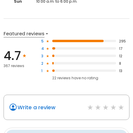
Sun
10:00 a.m. to 6:00 p.m.
Featured reviews
5
295
4
17
4.7
3
12
2
8
367 reviews
1
13
22
reviews have
no rating
Write a review