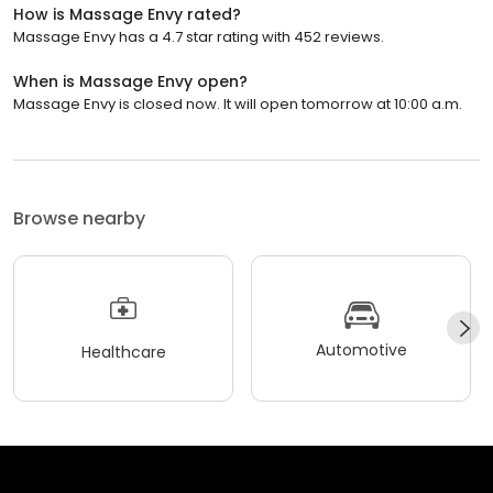
How is Massage Envy rated?
Massage Envy has a 4.7 star rating with 452 reviews.
When is Massage Envy open?
Massage Envy is closed now. It will open tomorrow at 10:00 a.m.
Browse nearby
Automotive
Healthcare