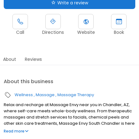
Write a review
Call
Directions
Website
Book
About
Reviews
About this business
Wellness
Massage
Massage Therapy
Relax and recharge at Massage Envy near you in Chandler, AZ,
where self-care meets whole-body wellness. From therapeutic
massages and stretch services to facials, chemical peels and
other skin care treatments, Massage Envy South Chandler is here
to help you achieve your wellness goals. Whether you’re looking
Read more
to relieve stress with body therapy, improve your mobility with