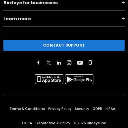
Birdeye for businesses
Learn more
CONTACT SUPPORT
Terms & Conditions
Privacy Policy
Security
GDPR
HIPAA
CCPA
Generative AI Policy
©
2026
Birdeye Inc