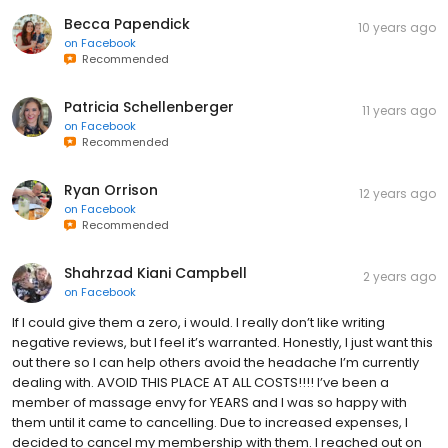
Becca Papendick
10 years ago
on
Facebook
Recommended
Patricia Schellenberger
11 years ago
on
Facebook
Recommended
Ryan Orrison
12 years ago
on
Facebook
Recommended
Shahrzad Kiani Campbell
2 years ago
on
Facebook
If I could give them a zero, i would. I really don’t like writing
negative reviews, but I feel it’s warranted. Honestly, I just want this
out there so I can help others avoid the headache I’m currently
dealing with. AVOID THIS PLACE AT ALL COSTS!!!! I’ve been a
member of massage envy for YEARS and I was so happy with
them until it came to cancelling. Due to increased expenses, I
decided to cancel my membership with them. I reached out on