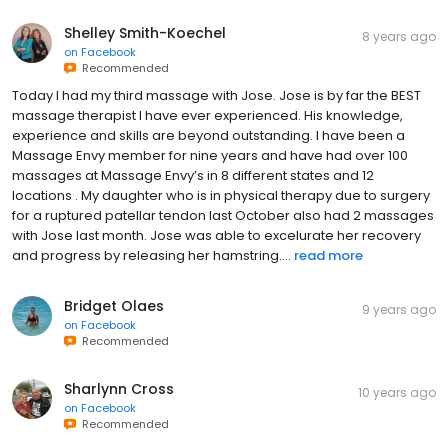
Shelley Smith-Koechel
8 years ago
on
Facebook
Recommended
Today I had my third massage with Jose. Jose is by far the BEST
massage therapist I have ever experienced. His knowledge,
experience and skills are beyond outstanding. I have been a
Massage Envy member for nine years and have had over 100
massages at Massage Envy’s in 8 different states and 12
locations . My daughter who is in physical therapy due to surgery
for a ruptured patellar tendon last October also had 2 massages
with Jose last month. Jose was able to excelurate her recovery
and progress by releasing her hamstring....
read more
Bridget Olaes
9 years ago
on
Facebook
Recommended
Sharlynn Cross
10 years ago
on
Facebook
Recommended