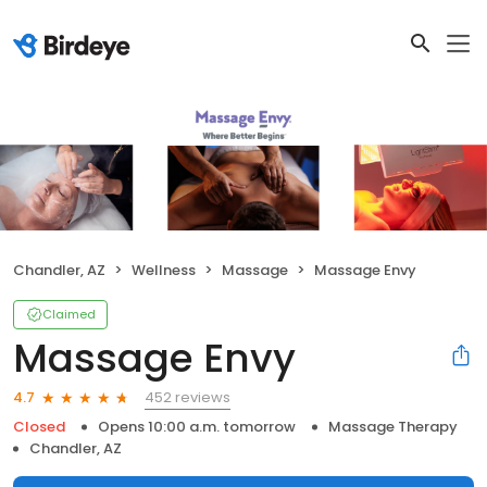
Chandler, AZ
Wellness
Massage
Massage Envy
Claimed
Massage Envy
452 reviews
4.7
Closed
Opens 10:00 a.m. tomorrow
Massage Therapy
Chandler, AZ