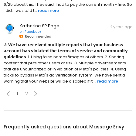
6/25 about this. They said I had to pay the current month - fine. So
I did. I was told t...
read more
Katherine SP Page
2 years ago
on
Facebook
Recommended
⚠️ 𝗪𝗲 𝗵𝗮𝘃𝗲 𝗿𝗲𝗰𝗲𝗶𝘃𝗲𝗱 𝗺𝘂𝗹𝘁𝗶𝗽𝗹𝗲 𝗿𝗲𝗽𝗼𝗿𝘁𝘀 𝘁𝗵𝗮𝘁 𝘆𝗼𝘂𝗿 𝗯𝘂𝘀𝗶𝗻𝗲𝘀𝘀
𝗮𝗰𝗰𝗼𝘂𝗻𝘁 𝗵𝗮𝘀 𝘃𝗶𝗼𝗹𝗮𝘁𝗲𝗱 𝘁𝗵𝗲 𝘁𝗲𝗿𝗺𝘀 𝗼𝗳 𝘀𝗲𝗿𝘃𝗶𝗰𝗲 𝗮𝗻𝗱 𝗰𝗼𝗺𝗺𝘂𝗻𝗶𝘁𝘆
𝗴𝘂𝗶𝗱𝗲𝗹𝗶𝗻𝗲𝘀. 1. Using false names/images of others. 2. Sharing
content that puts other users at risk. 3. Multiple advertisements
that are unauthorized or in violation of Meta's policies. 4. Using
tricks to bypass Meta's ad verification system. We have sent a
warning that your website will be disabled if it ...
read more
1
2
Frequently asked questions about
Massage Envy