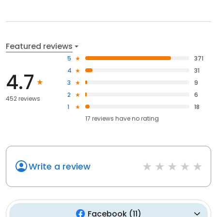
Featured reviews
5
371
4
31
4.7
3
9
2
6
452 reviews
1
18
17
reviews have
no rating
Write a review
Facebook
(
11
)