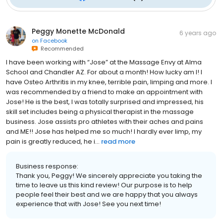
Peggy Monette McDonald
6 years ago
on
Facebook
Recommended
I have been working with “Jose” at the Massage Envy at Alma
School and Chandler AZ. For about a month! How lucky am I! I
have Osteo Arthritis in my knee, terrible pain, limping and more. I
was recommended by a friend to make an appointment with
Jose! He is the best, I was totally surprised and impressed, his
skill set includes being a physical therapist in the massage
business. Jose assists pro athletes with their aches and pains
and ME!! Jose has helped me so much! I hardly ever limp, my
pain is greatly reduced, he i...
read more
Business response:
Thank you, Peggy! We sincerely appreciate you taking the
time to leave us this kind review! Our purpose is to help
people feel their best and we are happy that you always
experience that with Jose! See you next time!