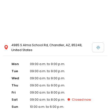
4985 S Alma School Rd, Chandler, AZ, 85248,
United States
Mon
09:00 a.m. to 9:00 p.m.
Tue
09:00 a.m. to 9:00 p.m.
Wed
09:00 a.m. to 9:00 p.m.
Thu
09:00 a.m. to 9:00 p.m.
Fri
09:00 a.m. to 8:00 p.m.
Sat
09:00 a.m. to 8:00 p.m.
Closed
now
Sun
10:00 a.m. to 6:00 p.m.