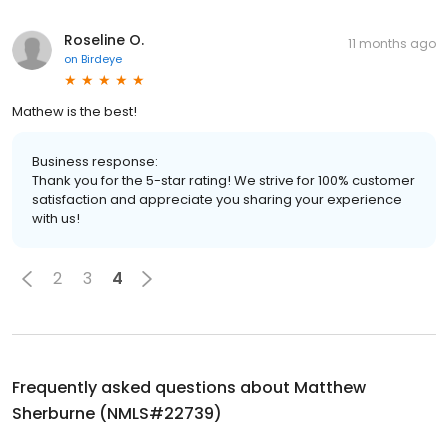
Roseline O.
11 months ago
on
Birdeye
Mathew is the best!
Business response:
Thank you for the 5-star rating! We strive for 100% customer
satisfaction and appreciate you sharing your experience
with us!
2
3
4
Frequently asked questions about
Matthew
Sherburne (NMLS#22739)