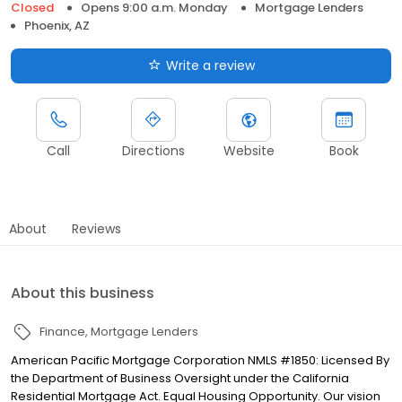
Closed
Opens 9:00 a.m. Monday
Mortgage Lenders
Phoenix, AZ
Write a review
Call
Directions
Website
Book
About
Reviews
About this business
Finance
Mortgage Lenders
American Pacific Mortgage Corporation NMLS #1850: Licensed By
the Department of Business Oversight under the California
Residential Mortgage Act. Equal Housing Opportunity. Our vision