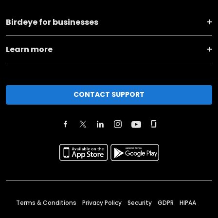
Birdeye for businesses
Learn more
CONTACT SUPPORT
Terms & Conditions
Privacy Policy
Security
GDPR
HIPAA