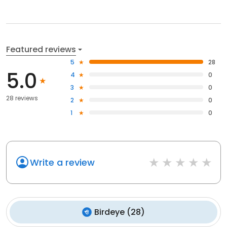
Featured reviews
5
28
5.0
4
0
3
0
28 reviews
2
0
1
0
Write a review
Birdeye
(
28
)