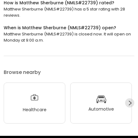
How is Matthew Sherburne (NMLS#22739) rated?
Matthew Sherburne (NMLS#22739) has a 5 star rating with 28
reviews.
When is Matthew Sherburne (NMLS#22739) open?
Matthew Sherburne (NMLS#22739) is closed now. It will open on
Monday at 9:00 a.m.
Browse nearby
Automotive
Healthcare