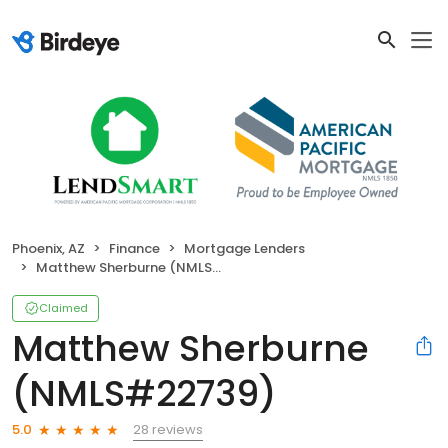
Phoenix, AZ
Finance
Mortgage Lenders
Matthew Sherburne (NMLS#22739)
Claimed
Matthew Sherburne
(NMLS#22739)
28 reviews
5.0