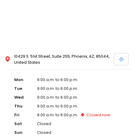
10429 S. 51st Street, Suite 255, Phoenix, AZ, 85044,
United States
Mon
9:00 a.m. to 6:00 p.m.
Tue
9:00 a.m. to 6:00 p.m.
Wed
9:00 a.m. to 6:00 p.m.
Thu
9:00 a.m. to 6:00 p.m.
Fri
9:00 a.m. to 6:00 p.m.
Closed
now
Sat
Closed
Sun
Closed