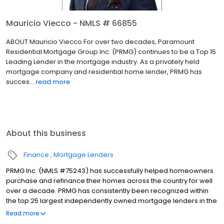
Mauricio Viecco - NMLS # 66855
ABOUT Mauricio Viecco For over two decades, Paramount
Residential Mortgage Group Inc. (PRMG) continues to be a Top 15
Leading Lender in the mortgage industry. As a privately held
mortgage company and residential home lender, PRMG has
succes...
read more
About this business
Finance
Mortgage Lenders
PRMG Inc. (NMLS #75243) has successfully helped homeowners
purchase and refinance their homes across the country for well
over a decade. PRMG has consistently been recognized within
the top 25 largest independently owned mortgage lenders in the
nation. PRMG is a technology-based mortgage company that
Read more
lends nationwide, but still provides personal service to our