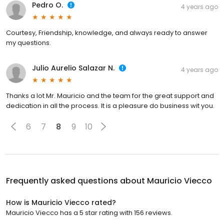
Pedro O.
4 years ago
Courtesy, Friendship, knowledge, and always ready to answer
my questions.
Julio Aurelio Salazar N.
4 years ago
Thanks a lot Mr. Mauricio and the team for the great support and
dedication in all the process. It is a pleasure do business wit you.
6
7
8
9
10
Frequently asked questions about
Mauricio Viecco
How is Mauricio Viecco rated?
Mauricio Viecco has a 5 star rating with 156 reviews.