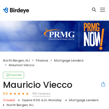
North Bergen, NJ
Finance
Mortgage Lenders
Mauricio Viecco
Claimed
Mauricio Viecco
156 reviews
5.0
Closed
Opens 9:00 a.m. Monday
Mortgage Lenders
North Bergen, NJ