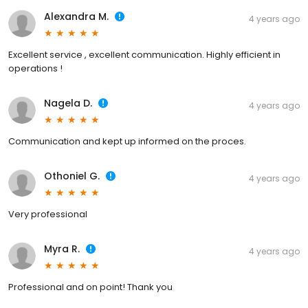
Alexandra M.
4 years ago
Excellent service , excellent communication. Highly efficient in
operations !
Nagela D.
4 years ago
Communication and kept up informed on the proces.
Othoniel G.
4 years ago
Very professional
Myra R.
4 years ago
Professional and on point! Thank you