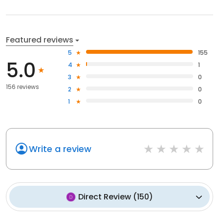
Featured reviews
5
155
5.0
4
1
3
0
156 reviews
2
0
1
0
Write a review
Direct Review
(
150
)