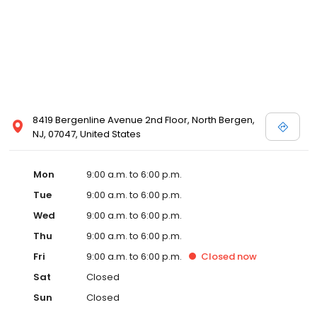
8419 Bergenline Avenue 2nd Floor, North Bergen,
NJ, 07047, United States
Mon
9:00 a.m. to 6:00 p.m.
Tue
9:00 a.m. to 6:00 p.m.
Wed
9:00 a.m. to 6:00 p.m.
Thu
9:00 a.m. to 6:00 p.m.
Fri
9:00 a.m. to 6:00 p.m.
Closed
now
Sat
Closed
Sun
Closed