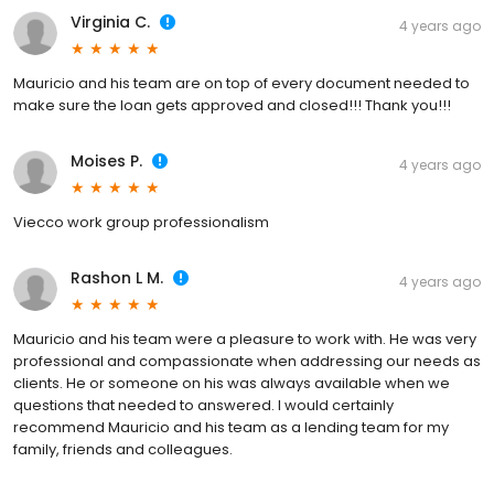
Virginia C.
4 years ago
Mauricio and his team are on top of every document needed to
make sure the loan gets approved and closed!!! Thank you!!!
Moises P.
4 years ago
Viecco work group professionalism
Rashon L M.
4 years ago
Mauricio and his team were a pleasure to work with. He was very
professional and compassionate when addressing our needs as
clients. He or someone on his was always available when we
questions that needed to answered. I would certainly
recommend Mauricio and his team as a lending team for my
family, friends and colleagues.