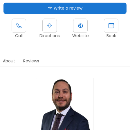
Write a review
Call
Directions
Website
Book
About
Reviews