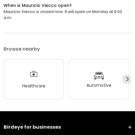
When is Mauricio Viecco open?
Mauricio Viecco is closed now. It will open on Monday at 9:00
a.m.
Browse nearby
Automotive
Healthcare
Birdeye for businesses