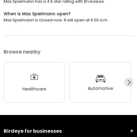
Max Spielmann has a 4.5 star rating with 81 reviews.
When is Max Spielmann open?
Max Spielmann is closed now. It will open at 9:00 a.m.
Browse nearby
Automotive
Healthcare
Birdeye for businesses