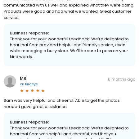
communicated with us well and explained what they were doing.
Products were good and had what we wanted. Great customer
service.
Business response:
Thank you for your wonderful feedback! We’re delighted to
hear that Sam provided helpful and friendly service, even
while managing a busy store. We’ll be sure to pass on your
kind words.
Mel
6 months ago
on
Birdeye
Sam was very helpful and cheerful. Able to get the photos I
needed gave great assistance
Business response:
Thank you for your wonderful feedback! We’re delighted to
hear that Sam was helpful and cheerful, and that you