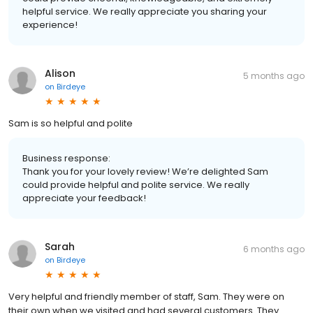
helpful service. We really appreciate you sharing your
experience!
Alison
5 months ago
on
Birdeye
Sam is so helpful and polite
Business response:
Thank you for your lovely review! We’re delighted Sam
could provide helpful and polite service. We really
appreciate your feedback!
Sarah
6 months ago
on
Birdeye
Very helpful and friendly member of staff, Sam. They were on
their own when we visited and had several customers. They