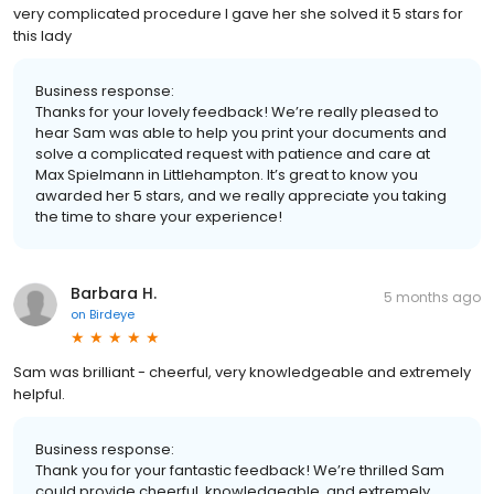
very complicated procedure I gave her she solved it 5 stars for
this lady
Business response:
Thanks for your lovely feedback! We’re really pleased to
hear Sam was able to help you print your documents and
solve a complicated request with patience and care at
Max Spielmann in Littlehampton. It’s great to know you
awarded her 5 stars, and we really appreciate you taking
the time to share your experience!
Barbara H.
5 months ago
on
Birdeye
Sam was brilliant - cheerful, very knowledgeable and extremely
helpful.
Business response:
Thank you for your fantastic feedback! We’re thrilled Sam
could provide cheerful, knowledgeable, and extremely