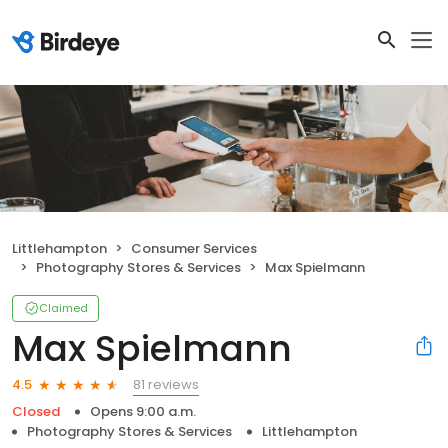
Littlehampton
Consumer Services
Photography Stores & Services
Max Spielmann
Claimed
Max Spielmann
81 reviews
4.5
Closed
Opens 9:00 a.m.
Photography Stores & Services
Littlehampton