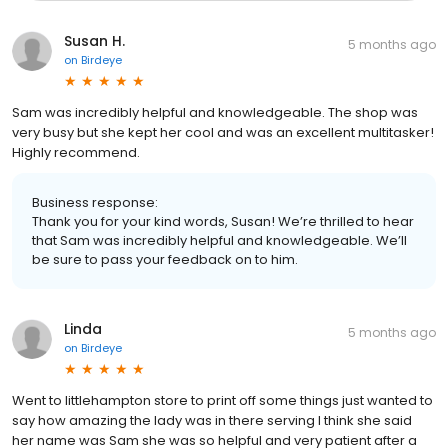
Susan H.
5 months ago
on
Birdeye
Sam was incredibly helpful and knowledgeable. The shop was
very busy but she kept her cool and was an excellent multitasker!
Highly recommend.
Business response:
Thank you for your kind words, Susan! We’re thrilled to hear
that Sam was incredibly helpful and knowledgeable. We’ll
be sure to pass your feedback on to him.
Linda
5 months ago
on
Birdeye
Went to littlehampton store to print off some things just wanted to
say how amazing the lady was in there serving I think she said
her name was Sam she was so helpful and very patient after a