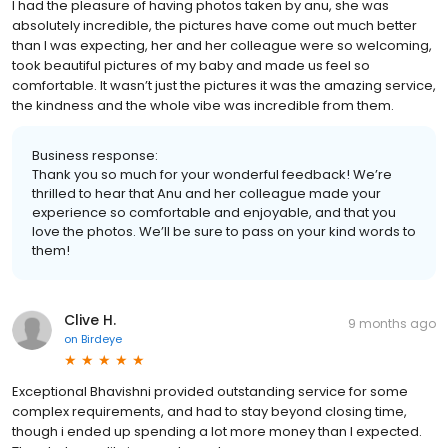
I had the pleasure of having photos taken by anu, she was
absolutely incredible, the pictures have come out much better
than I was expecting, her and her colleague were so welcoming,
took beautiful pictures of my baby and made us feel so
comfortable. It wasn’t just the pictures it was the amazing service,
the kindness and the whole vibe was incredible from them.
Business response:
Thank you so much for your wonderful feedback! We’re
thrilled to hear that Anu and her colleague made your
experience so comfortable and enjoyable, and that you
love the photos. We’ll be sure to pass on your kind words to
them!
Clive H.
9 months ago
on
Birdeye
Exceptional Bhavishni provided outstanding service for some
complex requirements, and had to stay beyond closing time,
though i ended up spending a lot more money than I expected.