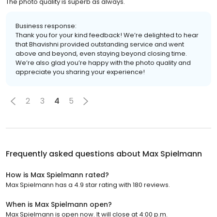
The photo quality is superb as always.
Business response:
Thank you for your kind feedback! We’re delighted to hear
that Bhavishni provided outstanding service and went
above and beyond, even staying beyond closing time.
We’re also glad you’re happy with the photo quality and
appreciate you sharing your experience!
2
3
4
5
Frequently asked questions about
Max Spielmann
How is Max Spielmann rated?
Max Spielmann has a 4.9 star rating with 180 reviews.
When is Max Spielmann open?
Max Spielmann is open now. It will close at 4:00 p.m.