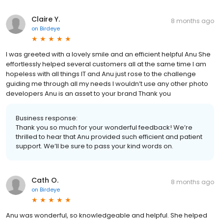
Claire Y.
8 months ago
on
Birdeye
I was greeted with a lovely smile and an efficient helpful Anu She
effortlessly helped several customers all at the same time I am
hopeless with all things IT and Anu just rose to the challenge
guiding me through all my needs I wouldn’t use any other photo
developers Anu is an asset to your brand Thank you
Business response:
Thank you so much for your wonderful feedback! We’re
thrilled to hear that Anu provided such efficient and patient
support. We’ll be sure to pass your kind words on.
Cath O.
8 months ago
on
Birdeye
Anu was wonderful, so knowledgeable and helpful. She helped