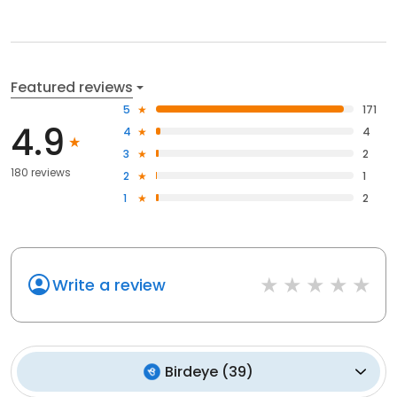
Featured reviews
5
171
4.9
4
4
3
2
180 reviews
2
1
1
2
Write a review
Birdeye
(
39
)