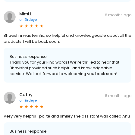
Mimi i.
8 months ago
on
Birdeye
Bhavishni was terrific, so helpful and knowledgeable about all the
products. I will be back soon.
Business response:
Thank you for your kind words! We’re thrilled to hear that
Bhavishni provided such helpful and knowledgeable
service. We look forward to welcoming you back soon!
Cathy
8 months ago
on
Birdeye
Very very helpful- polite and smiley The assistant was called Anu
Business response: