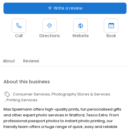
Write a review
Call
Directions
Website
Book
About
Reviews
About this business
Consumer Services
Photography Stores & Services
Printing Services
Max Spielmann offers high-quality prints, fun personalised gifts
and other expert photo services in Watford, Tesco Extra. From
professional passport photos to instant photo printing, our
friendly team offers a huge range of quick, easy and reliable