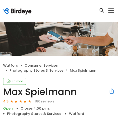
Watford
Consumer Services
Photography Stores & Services
Max Spielmann
Claimed
Max Spielmann
180 reviews
4.9
Open
Closes 4:00 p.m.
Photography Stores & Services
Watford