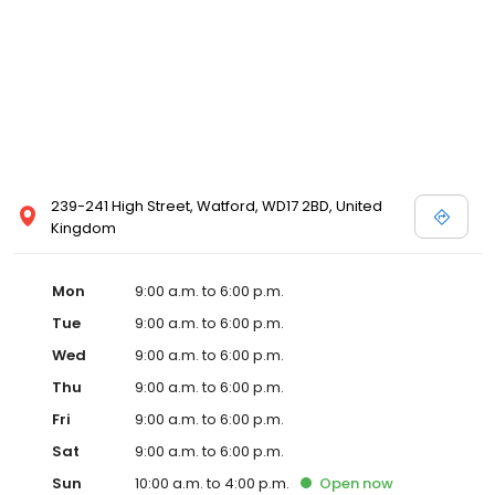
239-241 High Street, Watford, WD17 2BD, United
Kingdom
Mon
9:00 a.m. to 6:00 p.m.
Tue
9:00 a.m. to 6:00 p.m.
Wed
9:00 a.m. to 6:00 p.m.
Thu
9:00 a.m. to 6:00 p.m.
Fri
9:00 a.m. to 6:00 p.m.
Sat
9:00 a.m. to 6:00 p.m.
Sun
10:00 a.m. to 4:00 p.m.
Open
now