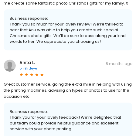
me create some fantastic photo Christmas gifts for my family. X
Business response:
Thank you so much for your lovely review! We’re thrilled to
hear that Anu was able to help you create such special
Christmas photo gifts. We’ll be sure to pass along your kind
words to her. We appreciate you choosing us!
Anita L.
8 months ago
on
Birdeye
Great customer service, going the extra mile in helping with using
the printing machines, advising on types of photos to use for the
occasion etc
Business response:
Thank you for your lovely feedback! We’re delighted that
our team could provide helpful guidance and excellent
service with your photo printing.