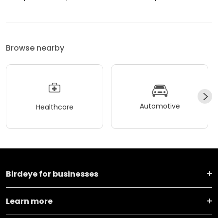
Browse nearby
Automotive
Healthcare
Birdeye for businesses
Learn more