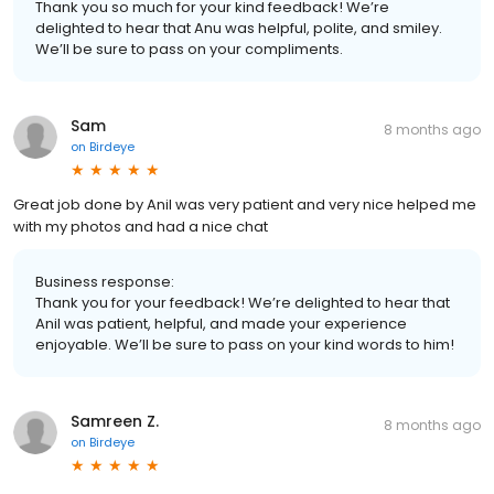
Thank you so much for your kind feedback! We’re
delighted to hear that Anu was helpful, polite, and smiley.
We’ll be sure to pass on your compliments.
Sam
8 months ago
on
Birdeye
Great job done by Anil was very patient and very nice helped me
with my photos and had a nice chat
Business response:
Thank you for your feedback! We’re delighted to hear that
Anil was patient, helpful, and made your experience
enjoyable. We’ll be sure to pass on your kind words to him!
Samreen Z.
8 months ago
on
Birdeye