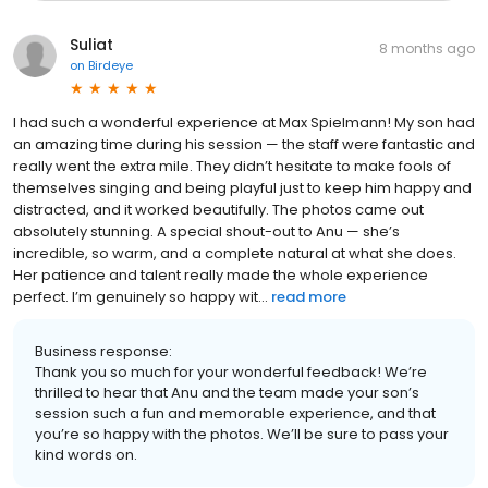
Suliat
8 months ago
on
Birdeye
I had such a wonderful experience at Max Spielmann! My son had
an amazing time during his session — the staff were fantastic and
really went the extra mile. They didn’t hesitate to make fools of
themselves singing and being playful just to keep him happy and
distracted, and it worked beautifully. The photos came out
absolutely stunning. A special shout-out to Anu — she’s
incredible, so warm, and a complete natural at what she does.
Her patience and talent really made the whole experience
perfect. I’m genuinely so happy wit...
read more
Business response:
Thank you so much for your wonderful feedback! We’re
thrilled to hear that Anu and the team made your son’s
session such a fun and memorable experience, and that
you’re so happy with the photos. We’ll be sure to pass your
kind words on.