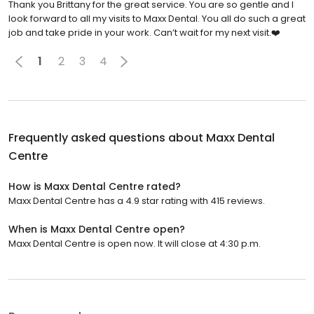
Thank you Brittany for the great service. You are so gentle and I
look forward to all my visits to Maxx Dental. You all do such a great
job and take pride in your work. Can’t wait for my next visit.❤️
1
2
3
4
Frequently asked questions about
Maxx Dental
Centre
How is Maxx Dental Centre rated?
Maxx Dental Centre has a 4.9 star rating with 415 reviews.
When is Maxx Dental Centre open?
Maxx Dental Centre is open now. It will close at 4:30 p.m.