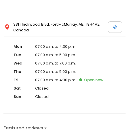
331 Thickwood Blvd, Fort McMurray, AB, T9H4V2,
Canada
Mon
07:00 a.m. to 4:30 p.m.
Tue
07:00 a.m. to 5:00 p.m.
Wed
07:00 a.m. to 7:00 p.m.
Thu
07:00 a.m. to 5:00 p.m.
Fri
07:00 a.m. to 4:30 p.m.
Open
now
Sat
Closed
Sun
Closed
Featured reviews