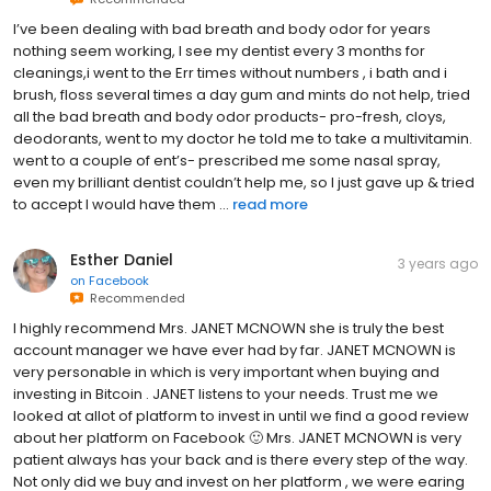
I’ve been dealing with bad breath and body odor for years
nothing seem working, I see my dentist every 3 months for
cleanings,i went to the Err times without numbers , i bath and i
brush, floss several times a day gum and mints do not help, tried
all the bad breath and body odor products- pro-fresh, cloys,
deodorants, went to my doctor he told me to take a multivitamin.
went to a couple of ent’s- prescribed me some nasal spray,
even my brilliant dentist couldn’t help me, so I just gave up & tried
to accept I would have them ...
read more
Esther Daniel
3 years ago
on
Facebook
Recommended
I highly recommend Mrs. JANET MCNOWN she is truly the best
account manager we have ever had by far. JANET MCNOWN is
very personable in which is very important when buying and
investing in Bitcoin . JANET listens to your needs. Trust me we
looked at allot of platform to invest in until we find a good review
about her platform on Facebook 🙂 Mrs. JANET MCNOWN is very
patient always has your back and is there every step of the way.
Not only did we buy and invest on her platform , we were earing