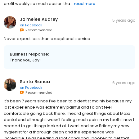
profit weekly so much easier. tha...
read more
Jaimelee Audrey
5 years ago
on
Facebook
Recommended
Never expect less than exceptional service
Business response:
Thank you, Jay!
Santo Bianca
6 years ago
on
Facebook
Recommended
It’s been 7 years since I’ve been to a dentist mainly because my
last experience was extremely painful and I didn’t feel
comfortable going back there. I heard great things about Maxx
dental and although I wasn’t feeling much pain in my teeth I new I
needed to get things looked at. I went and saw Britney my new
hygienist for a thorough clean and the experience was
incredible. I was needing a root canal and I booked to get that