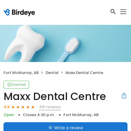
Fort McMurray, AB
Dental
Maxx Dental Centre
Claimed
Maxx Dental Centre
415 reviews
4.9
Open
Closes 4:30 p.m.
Fort McMurray, AB
Write a review