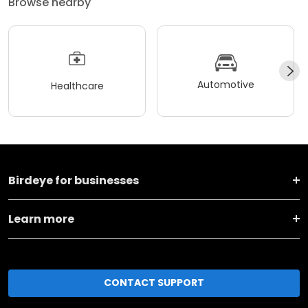
Browse nearby
Automotive
Healthcare
Birdeye for businesses
Learn more
CONTACT SUPPORT