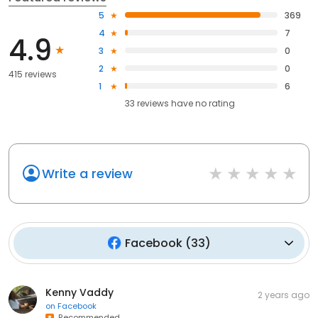
5
369
4
7
4.9
3
0
2
0
415 reviews
1
6
33
reviews have
no rating
Write a review
Facebook
(
33
)
Kenny Vaddy
2 years ago
on
Facebook
Recommended