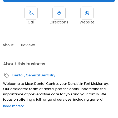
Call
Directions
Website
About
Reviews
About this business
Dental
General Dentistry
Welcome to Maxx Dental Centre, your Dentist in Fort McMurray.
Our dedicated team of dental professionals understand the
importance of preventative care for you and your family. We
focus on offering a full range of services, including general
dentistry, cosmetic dentistry, and so much more. We believe
Read more
high-quality dental care should be accessible to everyone.
Patient financing is available. For more details, please visit our