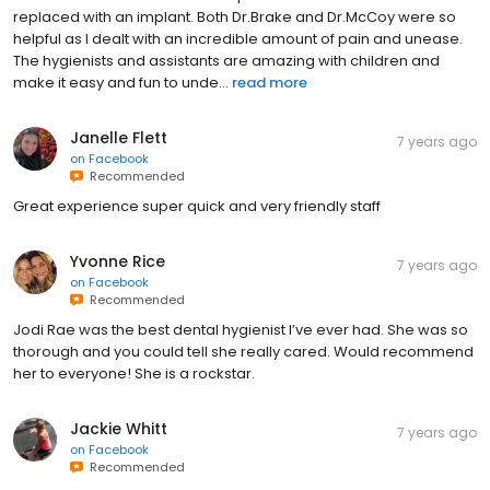
replaced with an implant. Both Dr.Brake and Dr.McCoy were so
helpful as I dealt with an incredible amount of pain and unease.
The hygienists and assistants are amazing with children and
make it easy and fun to unde...
read more
Janelle Flett
7 years ago
on
Facebook
Recommended
Great experience super quick and very friendly staff
Yvonne Rice
7 years ago
on
Facebook
Recommended
Jodi Rae was the best dental hygienist I’ve ever had. She was so
thorough and you could tell she really cared. Would recommend
her to everyone! She is a rockstar.
Jackie Whitt
7 years ago
on
Facebook
Recommended