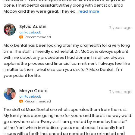
done. I met dental assistant Britney along with dentist dr. Brad
McCoy and they were great. They ex...
read more
Sylvia Austin
7 years ago
on
Facebook
Recommended
Maxx Dental has been looking after my oral health for a very long
time. The staff is friendly and helpful. Dr. McCoy is always upfront
with me about any procedures I had done in his office, always
explains the process and financial commitment. I always feel like
I matter to them, what else can you ask for? Maxx Dental....I'm
your patient for life.
Merya Gould
7 years ago
on
Facebook
Recommended
The staff at Maxx Dental are what separates them from the rest.
My family has been going here for years and there’s no way we’d
go anywhere else. Every visit I am greeted by name by the staff
at the front which immediately puts me at ease. I recently had
issues with a tooth that ended up needed to be extracted and