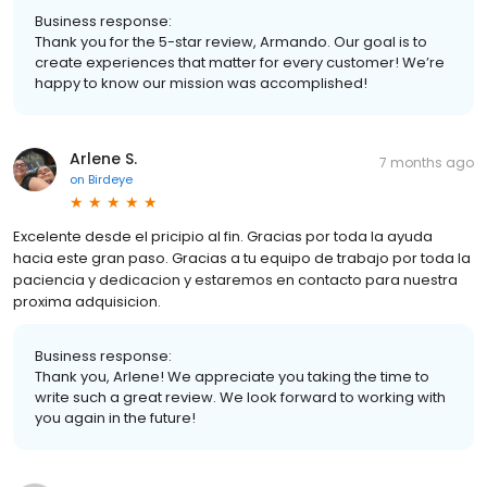
Business response:
Thank you for the 5-star review, Armando. Our goal is to
create experiences that matter for every customer! We’re
happy to know our mission was accomplished!
Arlene S.
7 months ago
on
Birdeye
Excelente desde el pricipio al fin. Gracias por toda la ayuda
hacia este gran paso. Gracias a tu equipo de trabajo por toda la
paciencia y dedicacion y estaremos en contacto para nuestra
proxima adquisicion.
Business response:
Thank you, Arlene! We appreciate you taking the time to
write such a great review. We look forward to working with
you again in the future!