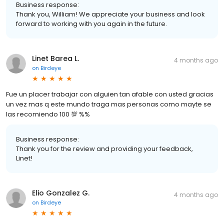
Business response:
Thank you, William! We appreciate your business and look
forward to working with you again in the future.
Linet Barea L.
4 months ago
on
Birdeye
Fue un placer trabajar con alguien tan afable con usted gracias
un vez mas q este mundo traga mas personas como mayte se
las recomiendo 100 💯 %%
Business response:
Thank you for the review and providing your feedback,
Linet!
Elio Gonzalez G.
4 months ago
on
Birdeye