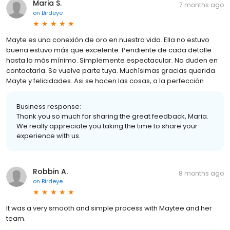
Maria S.
7 months ago
on
Birdeye
Mayte es una conexión de oro en nuestra vida. Ella no estuvo
buena estuvo más que excelente. Pendiente de cada detalle
hasta lo más mínimo. Simplemente espectacular. No duden en
contactarla. Se vuelve parte tuya. Muchísimas gracias querida
Mayte y felicidades. Asi se hacen las cosas, a la perfección
Business response:
Thank you so much for sharing the great feedback, Maria.
We really appreciate you taking the time to share your
experience with us.
Robbin A.
8 months ago
on
Birdeye
It was a very smooth and simple process with Maytee and her
team.