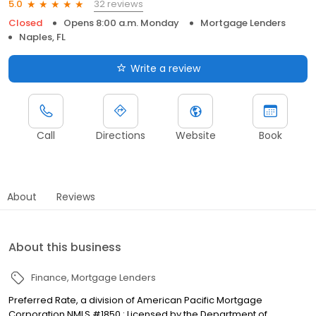
32 reviews
5.0
Closed
Opens 8:00 a.m. Monday
Mortgage Lenders
Naples, FL
Write a review
Call
Directions
Website
Book
About
Reviews
About this business
Finance
Mortgage Lenders
Preferred Rate, a division of American Pacific Mortgage
Corporation NMLS #1850 : Licensed by the Department of