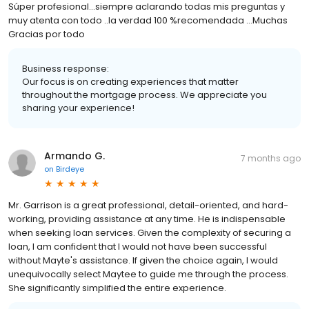
Súper profesional…siempre aclarando todas mis preguntas y
muy atenta con todo ..la verdad 100 %recomendada …Muchas
Gracias por todo
Business response:
Our focus is on creating experiences that matter
throughout the mortgage process. We appreciate you
sharing your experience!
Armando G.
7 months ago
on
Birdeye
Mr. Garrison is a great professional, detail-oriented, and hard-
working, providing assistance at any time. He is indispensable
when seeking loan services. Given the complexity of securing a
loan, I am confident that I would not have been successful
without Mayte's assistance. If given the choice again, I would
unequivocally select Maytee to guide me through the process.
She significantly simplified the entire experience.