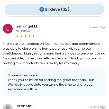
Birdeye
(
32
)
Luis angel M.
a week ago
on
Birdeye
Thanks to their dedication, communication, and commitment, I
was able to close on my home purchase with complete
confidence. I highly recommend their services to anyone looking
for a reliable, honest, and efficient lender. Thank you so much for
making this important step a reality for my family!
Business response:
Thank you so much for sharing the great feedback, Luis.
We really appreciate you taking the time to share your
experience with us.
Elizabeth B.
3 weeks ago