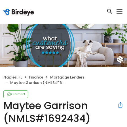
Naples, FL
Finance
Mortgage Lenders
Maytee Garrison (NMLS#1692434)
Claimed
Maytee Garrison
(NMLS#1692434)