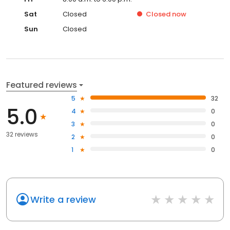
Sat
Closed
Closed
now
Sun
Closed
Featured reviews
5
32
5.0
4
0
3
0
32 reviews
2
0
1
0
Write a review