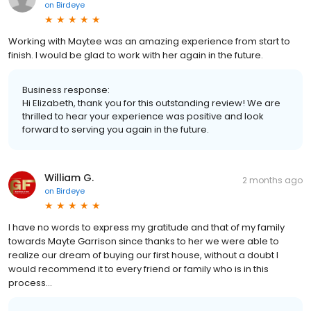
on
Birdeye
Working with Maytee was an amazing experience from start to
finish. I would be glad to work with her again in the future.
Business response:
Hi Elizabeth, thank you for this outstanding review! We are
thrilled to hear your experience was positive and look
forward to serving you again in the future.
William G.
2 months ago
on
Birdeye
I have no words to express my gratitude and that of my family
towards Mayte Garrison since thanks to her we were able to
realize our dream of buying our first house, without a doubt I
would recommend it to every friend or family who is in this
process...