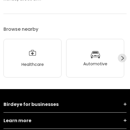
Browse nearby
Automotive
Healthcare
Birdeye for businesses
Learn more