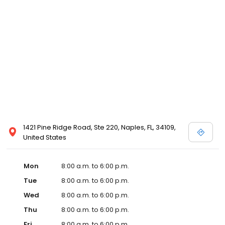
1421 Pine Ridge Road, Ste 220, Naples, FL, 34109,
United States
Mon
8:00 a.m. to 6:00 p.m.
Tue
8:00 a.m. to 6:00 p.m.
Wed
8:00 a.m. to 6:00 p.m.
Thu
8:00 a.m. to 6:00 p.m.
Fri
8:00 a.m. to 6:00 p.m.