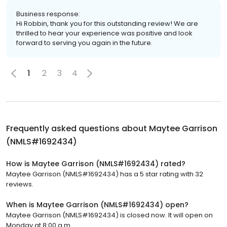
Business response:
Hi Robbin, thank you for this outstanding review! We are
thrilled to hear your experience was positive and look
forward to serving you again in the future.
1
2
3
4
Frequently asked questions about
Maytee Garrison
(NMLS#1692434)
How is Maytee Garrison (NMLS#1692434) rated?
Maytee Garrison (NMLS#1692434) has a 5 star rating with 32
reviews.
When is Maytee Garrison (NMLS#1692434) open?
Maytee Garrison (NMLS#1692434) is closed now. It will open on
Monday at 8:00 a.m.