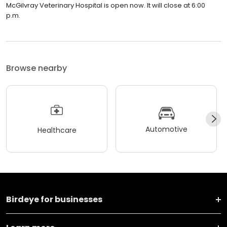
McGilvray Veterinary Hospital is open now. It will close at 6:00
p.m.
Browse nearby
Automotive
Healthcare
Birdeye for businesses