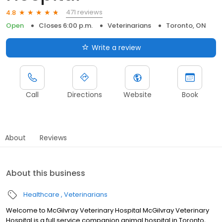
471 reviews
4.8
Open
Closes 6:00 p.m.
Veterinarians
Toronto, ON
Write a review
Call
Directions
Website
Book
About
Reviews
About this business
Healthcare
Veterinarians
Welcome to McGilvray Veterinary Hospital McGilvray Veterinary
Hospital is a full service companion animal hospital in Toronto,