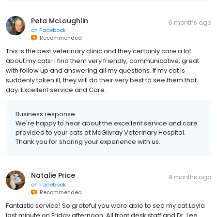
Peta McLoughlin
6 months ago
on
Facebook
Recommended
This is the best veterinary clinic and they certainly care a lot
about my cats! I find them very friendly, communicative, great
with follow up and answering all my questions. If my cat is
suddenly taken ill, they will do their very best to see them that
day. Excellent service and Care.
Business response:
We're happy to hear about the excellent service and care
provided to your cats at McGilvray Veterinary Hospital.
Thank you for sharing your experience with us.
Natalie Price
9 months ago
on
Facebook
Recommended
Fantastic service! So grateful you were able to see my cat Layla
last minute on Friday afternoon. All front desk staff and Dr. Lee