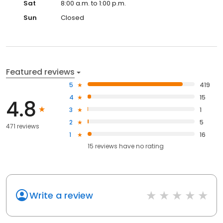
Sat
8:00 a.m. to 1:00 p.m.
Sun
Closed
Featured reviews
5
419
4
15
4.8
3
1
2
5
471 reviews
1
16
15
reviews have
no rating
Write a review