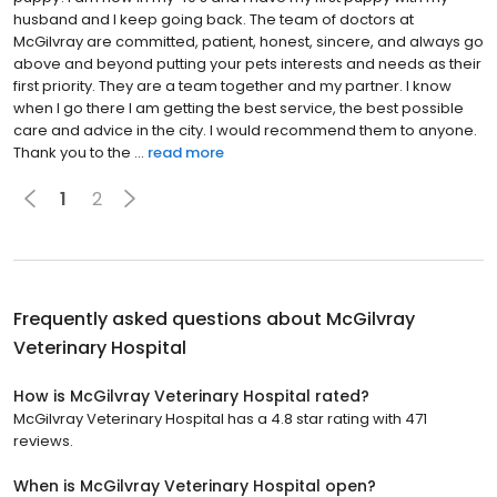
husband and I keep going back. The team of doctors at
McGilvray are committed, patient, honest, sincere, and always go
above and beyond putting your pets interests and needs as their
first priority. They are a team together and my partner. I know
when I go there I am getting the best service, the best possible
care and advice in the city. I would recommend them to anyone.
Thank you to the ...
read more
1
2
Frequently asked questions about
McGilvray
Veterinary Hospital
How is McGilvray Veterinary Hospital rated?
McGilvray Veterinary Hospital has a 4.8 star rating with 471
reviews.
When is McGilvray Veterinary Hospital open?