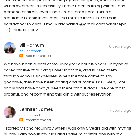
withdrawal went successfully. I have been earning without any
demand or stress ever since I Registered here. This is a
reputable bitcoin Investment Platform to invest in, You can
contact her to earn...Email:kirklandtina7@gmail.com WhatsApp:
+1 (970)638-3982
Bill Harnum
6 years ago
on
Facebook
Recommended
We have been clients of McGilvray for about 15 years. They have
cared for five of our dogs over that time, and nursed them
through various sicknesses. When the time came to say
goodbye, they have been caring and humane. Drs Owen, Tate,
and Marks have always been there for our dogs. We are most
grateful, and recommend this clinic without reservation.
Jennifer James
7 years ago
on
Facebook
Recommended
I started visiting McGilvray when I was only 5 years old with my first
puppy! I am now in my 40’s and I have my first puppy with my