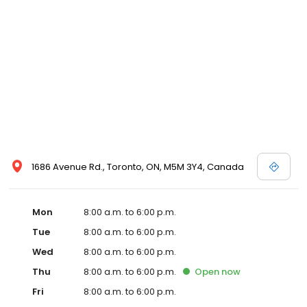
voluntary, and trained consultants regularly visit the hospital to
ensure compliance with AAHA’s high standards for services and
facilities.
1686 Avenue Rd., Toronto, ON, M5M 3Y4, Canada
Mon
8:00 a.m. to 6:00 p.m.
Tue
8:00 a.m. to 6:00 p.m.
Wed
8:00 a.m. to 6:00 p.m.
Thu
8:00 a.m. to 6:00 p.m.
Open
now
Fri
8:00 a.m. to 6:00 p.m.