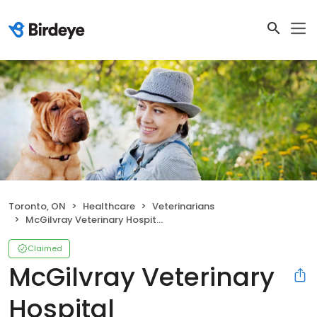
Toronto, ON
Healthcare
Veterinarians
McGilvray Veterinary Hospital
Claimed
McGilvray Veterinary
Hospital