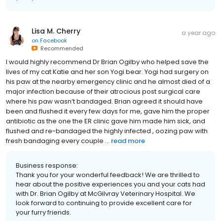
Lisa M. Cherry
a year ago
on
Facebook
Recommended
I would highly recommend Dr Brian Ogilby who helped save the
lives of my cat Katie and her son Yogi bear. Yogi had surgery on
his paw at the nearby emergency clinic and he almost died of a
major infection because of their atrocious post surgical care
where his paw wasn’t bandaged. Brian agreed it should have
been and flushed it every few days for me, gave him the proper
antibiotic as the one the ER clinic gave him made him sick, and
flushed and re-bandaged the highly infected , oozing paw with
fresh bandaging every couple ...
read more
Business response:
Thank you for your wonderful feedback! We are thrilled to
hear about the positive experiences you and your cats had
with Dr. Brian Ogilby at McGilvray Veterinary Hospital. We
look forward to continuing to provide excellent care for
your furry friends.