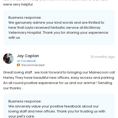
were very helpful.
Business response:
We genuinely admire your kind words and are thrilled to
hear that Layla received fantastic service at McGilvray
Veterinary Hospital. Thank you for sharing your experience
with us.
Jay Caplan
10 months ago
on
Facebook
Recommended
Great loving staff...we look forward to bringing our Mainecoon cat
Harley They have beautiful new offices, easy access and parking.
An all round positive experience for us and our animal ! Sending
our thanks...
Business response:
We sincerely value your positive feedback about our
loving staff and new offices. Thank you for trusting us with
your pet's care.