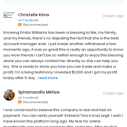
Christelle Kima
3 years ago
on
Facebook
Recommended
Knowing Emilia Williams has been a blessing to Me, my family,
and my friends, there's no disputing the fact that she is the best
account manager ever. I just made another withdrawal a few
moments ago, it was so great this is really an opportunity to know
you wow friends I can't be so selfish enough to enjoy this blessing
alone you can always contact her directly so she can help you
too. She is ready to show you how you can trade and make a
profit, I'm a living testimony I invested $1,000 and I got my profit
today after 5 day...
read more
Sphamandla Mkhize
3 years ago
on
Facebook
Recommended
I was convinced to believe this company is real and fast on
payment. You can verify yourself. Kirkland Tina is truly Legit. I wish I
have known this platform long ago. My fear for online
Investments was proven wrong by this company, After my first