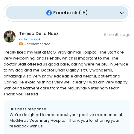
Facebook
(
18
)
Teresa De la Nuez
6 months ago
on
Facebook
Recommended
I really liked my visit at McGilVray animal Hospital. The Staff are
very welcoming, and Friendly, which is important to me. The
doctor Staff offered us good care, caring were helpful in Service
to my dog and me. Doctor Brian Ogilby is truly wonderful,
amazing! Also Very knowledgeable and helpful, patient and
Caring. He explains things very well clearly. I was am very happy
with our treatment care from the McGilVray Veterinary team.
Thank you Teresa
Business response:
We're delighted to hear about your positive experience at
McGilvray Veterinary Hospital. Thank you for sharing your
feedback with us.